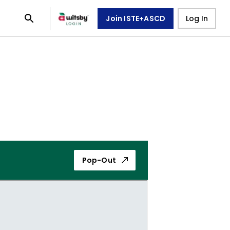
Join ISTE+ASCD
Log In
Pop-Out