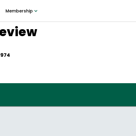
Membership
Review
1974