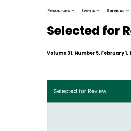
Resources
Events
Services
Selected for 
Volume
31
, Number
5
,
February 1, 
Selected for Review