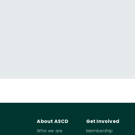
About ASCD
Get Involved
Who we are
Membership