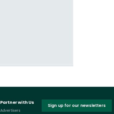
Partner with Us
Sign up for our newsletters
Advertisers