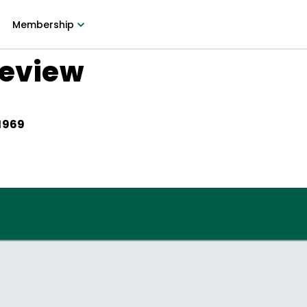
Membership
Review
 1969