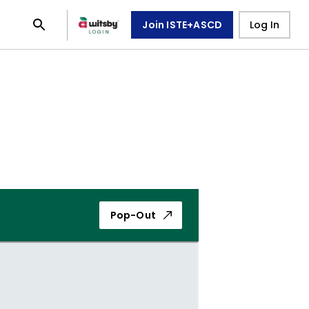
Join ISTE+ASCD
Log In
Pop-Out