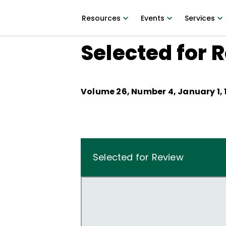
Resources
Events
Services
Selected for 
Volume
26
, Number
4
,
January 1,
Selected for Review