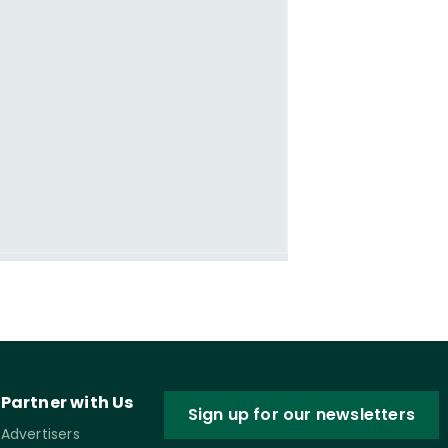
Partner with Us
Sign up for our newsletters
Advertisers