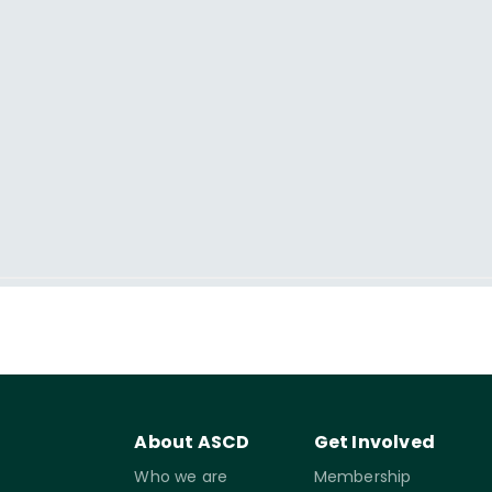
About ASCD
Get Involved
Who we are
Membership