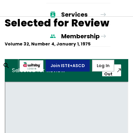
Services
Selected for Review
Membership
Volume
32
, Number
4
,
January 1, 1975
Join ISTE+ASCD
Log In
Pop-
Selected for Review
Out