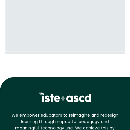
We empower educators to reimagine and redesign
learning through impactful pedagogy and
meaningful technology use. We achieve this by