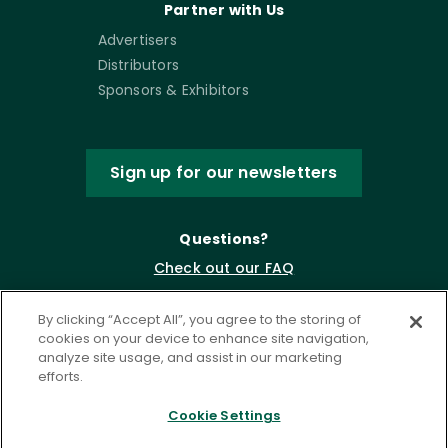
Partner with Us
Advertisers
Distributors
Sponsors & Exhibitors
Sign up for our newsletters
Questions?
Check out our FAQ
By clicking “Accept All”, you agree to the storing of
cookies on your device to enhance site navigation,
analyze site usage, and assist in our marketing
efforts.
Cookie Settings