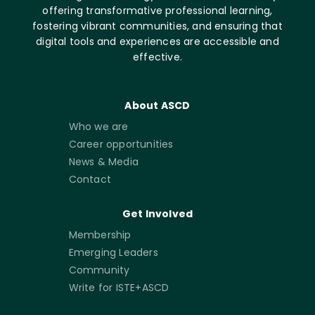
offering transformative professional learning,
fostering vibrant communities, and ensuring that
digital tools and experiences are accessible and
effective.
About ASCD
Who we are
Career opportunities
News & Media
Contact
Get Involved
Membership
Emerging Leaders
Community
Write for ISTE+ASCD