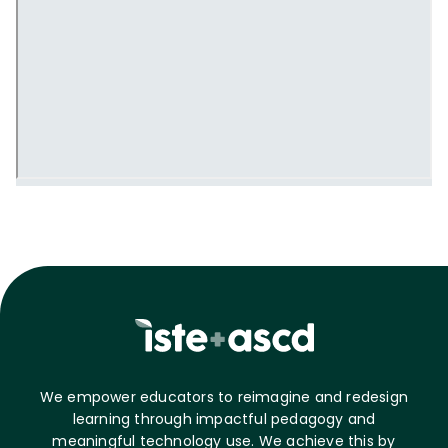
We empower educators to reimagine and redesign
learning through impactful pedagogy and
meaningful technology use. We achieve this by