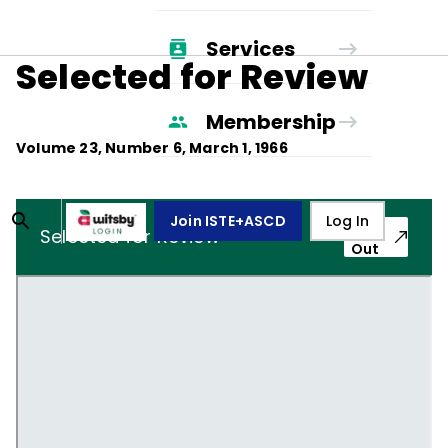
Services
Selected for Review
Membership
Volume
23
, Number
6
,
March 1, 1966
Join ISTE+ASCD
Log In
Pop-
Selected for Review
Out