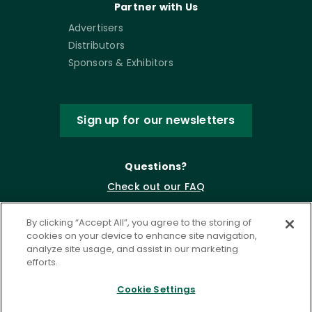
Partner with Us
Advertisers
Distributors
Sponsors & Exhibitors
Sign up for our newsletters
Questions?
Check out our FAQ
By clicking “Accept All”, you agree to the storing of
cookies on your device to enhance site navigation,
analyze site usage, and assist in our marketing
efforts.
Cookie Settings