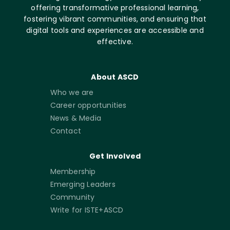
offering transformative professional learning,
fostering vibrant communities, and ensuring that
digital tools and experiences are accessible and
effective.
About ASCD
Who we are
Career opportunities
News & Media
Contact
Get Involved
Membership
Emerging Leaders
Community
Write for ISTE+ASCD