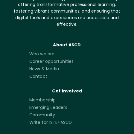
offering transformative professional learning,
fostering vibrant communities, and ensuring that
digital tools and experiences are accessible and
effective.
About ASCD
Who we are
Career opportunities
News & Media
Contact
Get Involved
Membership
Emerging Leaders
Community
Write for ISTE+ASCD