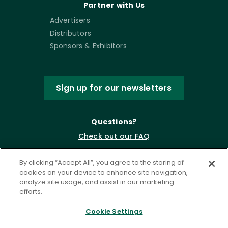
Partner with Us
Advertisers
Distributors
Sponsors & Exhibitors
Sign up for our newsletters
Questions?
Check out our FAQ
By clicking “Accept All”, you agree to the storing of
cookies on your device to enhance site navigation,
analyze site usage, and assist in our marketing
efforts.
Cookie Settings