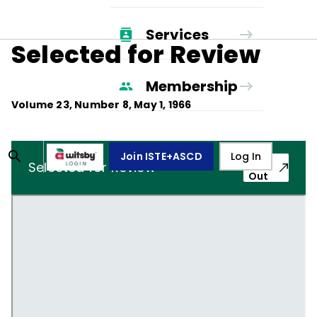
Services
Selected for Review
Membership
Volume
23
, Number
8
,
May 1, 1966
Join ISTE+ASCD
Log In
Pop-
Selected for Review
Out