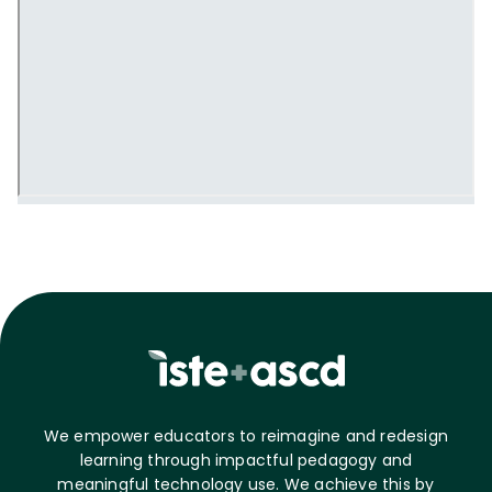
We empower educators to reimagine and redesign
learning through impactful pedagogy and
meaningful technology use. We achieve this by