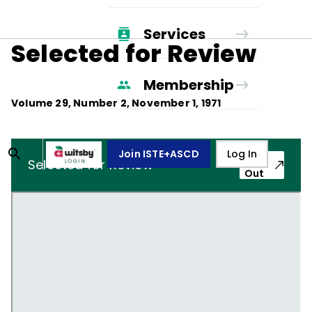
Services
Selected for Review
Membership
Volume
29
, Number
2
,
November 1, 1971
Join ISTE+ASCD
Log In
Pop-
Selected for Review
Out