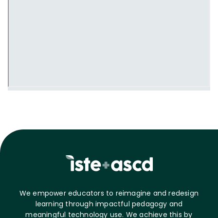
We empower educators to reimagine and redesign
learning through impactful pedagogy and
meaningful technology use. We achieve this by