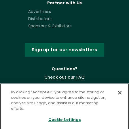
Partner with Us
Advertisers
Distributors
Sponsors & Exhibitors
Sign up for our newsletters
Questions?
Check out our FAQ
By clicking “Accept All”, you agree to the storing of
cookies on your device to enhance site navigation,
analyze site usage, and assist in our marketing
efforts.
Cookie Settings