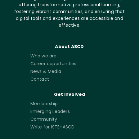
offering transformative professional learning,
fostering vibrant communities, and ensuring that
digital tools and experiences are accessible and
effective.
About ASCD
Who we are
Career opportunities
News & Media
Contact
Get Involved
Membership
Emerging Leaders
Community
Write for ISTE+ASCD