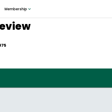
Membership
Review
975