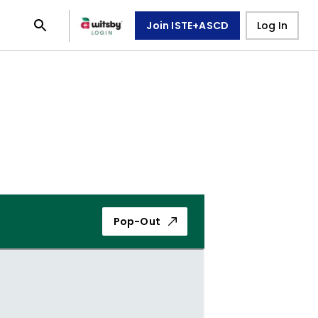
Join ISTE+ASCD
Log In
Pop-Out