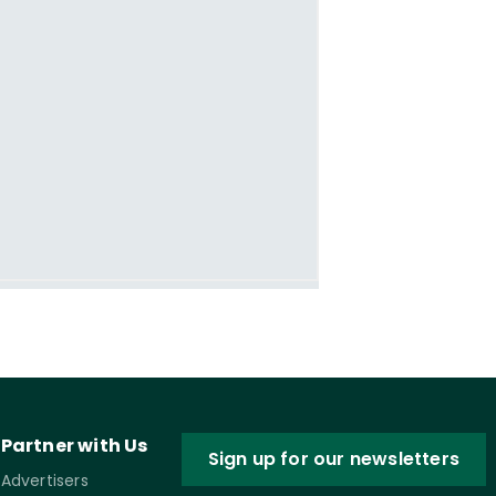
Partner with Us
Sign up for our newsletters
Advertisers