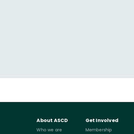
About ASCD
Get Involved
Who we are
Membership