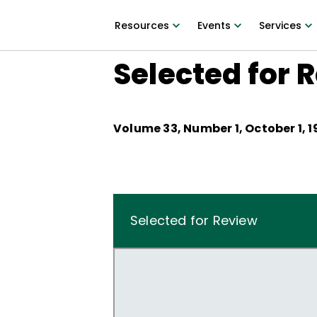
Resources
Events
Services
Selected for 
Volume
33
, Number
1
,
October 1, 1
Selected for Review