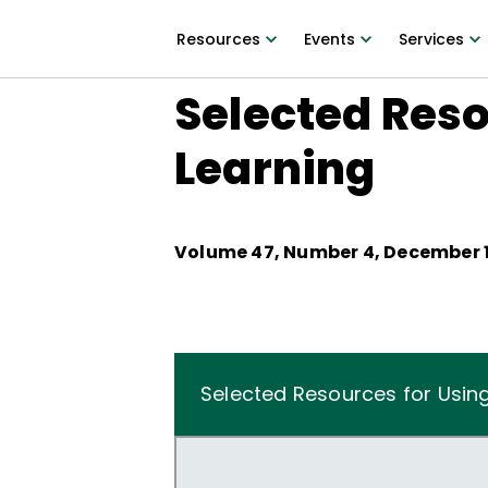
Resources
Events
Services
Selected Reso
Learning
Volume
47
, Number
4
,
December 1
Selected Resources for Usin