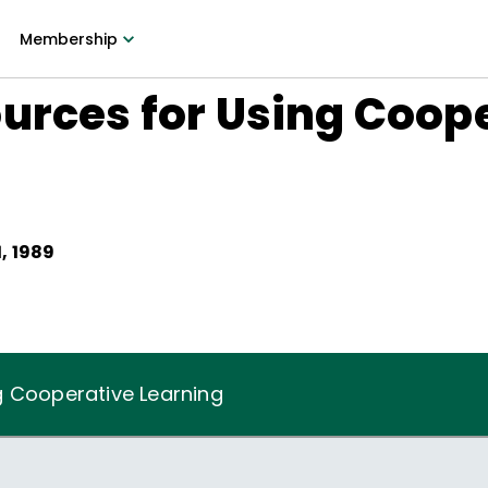
Membership
urces for Using Coop
, 1989
g Cooperative Learning