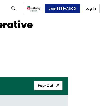
Join ISTE+ASCD
Log In
erative
Pop-Out