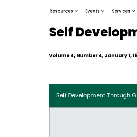
Resources
Events
Services
Self Develop
Volume
4
, Number
4
,
January 1, 1
Self Development Through 