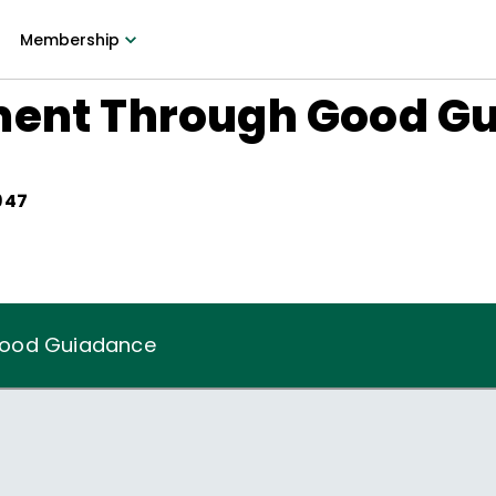
Membership
ment Through Good G
947
Good Guiadance