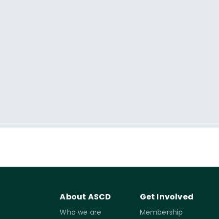
About ASCD
Get Involved
Who we are
Membership