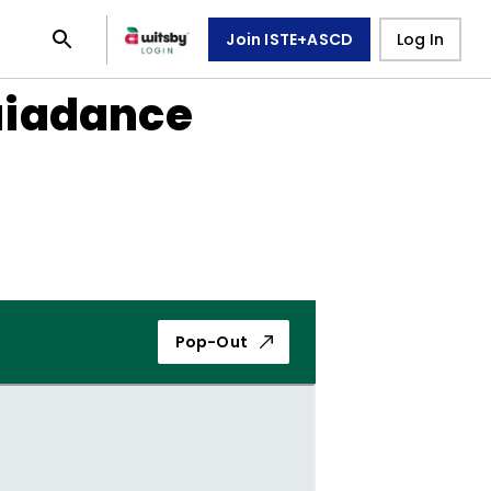
Join ISTE+ASCD
Log In
uiadance
Pop-Out