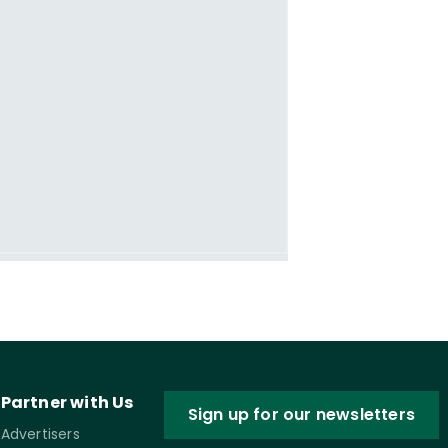
Partner with Us
Sign up for our newsletters
Advertisers