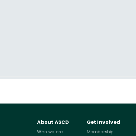
About ASCD
Get Involved
Who we are
Membership