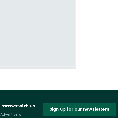
Partner with Us
Sign up for our newsletters
Advertisers