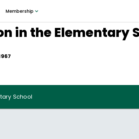
Membership
on in the Elementary 
 1967
ntary School