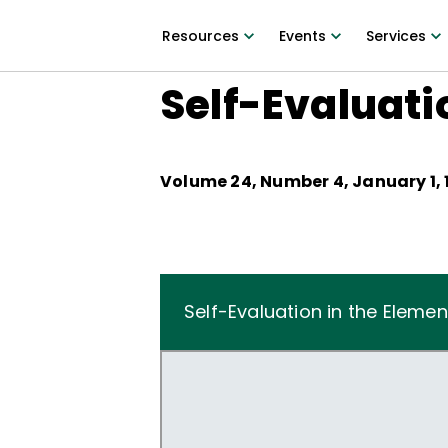
Resources
Events
Services
Self-Evaluati
Volume
24
, Number
4
,
January 1,
Self-Evaluation in the Eleme