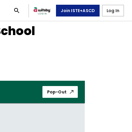
Join ISTE+ASCD
Log In
School
Pop-Out