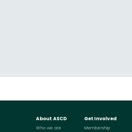
About ASCD
Get Involved
Who we are
Membership