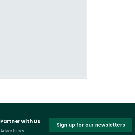
Partner with Us
Sign up for our newsletters
Advertisers