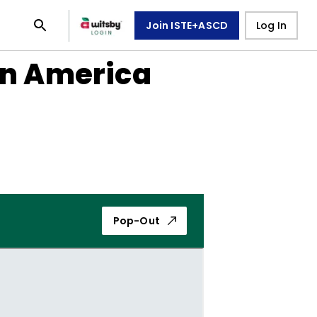
Join ISTE+ASCD
Log In
in America
Pop-Out