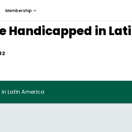
Membership
he Handicapped in Lat
82
in Latin America