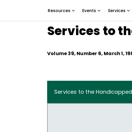
Resources
Events
Services
Services to t
Volume
39
, Number
6
,
March 1, 19
Services to the Handicapped 