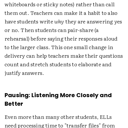
whiteboards or sticky notes) rather than call
them out. Teachers can make it a habit to also
have students write
why
they are answering yes
or no. Then students can pair-share (a
rehearsal) before saying their responses aloud
to the larger class. This one small change in
delivery can help teachers make their questions
count and stretch students to elaborate and
justify answers.
Pausing: Listening More Closely and
Better
Even more than many other students, ELLs
need processing time to "transfer files" from