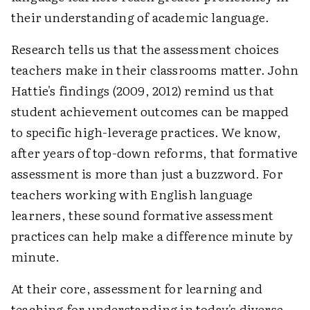
their understanding of academic language.
Research tells us that the assessment choices
teachers make in their classrooms matter. John
Hattie's findings (2009, 2012) remind us that
student achievement outcomes can be mapped
to specific high-leverage practices. We know,
after years of top-down reforms, that formative
assessment is more than just a buzzword. For
teachers working with English language
learners, these sound formative assessment
practices can help make a difference minute by
minute.
At their core, assessment for learning and
teaching for understanding in today's diverse