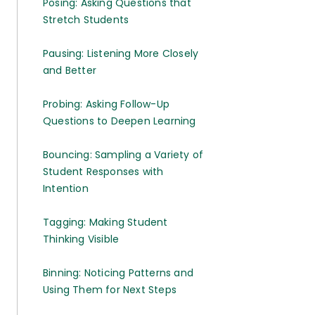
Posing: Asking Questions that
Stretch Students
Pausing: Listening More Closely
and Better
Probing: Asking Follow-Up
Questions to Deepen Learning
Bouncing: Sampling a Variety of
Student Responses with
Intention
Tagging: Making Student
Thinking Visible
Binning: Noticing Patterns and
Using Them for Next Steps