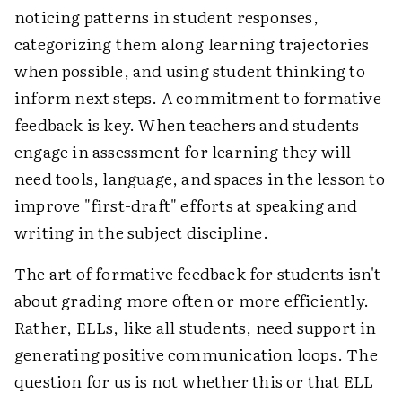
noticing patterns in student responses,
categorizing them along learning trajectories
when possible, and using student thinking to
inform next steps. A commitment to formative
feedback is key. When teachers and students
engage in assessment for learning they will
need tools, language, and spaces in the lesson to
improve "first-draft" efforts at speaking and
writing in the subject discipline.
The art of formative feedback for students isn't
about grading more often or more efficiently.
Rather, ELLs, like all students, need support in
generating positive communication loops. The
question for us is not whether this or that ELL