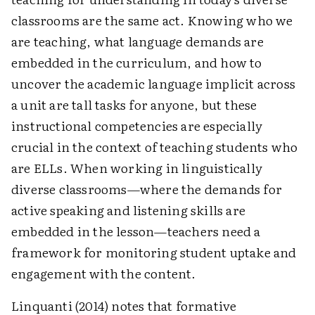
classrooms are the same act. Knowing who we
are teaching, what language demands are
embedded in the curriculum, and how to
uncover the academic language implicit across
a unit are tall tasks for anyone, but these
instructional competencies are especially
crucial in the context of teaching students who
are ELLs. When working in linguistically
diverse classrooms—where the demands for
active speaking and listening skills are
embedded in the lesson—teachers need a
framework for monitoring student uptake and
engagement with the content.
Linquanti (2014) notes that formative