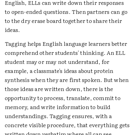
English, ELLs can write down their responses
to open-ended questions. Then partners can go
to the dry erase board together to share their
ideas.
Tagging helps English language learners better
comprehend other students' thinking. An ELL
student may or may not understand, for
example, a classmate's ideas about protein
synthesis when they are first spoken. But when
those ideas are written down, there is the
opportunity to process, translate, commit to
memory, and write information to build
understandings. Tagging ensures, with a
concrete visible procedure, that everything gets
written down verbatim where all can see,