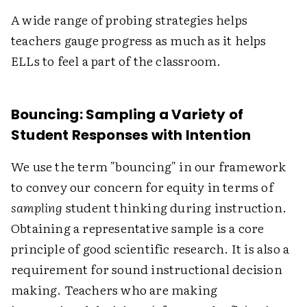
A wide range of probing strategies helps
teachers gauge progress as much as it helps
ELLs to feel a part of the classroom.
Bouncing: Sampling a Variety of
Student Responses with Intention
We use the term "bouncing" in our framework
to convey our concern for equity in terms of
sampling
student thinking during instruction.
Obtaining a representative sample is a core
principle of good scientific research. It is also a
requirement for sound instructional decision
making. Teachers who are making