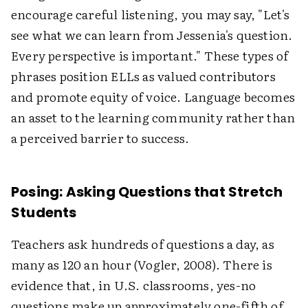
encourage careful listening, you may say, "Let's
see what we can learn from Jessenia's question.
Every perspective is important." These types of
phrases position ELLs as valued contributors
and promote equity of voice. Language becomes
an asset to the learning community rather than
a perceived barrier to success.
Posing: Asking Questions that Stretch
Students
Teachers ask hundreds of questions a day, as
many as 120 an hour (Vogler, 2008). There is
evidence that, in U.S. classrooms, yes-no
questions make up approximately one-fifth of