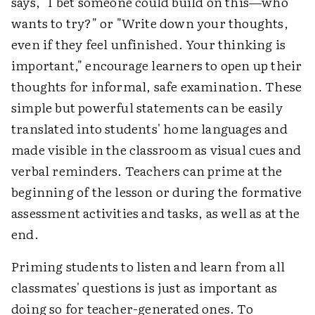
says, "I bet someone could build on this—who
wants to try?" or "Write down your thoughts,
even if they feel unfinished. Your thinking is
important," encourage learners to open up their
thoughts for informal, safe examination. These
simple but powerful statements can be easily
translated into students' home languages and
made visible in the classroom as visual cues and
verbal reminders. Teachers can prime at the
beginning of the lesson or during the formative
assessment activities and tasks, as well as at the
end.
Priming students to listen and learn from all
classmates' questions is just as important as
doing so for teacher-generated ones. To