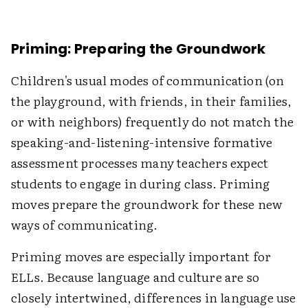
Priming: Preparing the Groundwork
Children's usual modes of communication (on
the playground, with friends, in their families,
or with neighbors) frequently do not match the
speaking-and-listening-intensive formative
assessment processes many teachers expect
students to engage in during class. Priming
moves prepare the groundwork for these new
ways of communicating.
Priming moves are especially important for
ELLs. Because language and culture are so
closely intertwined, differences in language use