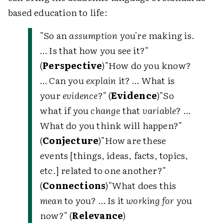
based education to life:
"So an
assumption
you're making is.
… Is that how you see it?"
(
Perspective
)"How do you know?
… Can you
explain
it? … What is
your
evidence
?" (
Evidence
)"So
what if you
change
that
variable
? …
What do you think will happen?"
(
Conjecture
)"How are these
events [things, ideas, facts, topics,
etc.] related to one another?"
(
Connections
)"What does this
mean
to you? … Is it
working for
you
now?" (
Relevance
)