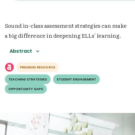
Sound in-class assessment strategies can make
a big difference in deepening ELLs' learning.
Abstract
PREMIUM RESOURCE
TEACHING STRATEGIES
STUDENT ENGAGEMENT
OPPORTUNITY GAPS