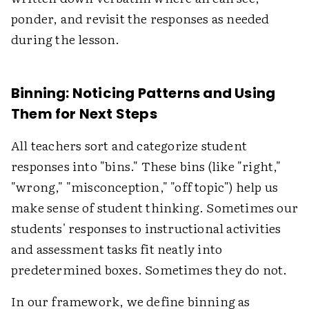
ponder, and revisit the responses as needed
during the lesson.
Binning: Noticing Patterns and Using
Them for Next Steps
All teachers sort and categorize student
responses into "bins." These bins (like "right,"
"wrong," "misconception," "off topic") help us
make sense of student thinking. Sometimes our
students' responses to instructional activities
and assessment tasks fit neatly into
predetermined boxes. Sometimes they do not.
In our framework, we define binning as