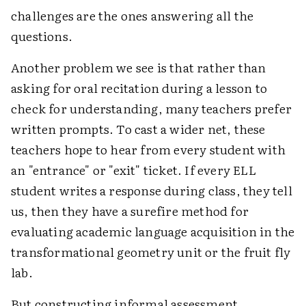
challenges are the ones answering all the
questions.
Another problem we see is that rather than
asking for oral recitation during a lesson to
check for understanding, many teachers prefer
written prompts. To cast a wider net, these
teachers hope to hear from every student with
an "entrance" or "exit" ticket. If every ELL
student writes a response during class, they tell
us, then they have a surefire method for
evaluating academic language acquisition in the
transformational geometry unit or the fruit fly
lab.
But constructing informal assessment