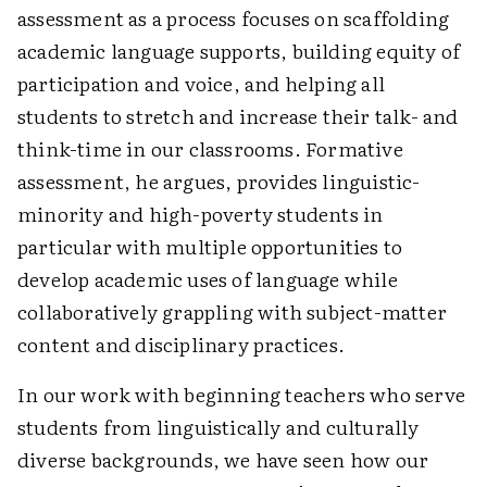
assessment as a process focuses on scaffolding
academic language supports, building equity of
participation and voice, and helping all
students to stretch and increase their talk- and
think-time in our classrooms. Formative
assessment, he argues, provides linguistic-
minority and high-poverty students in
particular with multiple opportunities to
develop academic uses of language while
collaboratively grappling with subject-matter
content and disciplinary practices.
In our work with beginning teachers who serve
students from linguistically and culturally
diverse backgrounds, we have seen how our