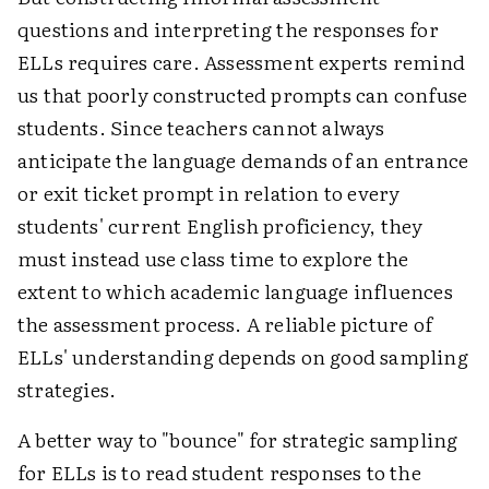
questions and interpreting the responses for
ELLs requires care. Assessment experts remind
us that poorly constructed prompts can confuse
students. Since teachers cannot always
anticipate the language demands of an entrance
or exit ticket prompt in relation to every
students' current English proficiency, they
must instead use class time to explore the
extent to which academic language influences
the assessment process. A reliable picture of
ELLs' understanding depends on good sampling
strategies.
A better way to "bounce" for strategic sampling
for ELLs is to read student responses to the