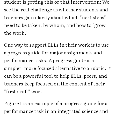
student is getting this or that intervention: We
see the real challenge as whether students and
teachers gain clarity about which "next steps"
need to be taken, by whom, and how to "grow
the work."
One way to support ELLs in their work is to use
a progress guide for major assignments and
performance tasks. A progress guide is a
simpler, more focused alternative to a rubric. It
can be a powerful tool to help ELLs, peers, and
teachers keep focused on the content of their
"first draft" work.
Figure 1 is an example of a progress guide for a
performance task in an integrated science and