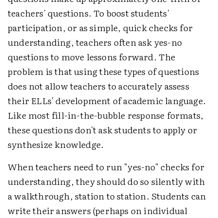
teachers' questions. To boost students'
participation, or as simple, quick checks for
understanding, teachers often ask yes-no
questions to move lessons forward. The
problem is that using these types of questions
does not allow teachers to accurately assess
their ELLs' development of academic language.
Like most fill-in-the-bubble response formats,
these questions don't ask students to apply or
synthesize knowledge.
When teachers need to run "yes-no" checks for
understanding, they should do so silently with
a walkthrough, station to station. Students can
write their answers (perhaps on individual