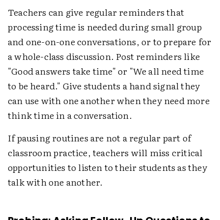
Teachers can give regular reminders that
processing time is needed during small group
and one-on-one conversations, or to prepare for
a whole-class discussion. Post reminders like
"Good answers take time" or "We all need time
to be heard." Give students a hand signal they
can use with one another when they need more
think time in a conversation.
If pausing routines are not a regular part of
classroom practice, teachers will miss critical
opportunities to listen to their students as they
talk with one another.