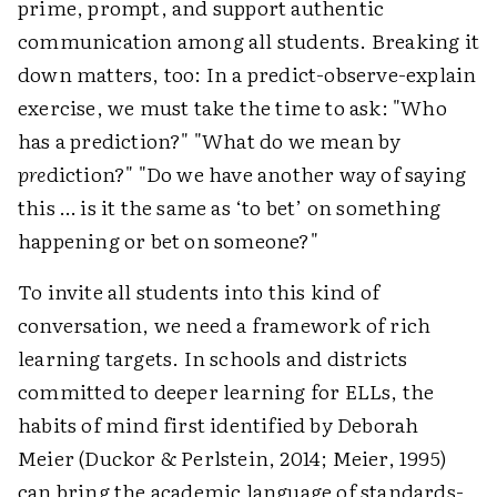
prime, prompt, and support authentic
communication among all students. Breaking it
down matters, too: In a predict-observe-explain
exercise, we must take the time to ask: "Who
has a prediction?" "What do we mean by
pre
diction?" "Do we have another way of saying
this … is it the same as ‘to bet’ on something
happening or bet on someone?"
To invite all students into this kind of
conversation, we need a framework of rich
learning targets. In schools and districts
committed to deeper learning for ELLs, the
habits of mind first identified by Deborah
Meier (Duckor & Perlstein, 2014; Meier, 1995)
can bring the academic language of standards-