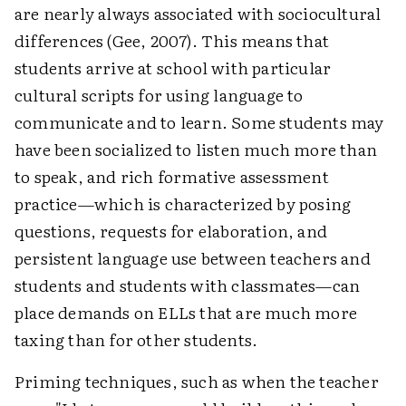
are nearly always associated with sociocultural
differences (Gee, 2007). This means that
students arrive at school with particular
cultural scripts for using language to
communicate and to learn. Some students may
have been socialized to listen much more than
to speak, and rich formative assessment
practice—which is characterized by posing
questions, requests for elaboration, and
persistent language use between teachers and
students and students with classmates—can
place demands on ELLs that are much more
taxing than for other students.
Priming techniques, such as when the teacher