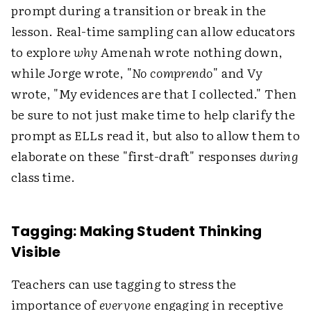
prompt during a transition or break in the
lesson. Real-time sampling can allow educators
to explore
why
Amenah wrote nothing down,
while Jorge wrote, "
No comprendo
" and Vy
wrote, "My evidences are that I collected." Then
be sure to not just make time to help clarify the
prompt as ELLs read it, but also to allow them to
elaborate on these "first-draft" responses
during
class time.
Tagging: Making Student Thinking
Visible
Teachers can use tagging to stress the
importance of
everyone
engaging in receptive