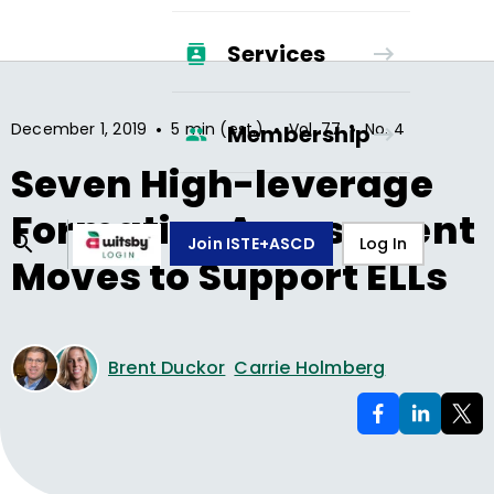
Services
•
•
•
December 1, 2019
5 min (est.)
Vol.
77
No.
4
Membership
Seven High-leverage
Formative Assessment
Join ISTE+ASCD
Log In
Moves to Support ELLs
Brent Duckor
Carrie Holmberg