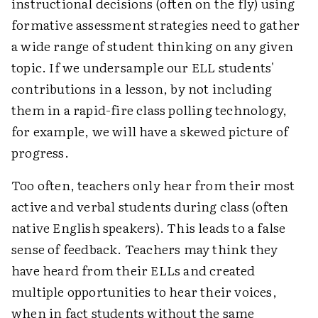
instructional decisions (often on the fly) using
formative assessment strategies need to gather
a wide range of student thinking on any given
topic. If we undersample our ELL students'
contributions in a lesson, by not including
them in a rapid-fire class polling technology,
for example, we will have a skewed picture of
progress.
Too often, teachers only hear from their most
active and verbal students during class (often
native English speakers). This leads to a false
sense of feedback. Teachers may think they
have heard from their ELLs and created
multiple opportunities to hear their voices,
when in fact students without the same