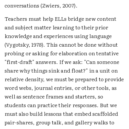
conversations (Zwiers, 2007).
Teachers must help ELLs bridge new content
and subject matter learning to their prior
knowledge and experiences using language
(Vygotsky, 1978). This cannot be done without
probing or asking for elaboration on tentative
"first-draft" answers. If we ask: "Can someone
share why things sink and float?" in a unit on
relative density, we must be prepared to provide
word webs, journal entries, or other tools, as
well as sentence frames and starters, so
students can practice their responses. But we
must also build lessons that embed scaffolded
pair-shares, group talk, and gallery walks to