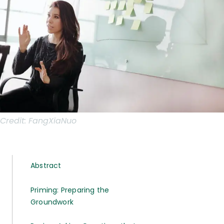
Credit:
FangXiaNuo
Abstract
Priming: Preparing the
Groundwork