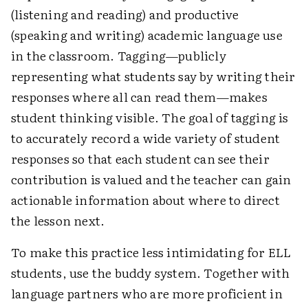
(listening and reading) and productive
(speaking and writing) academic language use
in the classroom. Tagging—publicly
representing what students say by writing their
responses where all can read them—makes
student thinking visible. The goal of tagging is
to accurately record a wide variety of student
responses so that each student can see their
contribution is valued and the teacher can gain
actionable information about where to direct
the lesson next.
To make this practice less intimidating for ELL
students, use the buddy system. Together with
language partners who are more proficient in