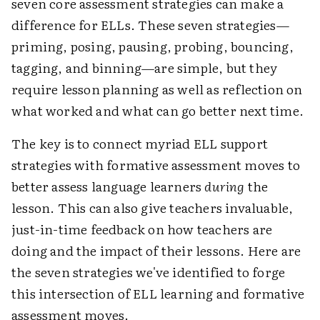
seven core assessment strategies can make a
difference for ELLs. These seven strategies—
priming, posing, pausing, probing, bouncing,
tagging, and binning—are simple, but they
require lesson planning as well as reflection on
what worked and what can go better next time.
The key is to connect myriad ELL support
strategies with formative assessment moves to
better assess language learners
during
the
lesson. This can also give teachers invaluable,
just-in-time feedback on how teachers are
doing and the impact of their lessons. Here are
the seven strategies we've identified to forge
this intersection of ELL learning and formative
assessment moves.