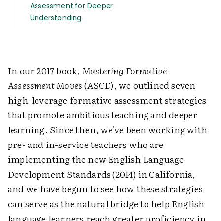
Assessment for Deeper
Understanding
In our 2017 book,
Mastering Formative
Assessment Moves
(ASCD), we outlined seven
high-leverage formative assessment strategies
that promote ambitious teaching and deeper
learning. Since then, we've been working with
pre- and in-service teachers who are
implementing the new English Language
Development Standards (2014) in California,
and we have begun to see how these strategies
can serve as the natural bridge to help English
language learners reach greater proficiency in