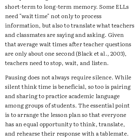
short-term to long-term memory. Some ELLs
need "wait time" not only to process
information, but also to translate what teachers
and classmates are saying and asking. Given
that average wait times after teacher questions
are only about one second (Black et al., 2003),
teachers need to stop, wait, and listen.
Pausing does not always require silence. While
silent think time is beneficial, so too is pairing
and sharing to practice academic language
among groups of students. The essential point
is to arrange the lesson plan so that everyone
has an equal opportunity to think, translate,
and rehearse their response with a tablemate.