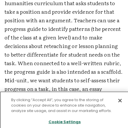
humanities curriculum that asks students to
take a position and provide evidence for that
position with an argument. Teachers can use a
progress guide to identify patterns (the percent
of the class at a given level) and to make
decisions about reteaching or lesson planning
to better differentiate for student needs on the
task. When connected to a well-written rubric,
the progress guide is also intended as a scaffold.
Mid-unit, we want students to self-assess their
progress on a task, in this case, an essay
regarding the causes of the Dust Bowl.
By clicking “Accept All”, you agree to the storing of
cookies on your device to enhance site navigation,
Figure 1. Example of a Progress Guide
analyze site usage, and assist in our marketing efforts.
Cookie Settings
Progress Guide: Causes of the Dust Bowl