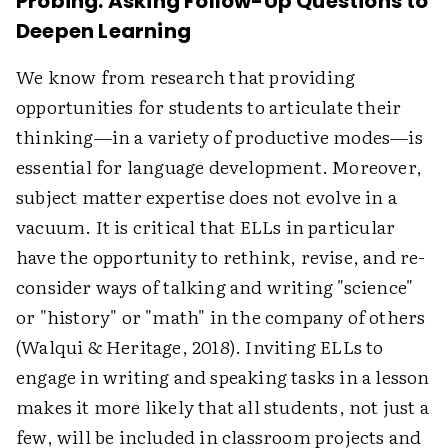
Probing: Asking Follow-Up Questions to
Deepen Learning
We know from research that providing
opportunities for students to articulate their
thinking—in a variety of productive modes—is
essential for language development. Moreover,
subject matter expertise does not evolve in a
vacuum. It is critical that ELLs in particular
have the opportunity to rethink, revise, and re-
consider ways of talking and writing "science"
or "history" or "math" in the company of others
(Walqui & Heritage, 2018). Inviting ELLs to
engage in writing and speaking tasks in a lesson
makes it more likely that all students, not just a
few, will be included in classroom projects and