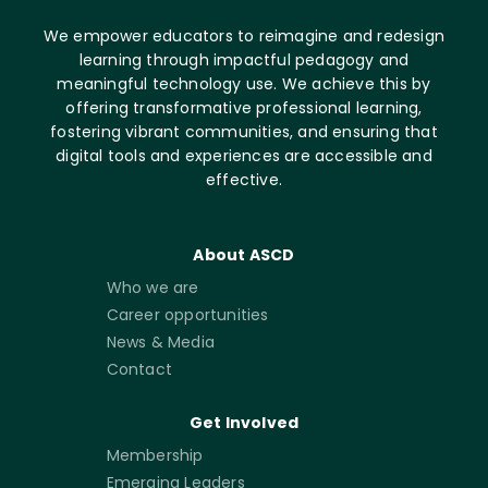
We empower educators to reimagine and redesign
learning through impactful pedagogy and
meaningful technology use. We achieve this by
offering transformative professional learning,
fostering vibrant communities, and ensuring that
digital tools and experiences are accessible and
effective.
About ASCD
Who we are
Career opportunities
News & Media
Contact
Get Involved
Membership
Emerging Leaders