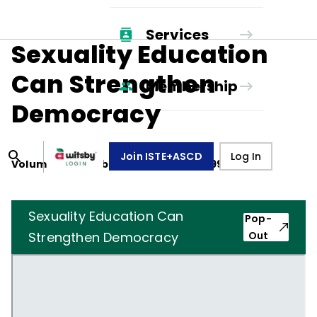
Services
Sexuality Education
Can Strengthen
Membership
Democracy
Join ISTE+ASCD
Log In
Volume
49
, Number
1
,
September 1, 1991
Sexuality Education Can
Pop-
Strengthen Democracy
Out