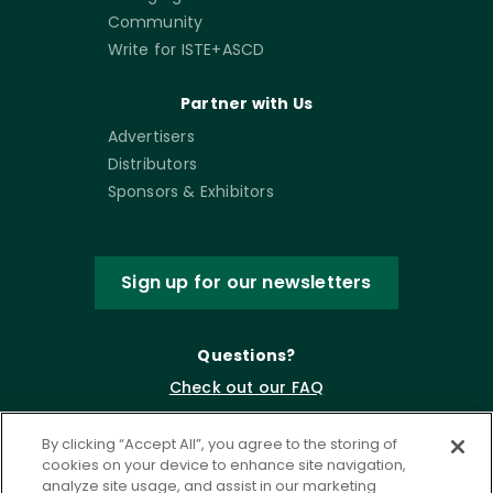
Community
Write for ISTE+ASCD
Partner with Us
Advertisers
Distributors
Sponsors & Exhibitors
Sign up for our newsletters
Questions?
Check out our FAQ
By clicking “Accept All”, you agree to the storing of
cookies on your device to enhance site navigation,
analyze site usage, and assist in our marketing