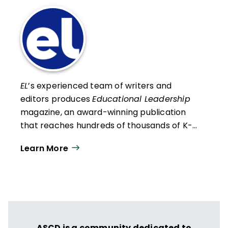
EL
’s experienced team of writers and
editors produces
Educational Leadership
magazine, an award-winning publication
that reaches hundreds of thousands of K-
12 educators and leaders each
Learn More
year. Our work directly supports the vision
of ISTE+ASCD:
That all students engage in
transformative learning experiences that
spark their imagination and prepare them
to thrive in learning and life.
ASCD is a community dedicated to