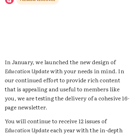
In January, we launched the new design of
Education Update
with your needs in mind. In
our continued effort to provide rich content
that is appealing and useful to members like
you, we are testing the delivery of a cohesive 16-
page newsletter.
You will continue to receive 12 issues of
Education Update
each year with the in-depth