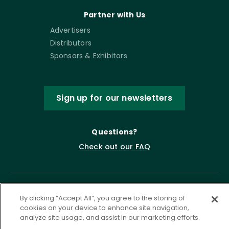
Partner with Us
Advertisers
Distributors
Sponsors & Exhibitors
Sign up for our newsletters
Questions?
Check out our FAQ
By clicking “Accept All”, you agree to the storing of
cookies on your device to enhance site navigation,
analyze site usage, and assist in our marketing efforts.