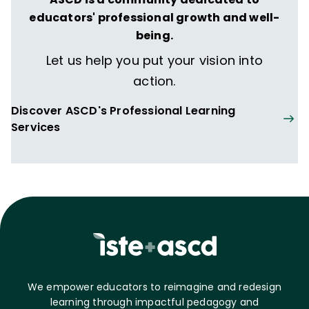
educators' professional growth and well-
being.
Let us help you put your vision into
action.
Discover ASCD's Professional Learning
Services
We empower educators to reimagine and redesign
learning through impactful pedagogy and