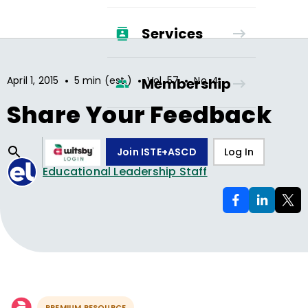
Services
•
•
•
April 1, 2015
5 min (est.)
Vol.
57
No.
4
Membership
Share Your Feedback
Join ISTE+ASCD
Log In
Educational Leadership Staff
PREMIUM RESOURCE