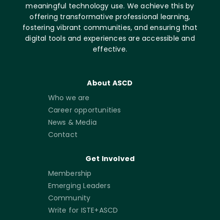
meaningful technology use. We achieve this by
offering transformative professional learning,
fostering vibrant communities, and ensuring that
digital tools and experiences are accessible and
effective.
About ASCD
Who we are
Career opportunities
News & Media
Contact
Get Involved
Membership
Emerging Leaders
Community
Write for ISTE+ASCD