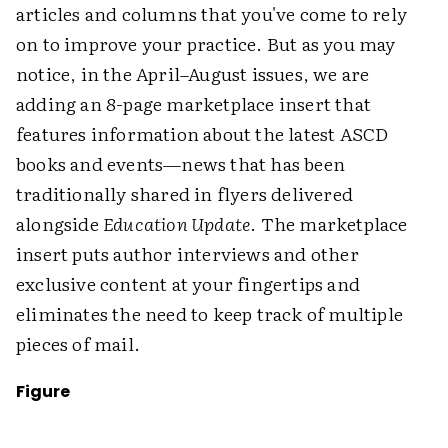
articles and columns that you've come to rely
on to improve your practice. But as you may
notice, in the April–August issues, we are
adding an 8-page marketplace insert that
features information about the latest ASCD
books and events—news that has been
traditionally shared in flyers delivered
alongside
Education Update
. The marketplace
insert puts author interviews and other
exclusive content at your fingertips and
eliminates the need to keep track of multiple
pieces of mail.
Figure