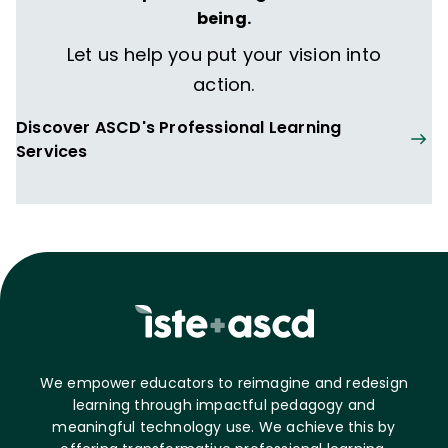
being.
Let us help you put your vision into
action.
Discover ASCD's Professional Learning
Services
We empower educators to reimagine and redesign
learning through impactful pedagogy and
meaningful technology use. We achieve this by