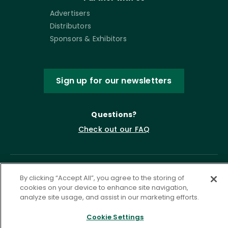
Advertisers
Distributors
Sponsors & Exhibitors
Sign up for our newsletters
Questions?
Check out our FAQ
By clicking “Accept All”, you agree to the storing of
cookies on your device to enhance site navigation,
analyze site usage, and assist in our marketing efforts.
Cookie Settings
Privacy Policy
Terms of Service