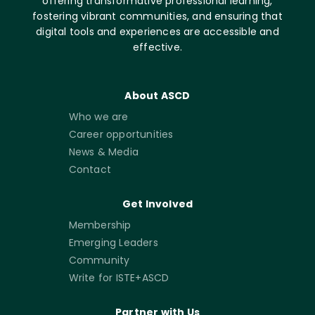
offering transformative professional learning,
fostering vibrant communities, and ensuring that
digital tools and experiences are accessible and
effective.
About ASCD
Who we are
Career opportunities
News & Media
Contact
Get Involved
Membership
Emerging Leaders
Community
Write for ISTE+ASCD
Partner with Us