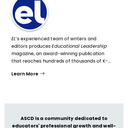
EL
’s experienced team of writers and
editors produces
Educational Leadership
magazine, an award-winning publication
that reaches hundreds of thousands of K-
12 educators and leaders each
Learn More
year. Our work directly supports the vision
of ISTE+ASCD:
That all students engage in
transformative learning experiences that
spark their imagination and prepare them
to thrive in learning and life.
ASCD is a community dedicated to
educators' professional growth and well-