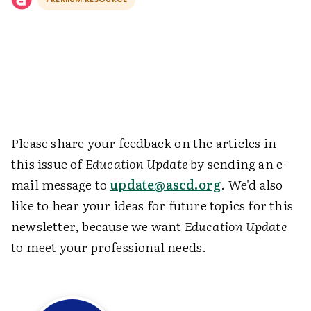
Please share your feedback on the articles in
this issue of
Education Update
by sending an e-
mail message to
update@ascd.org
. We'd also
like to hear your ideas for future topics for this
newsletter, because we want
Education Update
to meet your professional needs.