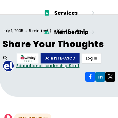
Services
•
•
•
July 1, 2005
5 min (est.)
Vol.
47
No.
7
Membership
Share Your Thoughts
Join ISTE+ASCD
Log In
Educational Leadership Staff
PREMIUM RESOURCE