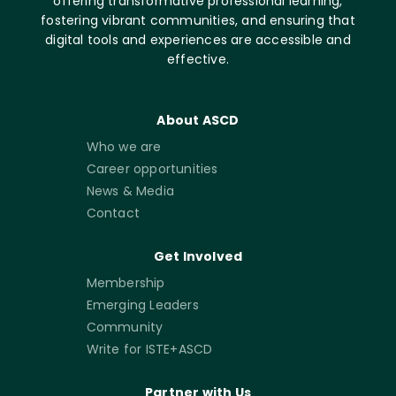
offering transformative professional learning,
fostering vibrant communities, and ensuring that
digital tools and experiences are accessible and
effective.
About ASCD
Who we are
Career opportunities
News & Media
Contact
Get Involved
Membership
Emerging Leaders
Community
Write for ISTE+ASCD
Partner with Us