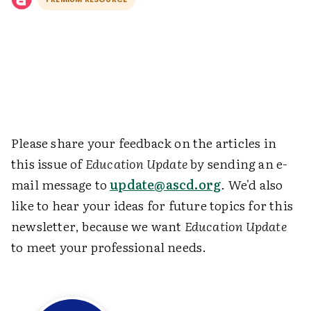
Please share your feedback on the articles in
this issue of
Education Update
by sending an e-
mail message to
update@ascd.org
. We'd also
like to hear your ideas for future topics for this
newsletter, because we want
Education Update
to meet your professional needs.