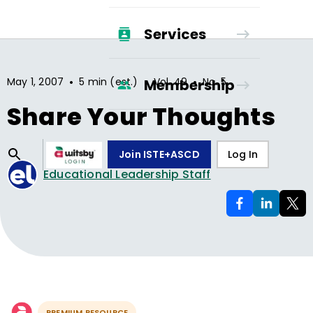
Services
•
•
•
May 1, 2007
5 min (est.)
Vol.
49
No.
5
Membership
Share Your Thoughts
Join ISTE+ASCD
Log In
Educational Leadership Staff
PREMIUM RESOURCE