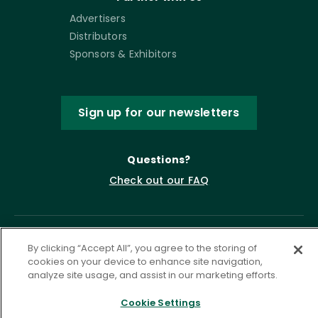
Advertisers
Distributors
Sponsors & Exhibitors
Sign up for our newsletters
Questions?
Check out our FAQ
By clicking “Accept All”, you agree to the storing of
cookies on your device to enhance site navigation,
analyze site usage, and assist in our marketing efforts.
Cookie Settings
Privacy Policy
Terms of Service