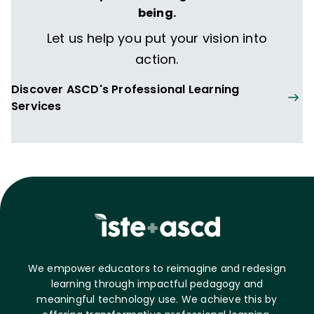
being.
Let us help you put your vision into
action.
Discover ASCD's Professional Learning
Services
We empower educators to reimagine and redesign
learning through impactful pedagogy and
meaningful technology use. We achieve this by