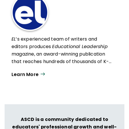
EL
’s experienced team of writers and
editors produces
Educational Leadership
magazine, an award-winning publication
that reaches hundreds of thousands of K-
12 educators and leaders each
Learn More
year. Our work directly supports the vision
of ISTE+ASCD:
That all students engage in
transformative learning experiences that
spark their imagination and prepare them
to thrive in learning and life.
ASCD is a community dedicated to
educators' professional growth and well-