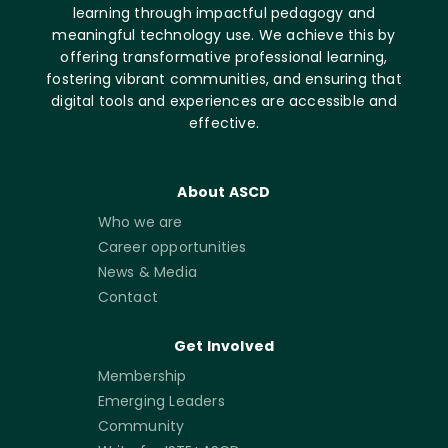
learning through impactful pedagogy and
meaningful technology use. We achieve this by
offering transformative professional learning,
fostering vibrant communities, and ensuring that
digital tools and experiences are accessible and
effective.
About ASCD
Who we are
Career opportunities
News & Media
Contact
Get Involved
Membership
Emerging Leaders
Community