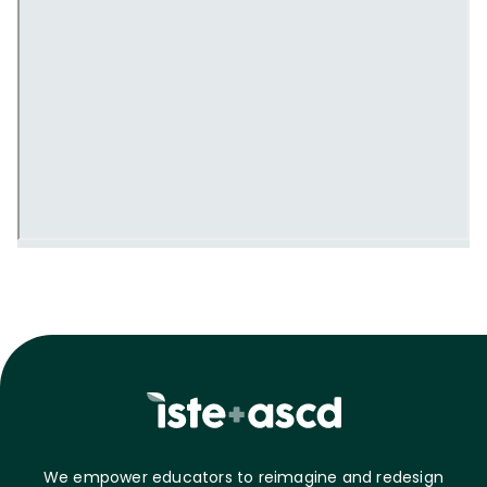
We empower educators to reimagine and redesign