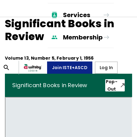
Services
Significant Books in
Review
Membership
Volume
13
, Number
5
,
February 1, 1956
Join ISTE+ASCD
Log In
Pop-
Significant Books in Review
Out