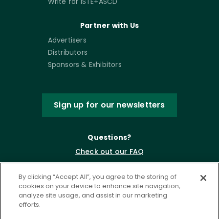
Write for ISTE+ASCD
Partner with Us
Advertisers
Distributors
Sponsors & Exhibitors
Sign up for our newsletters
Questions?
Check out our FAQ
By clicking “Accept All”, you agree to the storing of
cookies on your device to enhance site navigation,
analyze site usage, and assist in our marketing
efforts.