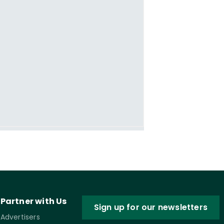
Partner with Us
Sign up for our newsletters
Advertisers