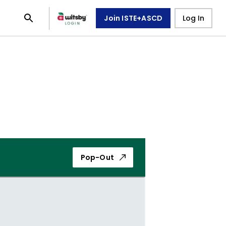
Join ISTE+ASCD
Log In
Pop-Out