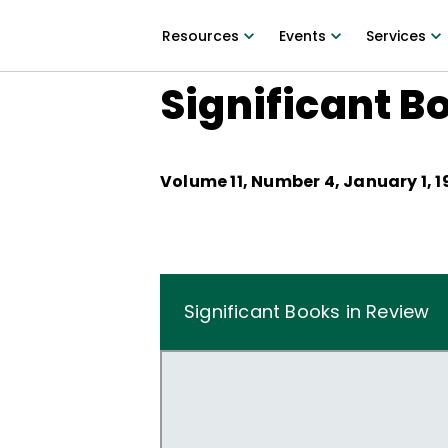
Resources
Events
Services
Significant B
Volume
11
, Number
4
,
January 1, 
Significant Books in Review