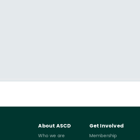
About ASCD
Get Involved
Who we are
Membership