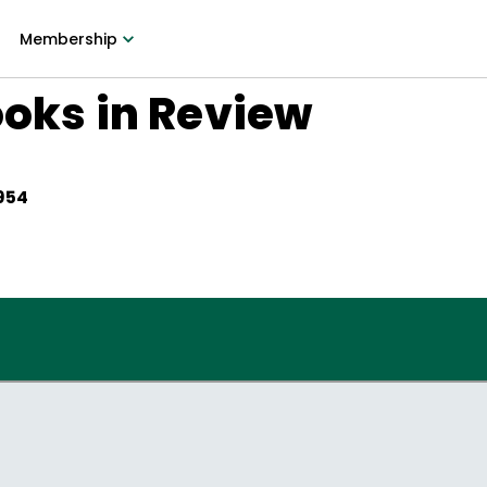
Membership
ooks in Review
1954