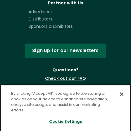
Partner with Us
Advertisers
Distributors
Sponsors & Exhibitors
Sign up for our newsletters
Questions?
Check out our FAQ
By clicking “Accept All”, you agree to the storing of
cookies on your device to enhance site navigation,
analyze site usage, and assist in our marketing
efforts.
Cookie Settings