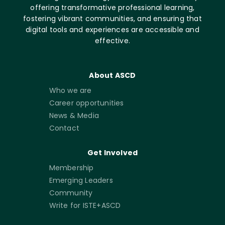
offering transformative professional learning,
fostering vibrant communities, and ensuring that
digital tools and experiences are accessible and
effective.
About ASCD
Who we are
Career opportunities
News & Media
Contact
Get Involved
Membership
Emerging Leaders
Community
Write for ISTE+ASCD