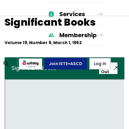
Services
Significant Books
Membership
Volume
19
, Number
6
,
March 1, 1962
Join ISTE+ASCD
Log In
Pop-
Significant Books
Out