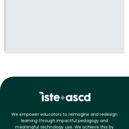
We empower educators to reimagine and redesign
learning through impactful pedagogy and
meaningful technology use. We achieve this by