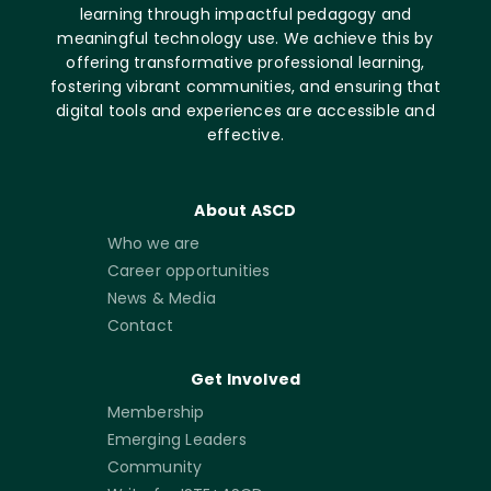
learning through impactful pedagogy and
meaningful technology use. We achieve this by
offering transformative professional learning,
fostering vibrant communities, and ensuring that
digital tools and experiences are accessible and
effective.
About ASCD
Who we are
Career opportunities
News & Media
Contact
Get Involved
Membership
Emerging Leaders
Community