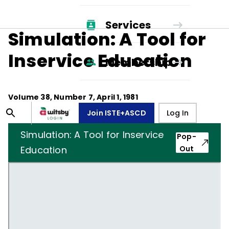
Services
Simulation: A Tool for
Inservice Education
Membership
Volume
38
, Number
7
,
April 1, 1981
Join ISTE+ASCD
Log In
Simulation: A Tool for Inservice
Pop-
Education
Out