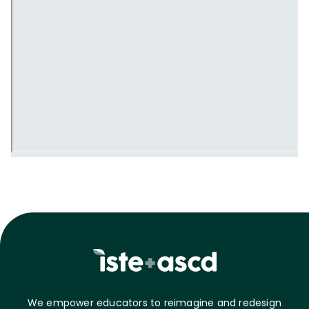
We empower educators to reimagine and redesign