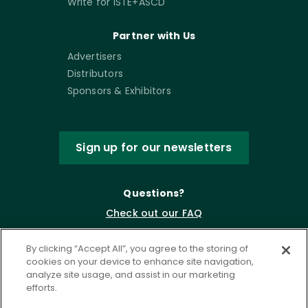
Write for ISTE+ASCD
Partner with Us
Advertisers
Distributors
Sponsors & Exhibitors
Sign up for our newsletters
Questions?
Check out our FAQ
By clicking “Accept All”, you agree to the storing of
cookies on your device to enhance site navigation,
analyze site usage, and assist in our marketing
efforts.