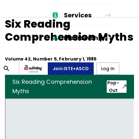
Services
Six Reading
Comprehension Myths
Membership
Volume
42
, Number
5
,
February 1, 1985
Join ISTE+ASCD
Log In
Six Reading Comprehension
Pop-
Myths
Out