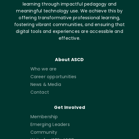
learning through impactful pedagogy and
meaningful technology use. We achieve this by
offering transformative professional learning,
fostering vibrant communities, and ensuring that
digital tools and experiences are accessible and
effective.
About ASCD
Who we are
Career opportunities
News & Media
Contact
Get Involved
Membership
Emerging Leaders
Community