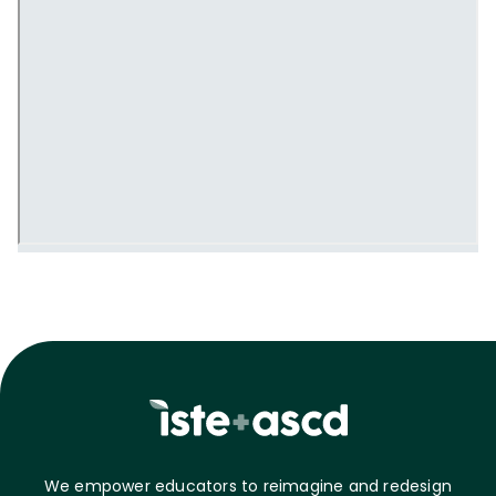
We empower educators to reimagine and redesign