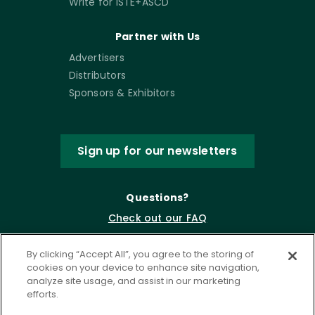
Write for ISTE+ASCD
Partner with Us
Advertisers
Distributors
Sponsors & Exhibitors
Sign up for our newsletters
Questions?
Check out our FAQ
By clicking “Accept All”, you agree to the storing of
cookies on your device to enhance site navigation,
analyze site usage, and assist in our marketing
efforts.