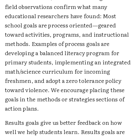
field observations confirm what many
educational researchers have found: Most
school goals are process oriented—geared
toward activities, programs, and instructional
methods. Examples of process goals are
developing a balanced literacy program for
primary students, implementing an integrated
math/science curriculum for incoming
freshmen, and adopt a zero tolerance policy
toward violence. We encourage placing these
goals in the methods or strategies sections of
action plans.
Results goals give us better feedback on how
well we help students learn. Results goals are