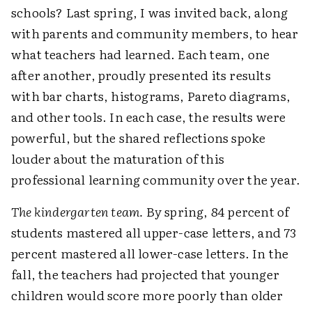
schools? Last spring, I was invited back, along
with parents and community members, to hear
what teachers had learned. Each team, one
after another, proudly presented its results
with bar charts, histograms, Pareto diagrams,
and other tools. In each case, the results were
powerful, but the shared reflections spoke
louder about the maturation of this
professional learning community over the year.
The kindergarten team.
By spring, 84 percent of
students mastered all upper-case letters, and 73
percent mastered all lower-case letters. In the
fall, the teachers had projected that younger
children would score more poorly than older