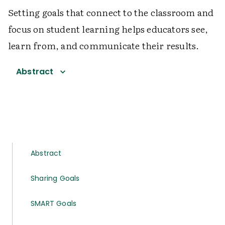
Setting goals that connect to the classroom and
focus on student learning helps educators see,
learn from, and communicate their results.
Abstract
Abstract
Sharing Goals
SMART Goals