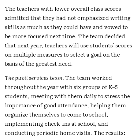
The teachers with lower overall class scores
admitted that they had not emphasized writing
skills as much as they could have and vowed to
be more focused next time. The team decided
that next year, teachers will use students' scores
on multiple measures to select a goal on the
basis of the greatest need.
The pupil services team.
The team worked
throughout the year with six groups of K–5
students, meeting with them daily to stress the
importance of good attendance, helping them
organize themselves to come to school,
implementing check-ins at school, and
conducting periodic home visits. The results: