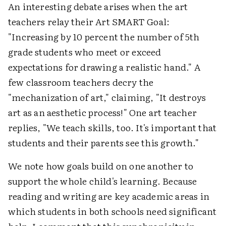
An interesting debate arises when the art
teachers relay their Art SMART Goal:
"Increasing by 10 percent the number of 5th
grade students who meet or exceed
expectations for drawing a realistic hand." A
few classroom teachers decry the
"mechanization of art," claiming, "It destroys
art as an aesthetic process!" One art teacher
replies, "We teach skills, too. It's important that
students and their parents see this growth."
We note how goals build on one another to
support the whole child's learning. Because
reading and writing are key academic areas in
which students in both schools need significant