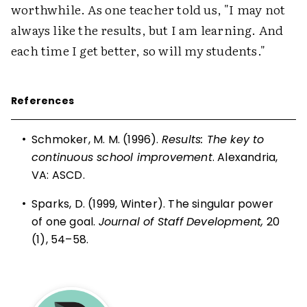
worthwhile. As one teacher told us, "I may not
always like the results, but I am learning. And
each time I get better, so will my students."
References
•
Schmoker, M. M. (1996).
Results: The key to
continuous school improvement
. Alexandria,
VA: ASCD.
•
Sparks, D. (1999, Winter). The singular power
of one goal.
Journal of Staff Development,
20
(1), 54–58.