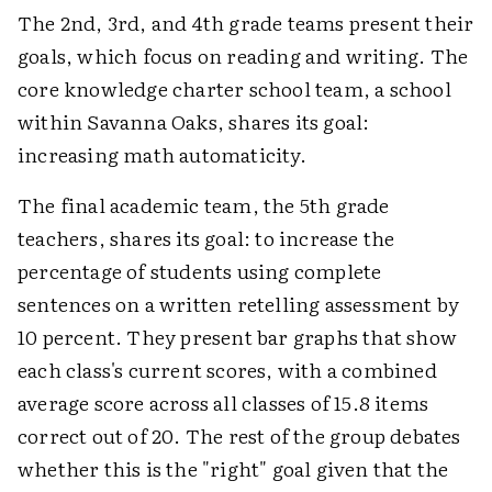
The 2nd, 3rd, and 4th grade teams present their
goals, which focus on reading and writing. The
core knowledge charter school team, a school
within Savanna Oaks, shares its goal:
increasing math automaticity.
The final academic team, the 5th grade
teachers, shares its goal: to increase the
percentage of students using complete
sentences on a written retelling assessment by
10 percent. They present bar graphs that show
each class's current scores, with a combined
average score across all classes of 15.8 items
correct out of 20. The rest of the group debates
whether this is the "right" goal given that the