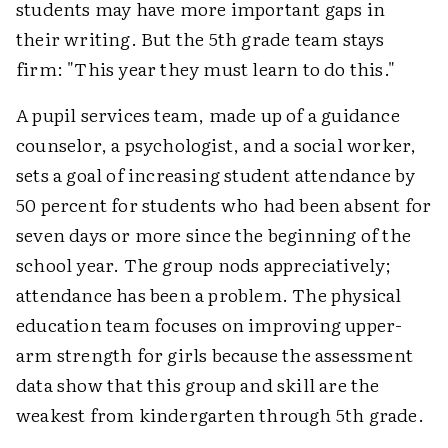
students may have more important gaps in
their writing. But the 5th grade team stays
firm: "This year they must learn to do this."
A pupil services team, made up of a guidance
counselor, a psychologist, and a social worker,
sets a goal of increasing student attendance by
50 percent for students who had been absent for
seven days or more since the beginning of the
school year. The group nods appreciatively;
attendance has been a problem. The physical
education team focuses on improving upper-
arm strength for girls because the assessment
data show that this group and skill are the
weakest from kindergarten through 5th grade.