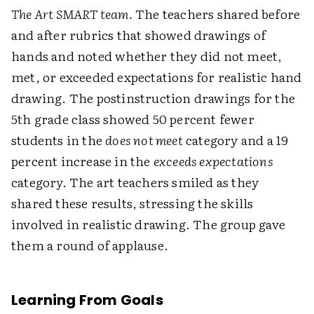
The Art SMART team.
The teachers shared before
and after rubrics that showed drawings of
hands and noted whether they did not meet,
met, or exceeded expectations for realistic hand
drawing. The postinstruction drawings for the
5th grade class showed 50 percent fewer
students in the
does not meet
category and a 19
percent increase in the
exceeds expectations
category. The art teachers smiled as they
shared these results, stressing the skills
involved in realistic drawing. The group gave
them a round of applause.
Learning From Goals