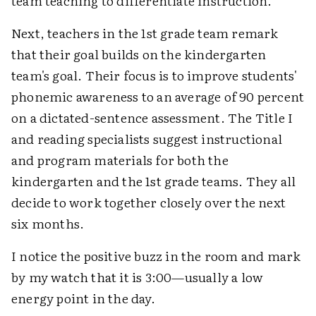
team teaching to differentiate instruction.
Next, teachers in the 1st grade team remark
that their goal builds on the kindergarten
team's goal. Their focus is to improve students'
phonemic awareness to an average of 90 percent
on a dictated-sentence assessment. The Title I
and reading specialists suggest instructional
and program materials for both the
kindergarten and the 1st grade teams. They all
decide to work together closely over the next
six months.
I notice the positive buzz in the room and mark
by my watch that it is 3:00—usually a low
energy point in the day.