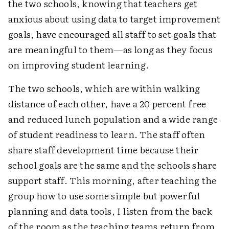
the two schools, knowing that teachers get
anxious about using data to target improvement
goals, have encouraged all staff to set goals that
are meaningful to them—as long as they focus
on improving student learning.
The two schools, which are within walking
distance of each other, have a 20 percent free
and reduced lunch population and a wide range
of student readiness to learn. The staff often
share staff development time because their
school goals are the same and the schools share
support staff. This morning, after teaching the
group how to use some simple but powerful
planning and data tools, I listen from the back
of the room as the teaching teams return from