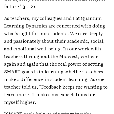
failure'" (p. 18).
As teachers, my colleagues and I at Quantum
Learning Dynamics are concerned with doing
what's right for our students. We care deeply
and passionately about their academic, social,
and emotional well-being. In our work with
teachers throughout the Midwest, we hear
again and again that the real power of setting
SMART goals is in learning whether teachers
make a difference in student learning. As one
teacher told us, "Feedback keeps me wanting to
learn more. It makes my expectations for
myself higher.
"SMART goals help us educators test the