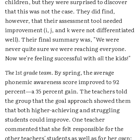
children, but they were surprised to discover
that this was not the case. They did find,
however, that their assessment tool needed
improvement (
i
,
j
, and
k
were not differentiated
well). Their final summary was, "We were
never quite sure we were reaching everyone.
Now we're feeling successful with
all
the kids!"
The 1st grade team.
By spring, the average
phonemic awareness score improved to 92
percent—a 35 percent gain. The teachers told
the group that the goal approach showed them
that both higher-achieving and struggling
students could improve. One teacher
commented that she felt responsible for the
other teachers' students as well as for her own: