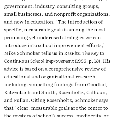
government, industry, consulting groups,
small businesses, and nonprofit organizations,
and now in education. "The introduction of
specific, measurable goals is among the most
promising yet underused strategies we can
introduce into school improvement efforts,"
Mike Schmoker tells us in
Results: The Key to
Continuous School Improvement
(1996, p. 18). His
advice is based on a comprehensive review of
educational and organizational research,
including compelling findings from Goodlad,
Katzenbach and Smith, Rosenholtz, Calhoun,
and Fullan. Citing Rosenholtz, Schmoker says
that "'clear, measurable goals are the center to
the mystery of school's success, mediocrity, or