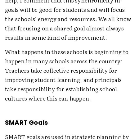
help, I comment that this synchronicity in
goals will be good for students and will focus
the schools' energy and resources. We all know
that focusing on a shared goal almost always
results in some kind of improvement.
What happens in these schools is beginning to
happen in many schools across the country:
Teachers take collective responsibility for
improving student learning, and principals
take responsibility for establishing school
cultures where this can happen.
SMART Goals
SMART goals are used in strategic planning by