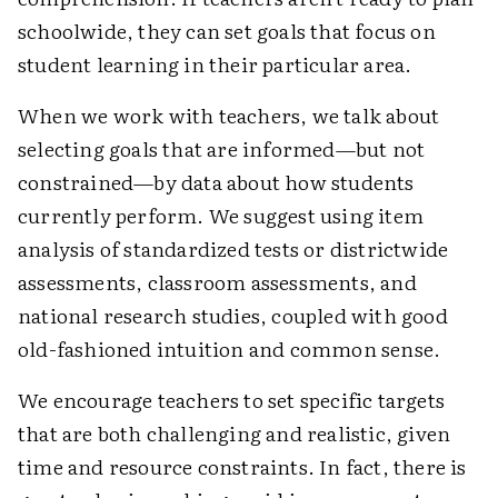
schoolwide, they can set goals that focus on
student learning in their particular area.
When we work with teachers, we talk about
selecting goals that are informed—but not
constrained—by data about how students
currently perform. We suggest using item
analysis of standardized tests or districtwide
assessments, classroom assessments, and
national research studies, coupled with good
old-fashioned intuition and common sense.
We encourage teachers to set specific targets
that are both challenging and realistic, given
time and resource constraints. In fact, there is