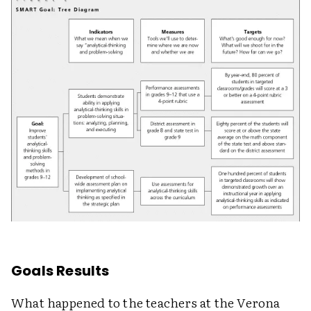
Goals Results
What happened to the teachers at the Verona