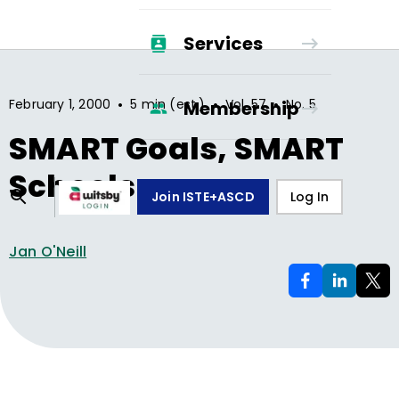
Services
•
•
•
February 1, 2000
5 min (est.)
Vol.
57
No.
5
Membership
SMART Goals, SMART
Schools
Join ISTE+ASCD
Log In
Jan O'Neill