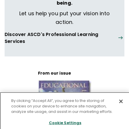
being.
Antioch College in Yellow Springs, Ohio, and
a Master's degree in Public Policy and
Let us help you put your vision into
Administration from LaFollette Institute,
action.
University of Wisconsin, Madison. Jan is an
Discover ASCD's Professional Learning
adjunct faculty member for Cardinal
Services
Stritch University in Milwaukee.
From our issue
By clicking “Accept All”, you agree to the storing of
cookies on your device to enhance site navigation,
analyze site usage, and assist in our marketing efforts.
Cookie Settings