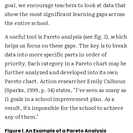
goal, we encourage teachers to look at data that
show the most significant learning gaps across
the entire school.
A useful tool is Pareto analysis (see fig. 1), which
helps us focus on these gaps. The key is to break
data into more specific parts in order of
priority. Each category in a Pareto chart may be
further analyzed and developed into its own
Pareto chart. Action researcher Emily Calhoun
(Sparks, 1999, p. 54) states, "I've seen as many as
11 goals in a school improvement plan. As a
result, it's impossible for the school to achieve
any of them."
Figure 1. An Example of a Pareto Analysis