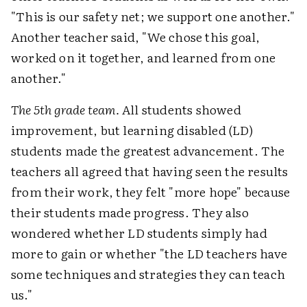
"This is our safety net; we support one another."
Another teacher said, "We chose this goal,
worked on it together, and learned from one
another."
The 5th grade team.
All students showed
improvement, but learning disabled (LD)
students made the greatest advancement. The
teachers all agreed that having seen the results
from their work, they felt "more hope" because
their students made progress. They also
wondered whether LD students simply had
more to gain or whether "the LD teachers have
some techniques and strategies they can teach
us."