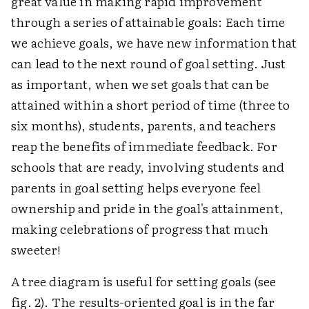
great value in making rapid improvement
through a series of attainable goals: Each time
we achieve goals, we have new information that
can lead to the next round of goal setting. Just
as important, when we set goals that can be
attained within a short period of time (three to
six months), students, parents, and teachers
reap the benefits of immediate feedback. For
schools that are ready, involving students and
parents in goal setting helps everyone feel
ownership and pride in the goal's attainment,
making celebrations of progress that much
sweeter!
A tree diagram is useful for setting goals (see
fig. 2). The results-oriented goal is in the far