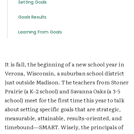
Setting Goals
Goals Results
Learning From Goals
It is fall, the beginning of a new school year in
Verona, Wisconsin, a suburban school district
just outside Madison. The teachers from Stoner
Prairie (a K–2 school) and Savanna Oaks (a 3-5
school) meet for the first time this year to talk
about setting specific goals that are strategic,
measurable, attainable, results-oriented, and
timebound—SMART. Wisely, the principals of