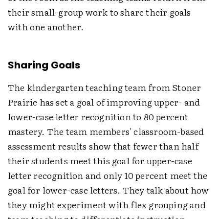
their small-group work to share their goals
with one another.
Sharing Goals
The kindergarten teaching team from Stoner
Prairie has set a goal of improving upper- and
lower-case letter recognition to 80 percent
mastery. The team members' classroom-based
assessment results show that fewer than half
their students meet this goal for upper-case
letter recognition and only 10 percent meet the
goal for lower-case letters. They talk about how
they might experiment with flex grouping and