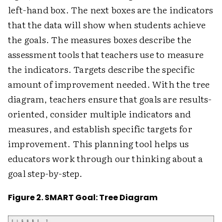
left-hand box. The next boxes are the indicators
that the data will show when students achieve
the goals. The measures boxes describe the
assessment tools that teachers use to measure
the indicators. Targets describe the specific
amount of improvement needed. With the tree
diagram, teachers ensure that goals are results-
oriented, consider multiple indicators and
measures, and establish specific targets for
improvement. This planning tool helps us
educators work through our thinking about a
goal step-by-step.
Figure 2. SMART Goal: Tree Diagram