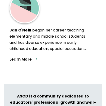
Jan O'Neill
began her career teaching
elementary and middle school students
and has diverse experience in early
childhood education, special education,
multicultural education, and the Montessori
Learn More
method. As an independent consultant, she
pioneered the systemwide application of
quality principles in municipal and state
governments and in healthcare. Jan has
developed and implemented numerous
training and improvement efforts for
ASCD is a community dedicated to
public and private sector clients. She holds
educators' professional growth and well-
a Bachelor's degree in Education from