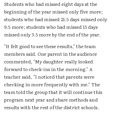
Students who had missed eight days at the
beginning of the year missed only five more;
students who had missed 21.5 days missed only
9.5 more; students who had missed 15 days
missed only 3.5 more by the end of the year.
"It felt good to see these results," the team
members said. One parent in the audience
commented, "My daughter really looked
forward to check-ins in the morning." A
teacher said, "I noticed that parents were
checking in more frequently with me." The
team told the group that it will continue this
program next year and share methods and
results with the rest of the district schools.