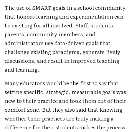
The use of SMART goals in a school community
that honors learning and experimentation can
be exciting for all involved. Staff, students,
parents, community members, and
administrators use data-driven goals that
challenge existing paradigms, generate lively
discussions, and result in improved teaching
and learning.
Many educators would be the first to say that
setting specific, strategic, measurable goals was
new to their practice and took them out of their
comfort zone. But they also said that knowing
whether their practices are truly making a
difference for their students makes the process