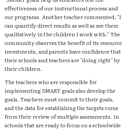
effectiveness of our instructional process and
our programs. Another teacher commented, "I
can quantify direct results as well as see them
qualitatively in the children I work with." The
community observes the benefit of its resource
investments, and parents have confidence that
their schools and teachers are "doing right" by
their children.
The teachers who are responsible for
implementing SMART goals also develop the
goals. Teachers must commit to their goals,
and the data for establishing the targets come
from their review of multiple assessments. In
schools that are ready to focus on a schoolwide