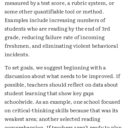
measured by a test score, a rubric system, or
some other quantifiable tool or method.
Examples include increasing numbers of
students who are reading by the end of 3rd
grade, reducing failure rate of incoming
freshmen, and eliminating violent behavioral
incidents.
To set goals, we suggest beginning with a
discussion about what needs to be improved. If
possible, teachers should reflect on data about
student learning that show key gaps
schoolwide. As an example, one school focused
on critical-thinking skills because that was its
weakest area; another selected reading
comprehension. If teachers aren't ready to plan