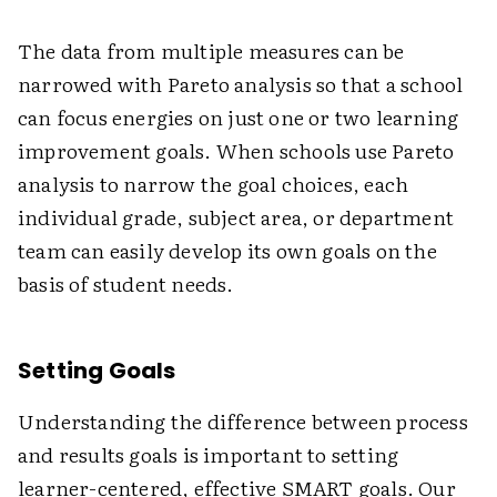
The data from multiple measures can be
narrowed with Pareto analysis so that a school
can focus energies on just one or two learning
improvement goals. When schools use Pareto
analysis to narrow the goal choices, each
individual grade, subject area, or department
team can easily develop its own goals on the
basis of student needs.
Setting Goals
Understanding the difference between process
and results goals is important to setting
learner-centered, effective SMART goals. Our