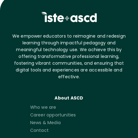
We empower educators to reimagine and redesign
learning through impactful pedagogy and
meaningful technology use. We achieve this by
offering transformative professional learning,
fostering vibrant communities, and ensuring that
digital tools and experiences are accessible and
effective.
About ASCD
Who we are
Career opportunities
News & Media
Contact