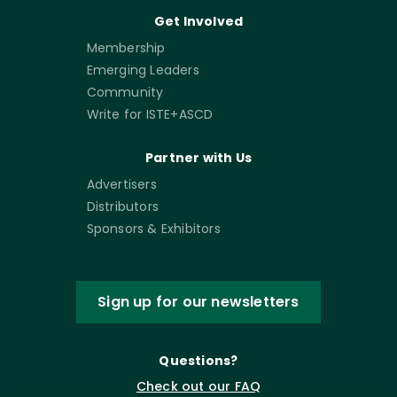
Get Involved
Membership
Emerging Leaders
Community
Write for ISTE+ASCD
Partner with Us
Advertisers
Distributors
Sponsors & Exhibitors
Sign up for our newsletters
Questions?
Check out our FAQ