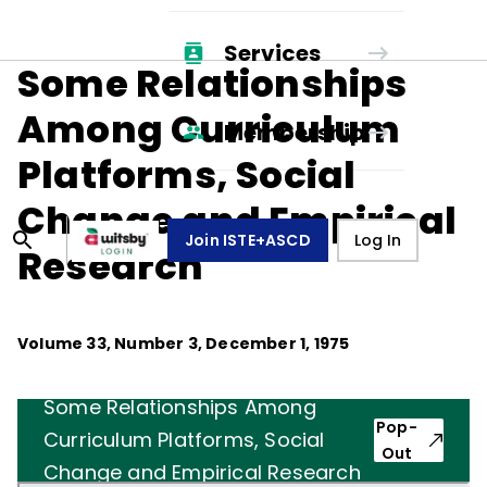
Services
Some Relationships
Among Curriculum
Membership
Platforms, Social
Change and Empirical
Join ISTE+ASCD
Log In
Research
Volume
33
, Number
3
,
December 1, 1975
Some Relationships Among
Pop-
Curriculum Platforms, Social
Out
Change and Empirical Research