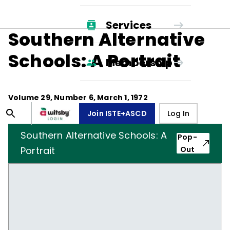
Services
Southern Alternative
Schools: A Portrait
Membership
Volume
29
, Number
6
,
March 1, 1972
Join ISTE+ASCD
Log In
Southern Alternative Schools: A
Pop-
Portrait
Out