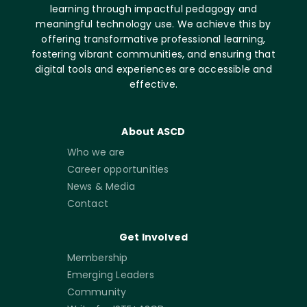
learning through impactful pedagogy and
meaningful technology use. We achieve this by
offering transformative professional learning,
fostering vibrant communities, and ensuring that
digital tools and experiences are accessible and
effective.
About ASCD
Who we are
Career opportunities
News & Media
Contact
Get Involved
Membership
Emerging Leaders
Community