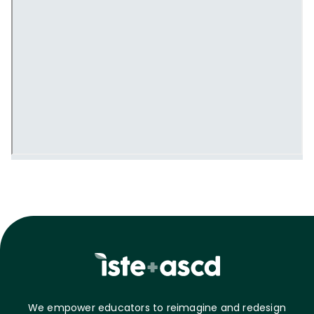
We empower educators to reimagine and redesign