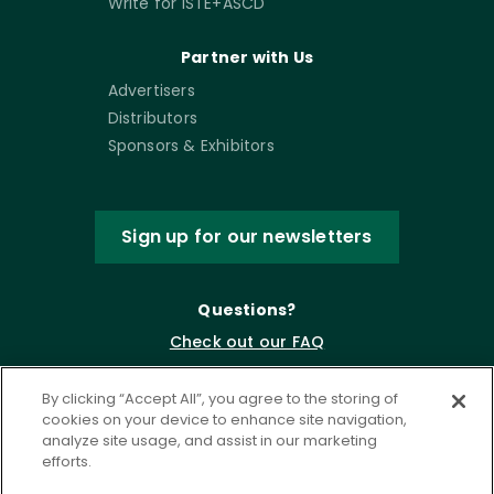
Write for ISTE+ASCD
Partner with Us
Advertisers
Distributors
Sponsors & Exhibitors
Sign up for our newsletters
Questions?
Check out our FAQ
By clicking “Accept All”, you agree to the storing of
cookies on your device to enhance site navigation,
analyze site usage, and assist in our marketing
efforts.