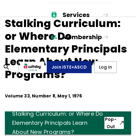
Services
Stalking Curriculum:
or Where Do
Membership
Elementary Principals
Learn About New
Join ISTE+ASCD
Log In
Programs?
Volume
33
, Number
8
,
May 1, 1976
Stalking Curriculum: or Where Do
Pop-
Elementary Principals Learn
Out
About New Programs?