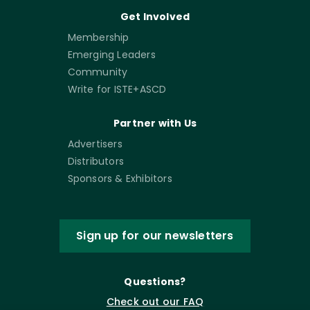
Get Involved
Membership
Emerging Leaders
Community
Write for ISTE+ASCD
Partner with Us
Advertisers
Distributors
Sponsors & Exhibitors
Sign up for our newsletters
Questions?
Check out our FAQ