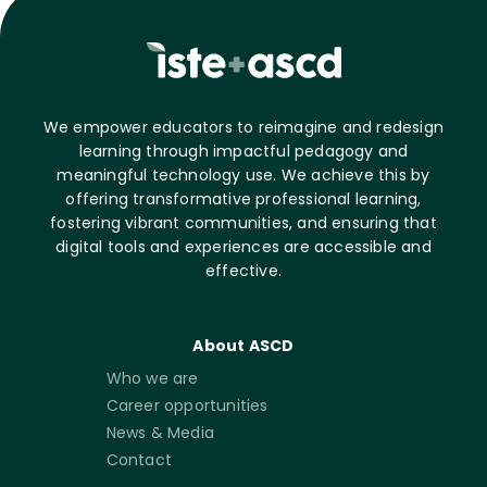
We empower educators to reimagine and redesign
learning through impactful pedagogy and
meaningful technology use. We achieve this by
offering transformative professional learning,
fostering vibrant communities, and ensuring that
digital tools and experiences are accessible and
effective.
About ASCD
Who we are
Career opportunities
News & Media
Contact