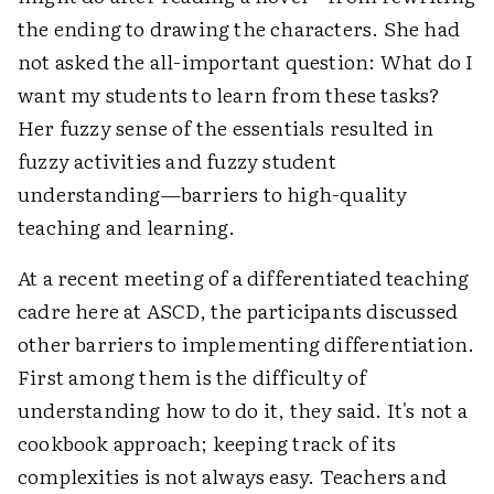
the ending to drawing the characters. She had
not asked the all-important question: What do I
want my students to learn from these tasks?
Her fuzzy sense of the essentials resulted in
fuzzy activities and fuzzy student
understanding—barriers to high-quality
teaching and learning.
At a recent meeting of a differentiated teaching
cadre here at ASCD, the participants discussed
other barriers to implementing differentiation.
First among them is the difficulty of
understanding how to do it, they said. It's not a
cookbook approach; keeping track of its
complexities is not always easy. Teachers and