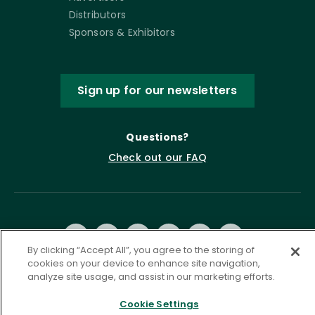
Distributors
Sponsors & Exhibitors
Sign up for our newsletters
Questions?
Check out our FAQ
By clicking “Accept All”, you agree to the storing of
cookies on your device to enhance site navigation,
analyze site usage, and assist in our marketing efforts.
Privacy Policy
Terms of Service
Cookie Settings
Accessibility Statement
Governance
Cookie Settings