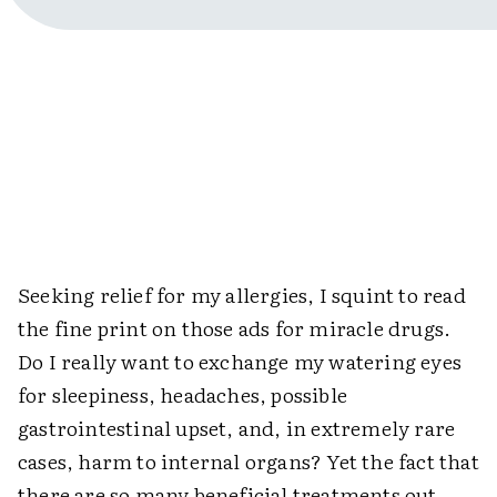
Seeking relief for my allergies, I squint to read
the fine print on those ads for miracle drugs.
Do I really want to exchange my watering eyes
for sleepiness, headaches, possible
gastrointestinal upset, and, in extremely rare
cases, harm to internal organs? Yet the fact that
there are so many beneficial treatments out