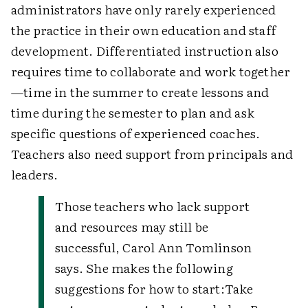
administrators have only rarely experienced
the practice in their own education and staff
development. Differentiated instruction also
requires time to collaborate and work together
—time in the summer to create lessons and
time during the semester to plan and ask
specific questions of experienced coaches.
Teachers also need support from principals and
leaders.
Those teachers who lack support
and resources may still be
successful, Carol Ann Tomlinson
says. She makes the following
suggestions for how to start:
Take