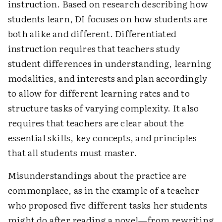
instruction. Based on research describing how
students learn, DI focuses on how students are
both alike and different. Differentiated
instruction requires that teachers study
student differences in understanding, learning
modalities, and interests and plan accordingly
to allow for different learning rates and to
structure tasks of varying complexity. It also
requires that teachers are clear about the
essential skills, key concepts, and principles
that all students must master.
Misunderstandings about the practice are
commonplace, as in the example of a teacher
who proposed five different tasks her students
might do after reading a novel—from rewriting