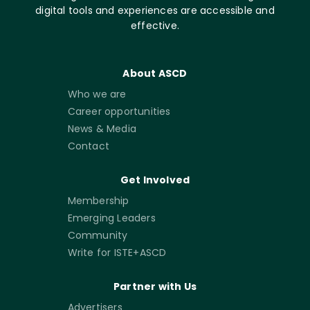
digital tools and experiences are accessible and
effective.
About ASCD
Who we are
Career opportunities
News & Media
Contact
Get Involved
Membership
Emerging Leaders
Community
Write for ISTE+ASCD
Partner with Us
Advertisers