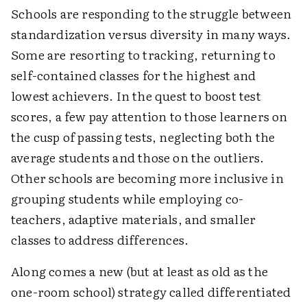
Schools are responding to the struggle between
standardization versus diversity in many ways.
Some are resorting to tracking, returning to
self-contained classes for the highest and
lowest achievers. In the quest to boost test
scores, a few pay attention to those learners on
the cusp of passing tests, neglecting both the
average students and those on the outliers.
Other schools are becoming more inclusive in
grouping students while employing co-
teachers, adaptive materials, and smaller
classes to address differences.
Along comes a new (but at least as old as the
one-room school) strategy called differentiated