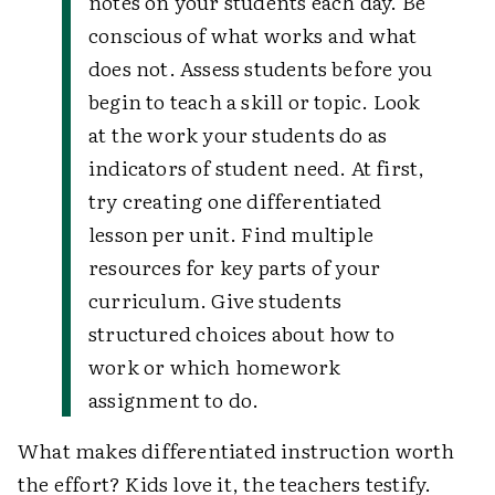
notes on your students each day. Be
conscious of what works and what
does not. Assess students before you
begin to teach a skill or topic. Look
at the work your students do as
indicators of student need. At first,
try creating one differentiated
lesson per unit. Find multiple
resources for key parts of your
curriculum. Give students
structured choices about how to
work or which homework
assignment to do.
What makes differentiated instruction worth
the effort? Kids love it, the teachers testify.