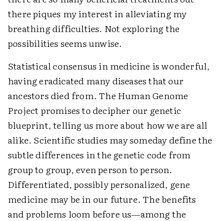
there piques my interest in alleviating my
breathing difficulties. Not exploring the
possibilities seems unwise.
Statistical consensus in medicine is wonderful,
having eradicated many diseases that our
ancestors died from. The Human Genome
Project promises to decipher our genetic
blueprint, telling us more about how we are all
alike. Scientific studies may someday define the
subtle differences in the genetic code from
group to group, even person to person.
Differentiated, possibly personalized, gene
medicine may be in our future. The benefits
and problems loom before us—among the