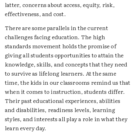
latter, concerns about access, equity, risk,
effectiveness, and cost.
There are some parallels in the current
challenges facing education. The high
standards movement holds the promise of
giving all students opportunities to attain the
knowledge, skills, and concepts that they need
to survive as lifelong learners. At the same
time, the kids in our classrooms remind us that
when it comes to instruction, students differ.
Their past educational experiences, abilities
and disabilities, readiness levels, learning
styles, and interests all play a role in what they
learn every day.