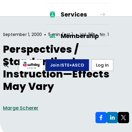
Services
•
•
•
September 1, 2000
5 min (est.)
Vol.
58
No.
1
Membership
Perspectives /
Standardized
Join ISTE+ASCD
Log In
Instruction—Effects
May Vary
Marge Scherer