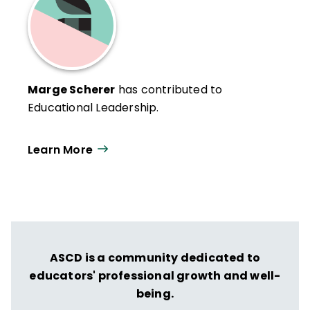
Marge Scherer
has contributed to
Educational Leadership.
Learn More
ASCD is a community dedicated to
educators' professional growth and well-
being.