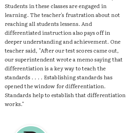
Students in these classes are engaged in
learning. The teacher's frustration about not
reaching all students lessens. And
differentiated instruction also pays off in
deeper understanding and achievement. One
teacher said, "After our test scores came out,
our superintendent wrote a memo saying that
differentiation is a key way to teach the
standards . . . . Establishing standards has
opened the window for differentiation.
Standards help to establish that differentiation
works."