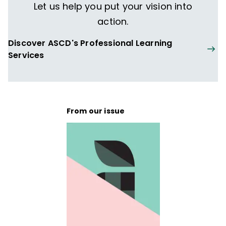
Let us help you put your vision into
action.
Discover ASCD's Professional Learning
Services
From our issue