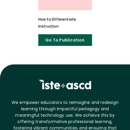
How to Differentiate
Instruction
Go To Publication
We empower educators to reimagine and redesign
learning through impactful pedagogy and
meaningful technology use. We achieve this by
offering transformative professional learning,
fostering vibrant communities, and ensuring that