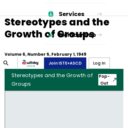
Services
Stereotypes and the
Growth of Groups
Membership
Volume
6
, Number
5
,
February 1, 1949
Join ISTE+ASCD
Log In
Stereotypes and the Growth of
Pop-
Groups
Out