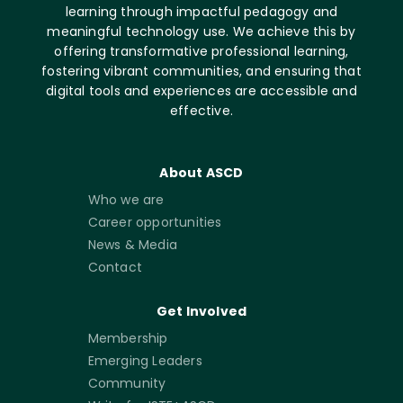
learning through impactful pedagogy and
meaningful technology use. We achieve this by
offering transformative professional learning,
fostering vibrant communities, and ensuring that
digital tools and experiences are accessible and
effective.
About ASCD
Who we are
Career opportunities
News & Media
Contact
Get Involved
Membership
Emerging Leaders
Community