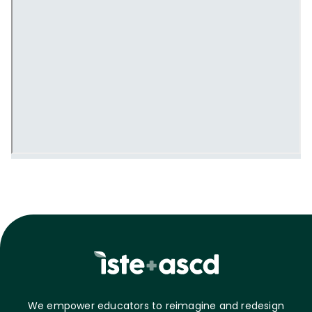
We empower educators to reimagine and redesign