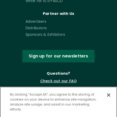
Write for ISTE+ASCD
Partner with Us
Advertisers
Distributors
Sponsors & Exhibitors
Sign up for our newsletters
Questions?
Check out our FAQ
By clicking “Accept All”, you agree to the storing of
cookies on your device to enhance site navigation,
analyze site usage, and assist in our marketing
efforts.