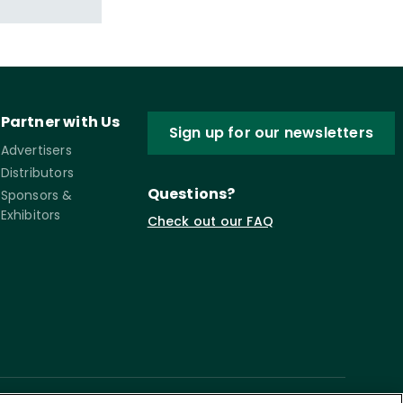
Partner with Us
Sign up for our newsletters
Advertisers
Distributors
Questions?
Sponsors &
Exhibitors
Check out our FAQ