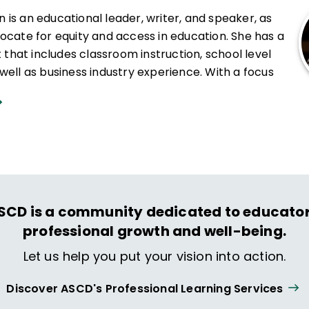
is an educational leader, writer, and speaker, as
vocate for equity and access in education. She has a
et that includes classroom instruction, school level
well as business industry experience. With a focus
applications, Khan has leveraged her skill as an
elp teachers and teacher teams create project-
g experiences that promote student voice and
s specialties include mathematics, science,
l leadership, community organizing, professional
quity, access, diversity, team building, and
ough STEAM opportunities and personalized
SCD is a community dedicated to educator
n works to promote academic mindsets through
professional growth and well-being.
red, inquiry-based learning.
Let us help you put your vision into action.
tly Executive Director of EPIC Academy in Chicago,
Discover ASCD's Professional Learning Services
for
The Chicago Reporter
and
Education Post
,