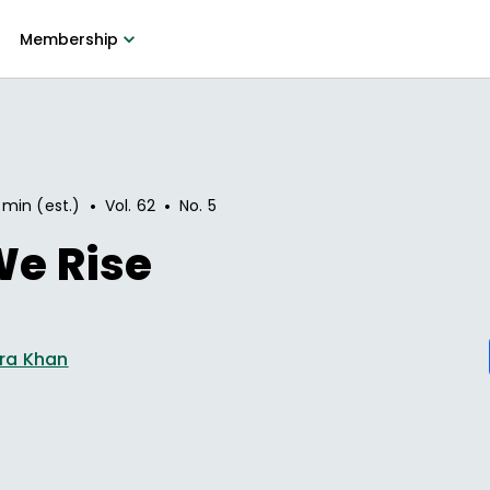
Membership
•
•
 min (est.)
Vol.
62
No.
5
 We Rise
ra Khan