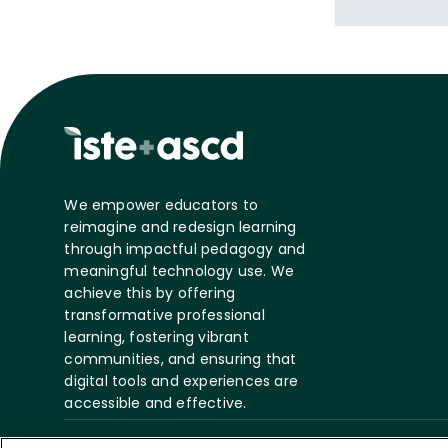
writing on edu
titled "The P
leadership be
We empower educators to
reimagine and redesign learning
through impactful pedagogy and
meaningful technology use. We
achieve this by offering
transformative professional
learning, fostering vibrant
communities, and ensuring that
digital tools and experiences are
accessible and effective.