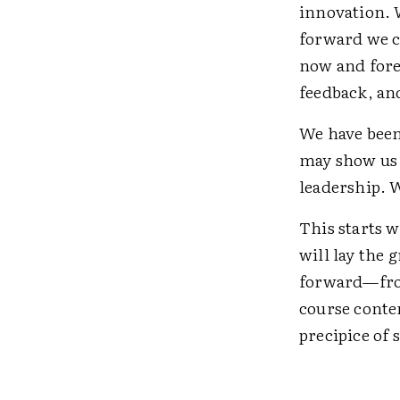
innovation. 
forward we c
now and forev
feedback, an
We have been 
may show us 
leadership. W
This starts w
will lay the
forward—from
course conte
precipice of