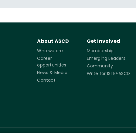
cation reform. In addition, she delivered a TEDx Talk
ower Outage," which focused on teacher voice and
yond the classroom.
About ASCD
Get Involved
Who we are
Membership
Career
Emerging Leaders
opportunities
Community
News & Media
Write for ISTE+ASCD
Contact