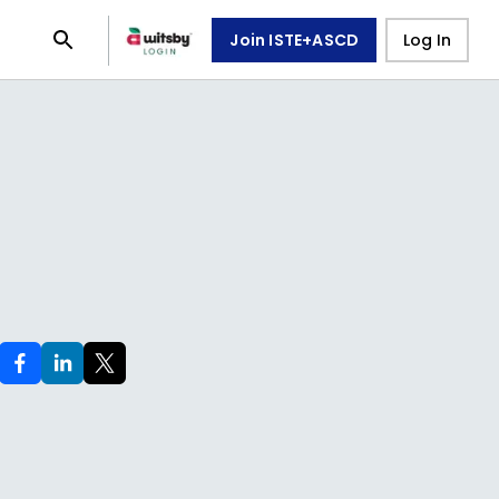
Join ISTE+ASCD
Log In