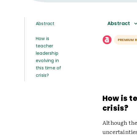
Abstract
Abstract
How is
PREMIUM 
teacher
leadership
evolving in
this time of
crisis?
How is t
crisis?
Although the
uncertaintie