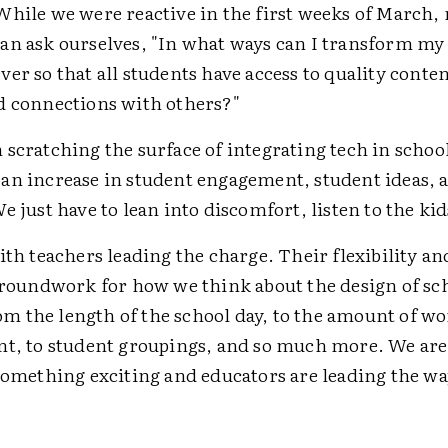
While we were reactive in the first weeks of March
an ask ourselves, "In what ways can I transform my
er so that all students have access to quality conte
d connections with others?"
scratching the surface of integrating tech in school
an increase in student engagement, student ideas, 
e just have to lean into discomfort, listen to the kid
ith teachers leading the charge. Their flexibility an
 groundwork for how we think about the design of sc
 the length of the school day, to the amount of wor
nt, to student groupings, and so much more. We are
 something exciting and educators are leading the wa