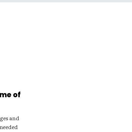
ime of
nges and
-needed