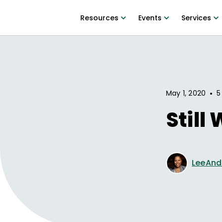
Resources
Events
Services
•
May 1, 2020
5
Still
LeeAnd