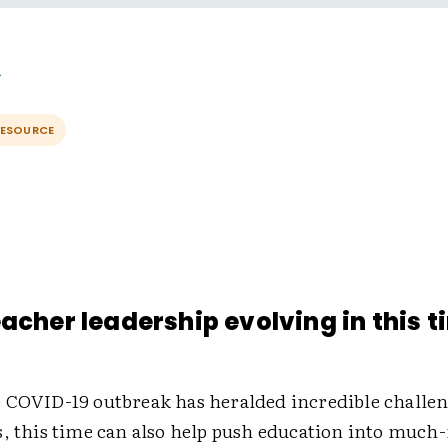
RESOURCE
eacher leadership evolving in this t
 COVID-19 outbreak has heralded incredible challe
s, this time can also help push education into much