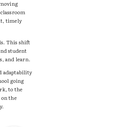
, moving
 classroom
nt, timely
s. This shift
and student
s, and learn.
d adaptability
hool going
k, to the
 on the
y.