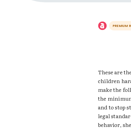
PREMIUM 
These are the
children hara
make the fol
the minimum 
and to stop 
legal standar
behavior, she