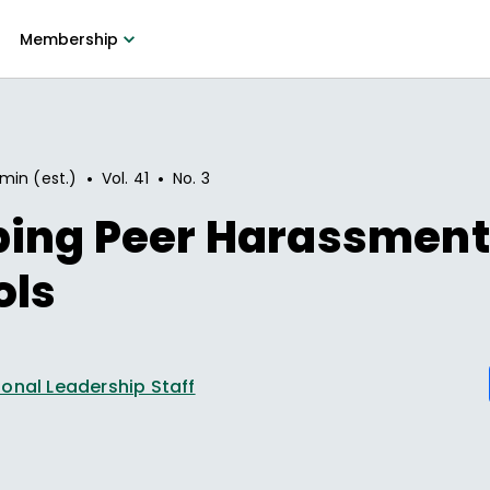
Membership
•
•
 min (est.)
Vol.
41
No.
3
ing Peer Harassment
ols
onal Leadership Staff