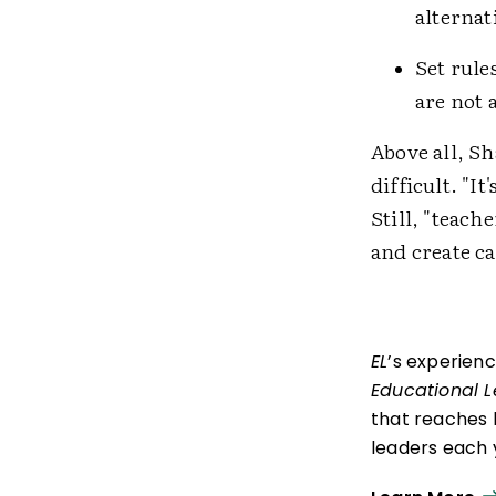
alternati
Set rule
are not 
Above all, S
difficult. "I
Still, "teach
and create c
EL
’s experien
Educational 
that reaches 
leaders each y
ISTE+ASCD:
Th