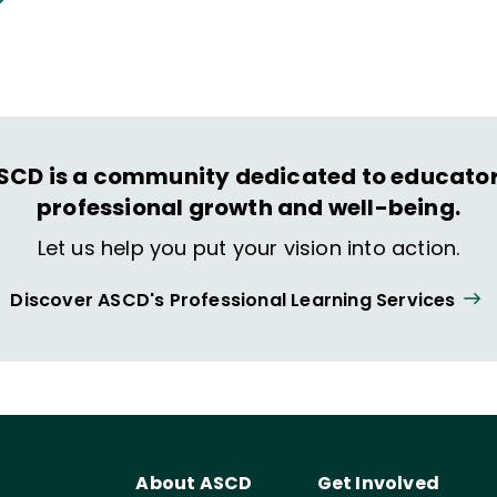
hat spark their imagination and prepare them to
ing and life.
SCD is a community dedicated to educator
professional growth and well-being.
Let us help you put your vision into action.
Discover ASCD's Professional Learning Services
About ASCD
Get Involved