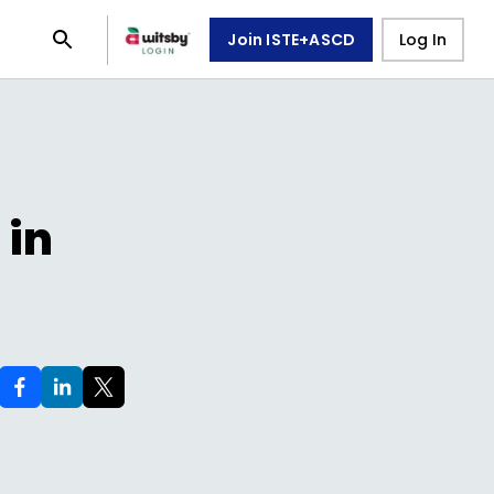
Join ISTE+ASCD
Log In
 in