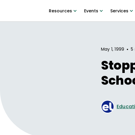
Resources
Events
Services
•
May 1, 1999
5
Stopp
Scho
Educati