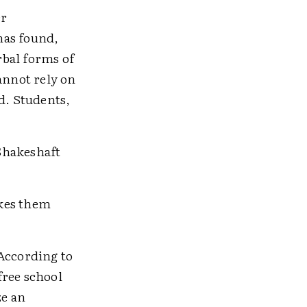
er
has found,
rbal forms of
annot rely on
d. Students,
Shakeshaft
akes them
 According to
free school
ze an