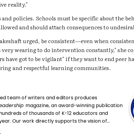
ve reality."
s and policies. Schools must be specific about the be
allowed and should attach consequences to undesira
hakeshaft urged, be consistent—even when consisten
t's very wearing to do intervention constantly," she c
ers have got to be vigilant" if they want to end peer 
aring and respectful learning communities.
ced team of writers and editors produces
Leadership
magazine, an award-winning publication
hundreds of thousands of K-12 educators and
ear. Our work directly supports the vision of
at all students engage in transformative learning