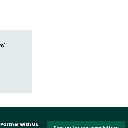
s'
Partner with Us
Sign up for our newsletters