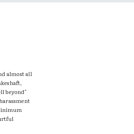
nd almost all
akeshaft,
ell beyond"
s harassment
e minimum
urtful