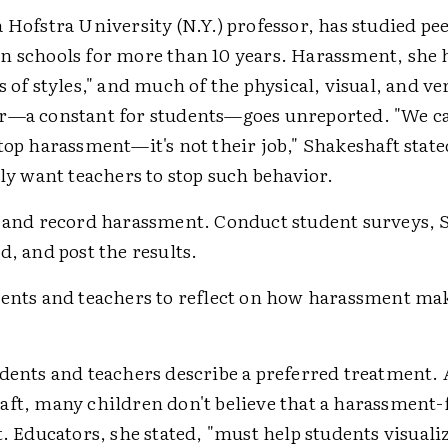
 Hofstra University (N.Y.) professor, has studied pe
n schools for more than 10 years. Harassment, she 
s of styles," and much of the physical, visual, and ve
r—a constant for students—goes unreported. "We c
top harassment—it's not their job," Shakeshaft state
lly want teachers to stop such behavior.
 and record harassment. Conduct student surveys, 
d, and post the results.
dents and teachers to reflect on how harassment m
dents and teachers describe a preferred treatment.
ft, many children don't believe that a harassment-
t. Educators, she stated, "must help students visuali