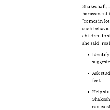
Shakeshaft, a
harassment i
"comes in lot
such behavio
children to s
she said, rea
Identify
suggeste
Ask stu
feel.
Help stu
Shakesha
can exis