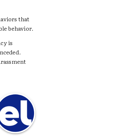
haviors that
ble behavior.
cy is
onceded.
harassment