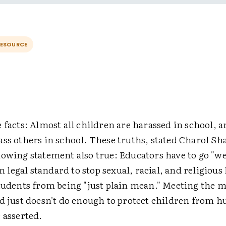
RESOURCE
 facts: Almost all children are harassed in school, a
ss others in school. These truths, stated Charol Sh
lowing statement also true: Educators have to go "w
legal standard to stop sexual, racial, and religiou
students from being "just plain mean." Meeting th
d just doesn't do enough to protect children from h
 asserted.