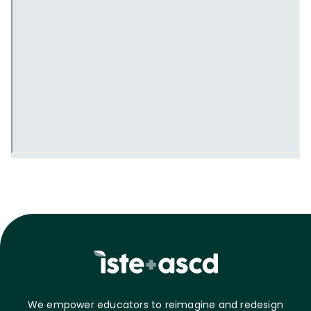
We empower educators to reimagine and redesign