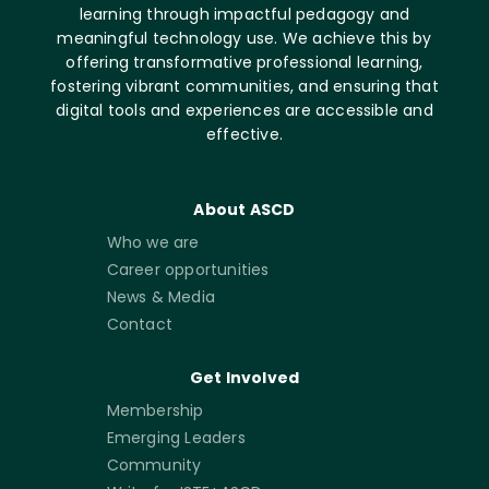
learning through impactful pedagogy and
meaningful technology use. We achieve this by
offering transformative professional learning,
fostering vibrant communities, and ensuring that
digital tools and experiences are accessible and
effective.
About ASCD
Who we are
Career opportunities
News & Media
Contact
Get Involved
Membership
Emerging Leaders
Community