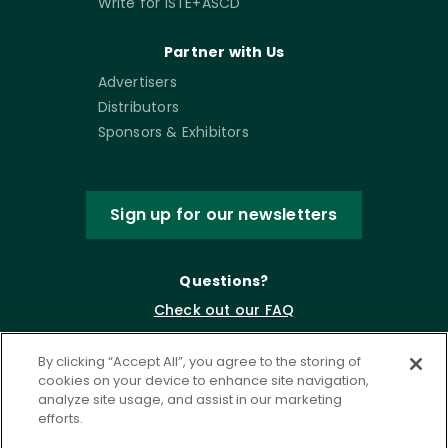
Write for ISTE+ASCD
Partner with Us
Advertisers
Distributors
Sponsors & Exhibitors
Sign up for our newsletters
Questions?
Check out our FAQ
By clicking “Accept All”, you agree to the storing of
cookies on your device to enhance site navigation,
analyze site usage, and assist in our marketing
efforts.