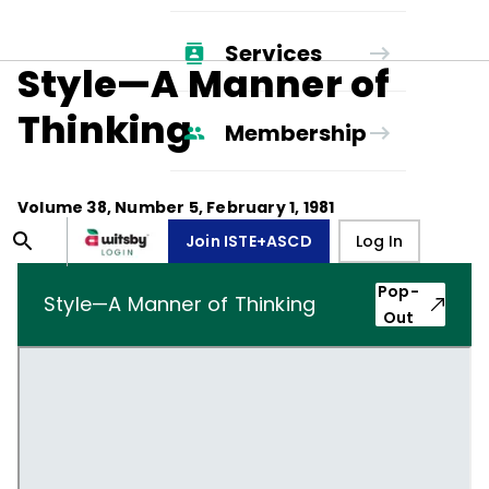
Services
Style—A Manner of
Thinking
Membership
Volume
38
, Number
5
,
February 1, 1981
Join ISTE+ASCD
Log In
Pop-
Style—A Manner of Thinking
Out