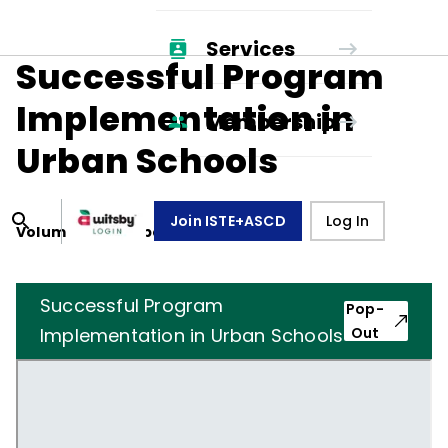
Services
Successful Program
Implementation in
Membership
Urban Schools
Join ISTE+ASCD
Log In
Volume
38
, Number
8
,
May 1, 1981
Successful Program
Pop-
Implementation in Urban Schools
Out