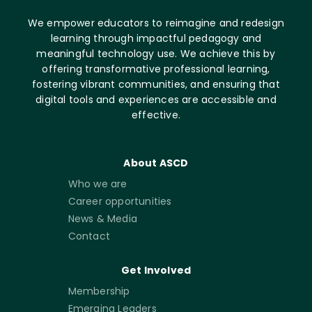
We empower educators to reimagine and redesign
learning through impactful pedagogy and
meaningful technology use. We achieve this by
offering transformative professional learning,
fostering vibrant communities, and ensuring that
digital tools and experiences are accessible and
effective.
About ASCD
Who we are
Career opportunities
News & Media
Contact
Get Involved
Membership
Emerging Leaders