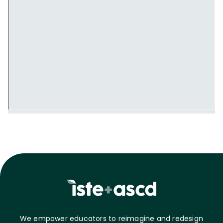
We empower educators to reimagine and redesign