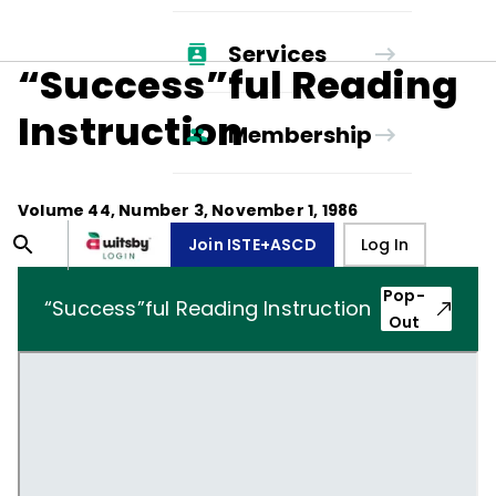
Services
“Success”ful Reading
Instruction
Membership
Volume
44
, Number
3
,
November 1, 1986
Join ISTE+ASCD
Log In
Pop-
“Success”ful Reading Instruction
Out