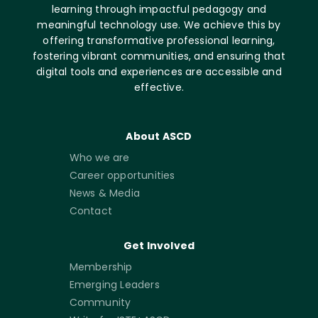
learning through impactful pedagogy and
meaningful technology use. We achieve this by
offering transformative professional learning,
fostering vibrant communities, and ensuring that
digital tools and experiences are accessible and
effective.
About ASCD
Who we are
Career opportunities
News & Media
Contact
Get Involved
Membership
Emerging Leaders
Community