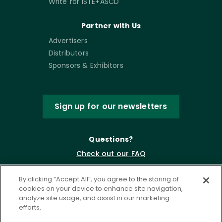
Write for ISTE+ASCD
Partner with Us
Advertisers
Distributors
Sponsors & Exhibitors
Sign up for our newsletters
Questions?
Check out our FAQ
By clicking “Accept All”, you agree to the storing of
cookies on your device to enhance site navigation,
analyze site usage, and assist in our marketing
efforts.