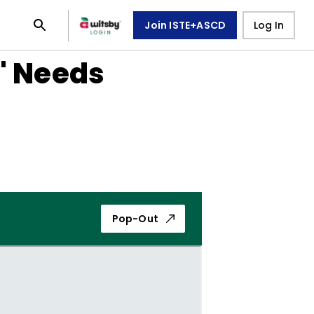
Join ISTE+ASCD
Log In
' Needs
Pop-Out