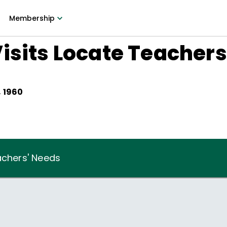
Membership
isits Locate Teachers
 1960
achers' Needs