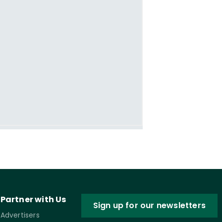
Partner with Us
Sign up for our newsletters
Advertisers