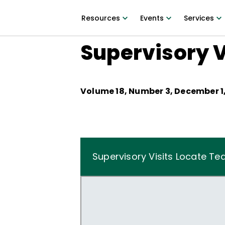
Resources
Events
Services
Supervisory V
Volume
18
, Number
3
,
December 1,
Supervisory Visits Locate Te