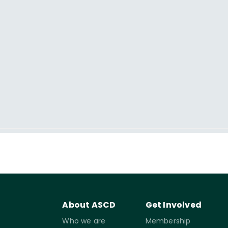
About ASCD
Get Involved
Who we are
Membership