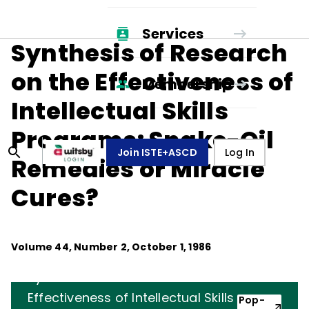
Services
Synthesis of Research
on the Effectiveness of
Membership
Intellectual Skills
Programs: Snake-Oil
Join ISTE+ASCD
Log In
Remedies or Miracle
Cures?
Volume
44
, Number
2
,
October 1, 1986
Synthesis of Research on the
Effectiveness of Intellectual Skills
Pop-