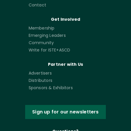
Contact
Get Involved
Membership
Emerging Leaders
Community
Write for ISTE+ASCD
Partner with Us
Advertisers
Distributors
Sponsors & Exhibitors
Sign up for our newsletters