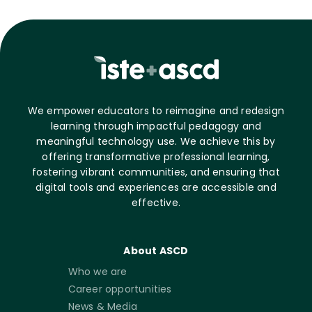
We empower educators to reimagine and redesign
learning through impactful pedagogy and
meaningful technology use. We achieve this by
offering transformative professional learning,
fostering vibrant communities, and ensuring that
digital tools and experiences are accessible and
effective.
About ASCD
Who we are
Career opportunities
News & Media