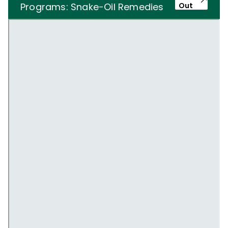
Programs: Snake-Oil Remedies
Out
or Miracle Cures?