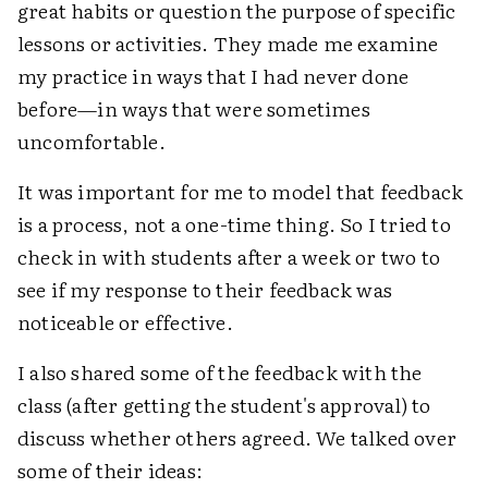
great habits or question the purpose of specific
lessons or activities. They made me examine
my practice in ways that I had never done
before—in ways that were sometimes
uncomfortable.
It was important for me to model that feedback
is a process, not a one-time thing. So I tried to
check in with students after a week or two to
see if my response to their feedback was
noticeable or effective.
I also shared some of the feedback with the
class (after getting the student's approval) to
discuss whether others agreed. We talked over
some of their ideas: