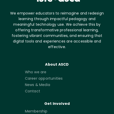
We empower educators to reimagine and redesign
learning through impactful pedagogy and
meaningful technology use. We achieve this by
offering transformative professional learning,
fostering vibrant communities, and ensuring that
digital tools and experiences are accessible and
effective.
About ASCD
Who we are
Career opportunities
News & Media
Contact
Get Involved
Membership