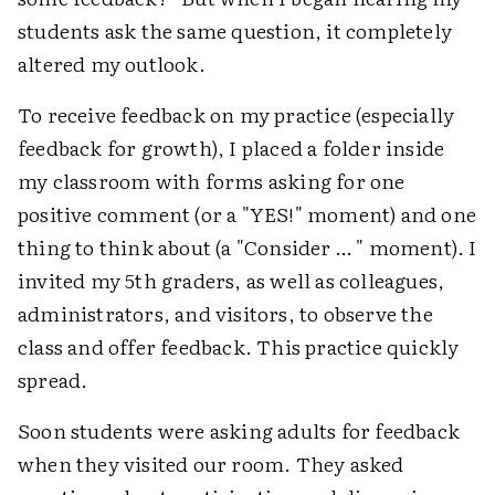
students ask the same question, it completely
altered my outlook.
To receive feedback on my practice (especially
feedback for growth), I placed a folder inside
my classroom with forms asking for one
positive comment (or a "YES!" moment) and one
thing to think about (a "Consider … " moment). I
invited my 5th graders, as well as colleagues,
administrators, and visitors, to observe the
class and offer feedback. This practice quickly
spread.
Soon students were asking adults for feedback
when they visited our room. They asked