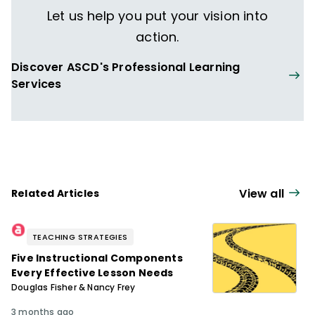
Let us help you put your vision into
action.
Discover ASCD's Professional Learning
Services
View all
Related Articles
TEACHING STRATEGIES
Five Instructional Components
Every Effective Lesson Needs
Douglas Fisher & Nancy Frey
3 months ago