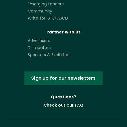
Emerging Leaders
Community
Write for ISTE+ASCD
Partner with Us
Advertisers
Distributors
Sponsors & Exhibitors
Sign up for our newsletters
Questions?
Check out our FAQ