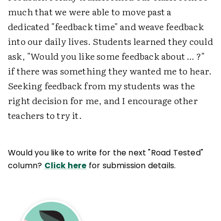
much that we were able to move past a
dedicated "feedback time" and weave feedback
into our daily lives. Students learned they could
ask, "Would you like some feedback about … ?"
if there was something they wanted me to hear.
Seeking feedback from my students was the
right decision for me, and I encourage other
teachers to try it.
Would you like to write for the next "Road Tested"
column?
Click here
for submission details.