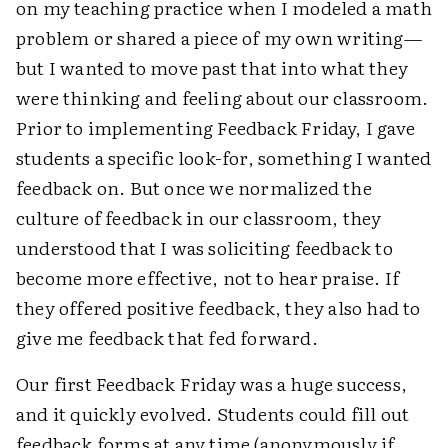
on my teaching practice when I modeled a math
problem or shared a piece of my own writing—
but I wanted to move past that into what they
were thinking and feeling about our classroom.
Prior to implementing Feedback Friday, I gave
students a specific look-for, something I wanted
feedback on. But once we normalized the
culture of feedback in our classroom, they
understood that I was soliciting feedback to
become more effective, not to hear praise. If
they offered positive feedback, they also had to
give me feedback that fed forward.
Our first Feedback Friday was a huge success,
and it quickly evolved. Students could fill out
feedback forms at any time (anonymously if