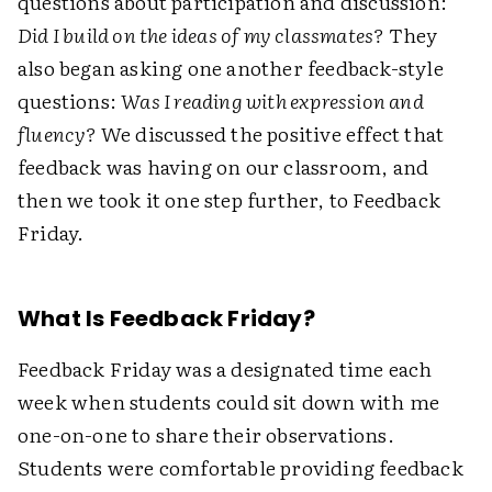
questions about participation and discussion:
Did I build on the ideas of my classmates?
They
also began asking one another feedback-style
questions:
Was I reading with expression and
fluency?
We discussed the positive effect that
feedback was having on our classroom, and
then we took it one step further, to Feedback
Friday.
What Is Feedback Friday?
Feedback Friday was a designated time each
week when students could sit down with me
one-on-one to share their observations.
Students were comfortable providing feedback