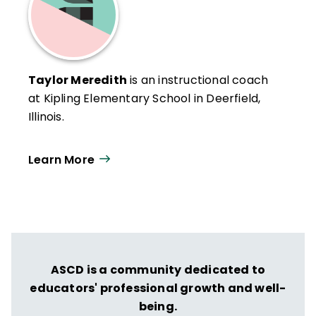
Taylor Meredith
is an instructional coach
at Kipling Elementary School in Deerfield,
Illinois.
Learn More
ASCD is a community dedicated to
educators' professional growth and well-
being.