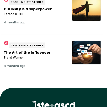
TEACHING STRATEGIES
Curiosity Is a Superpower
Teresa D. Hill
4 months ago
TEACHING STRATEGIES
The Art of the Influencer
Brent Warner
4 months ago