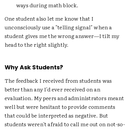
ways during math block.
One student also let me know that I
unconsciously use a "telling signal" when a
student gives me the wrong answer—I tilt my
head to the right slightly.
Why Ask Students?
The feedback I received from students was
better than any I'd ever received on an
evaluation. My peers and administrators meant
well but were hesitant to provide comments
that could be interpreted as negative. But
students weren't afraid to call me out on not-so-