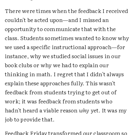
There were times when the feedback I received
couldn't be acted upon—and I missed an
opportunity to communicate that with the
class. Students sometimes wanted to know why
we used a specific instructional approach—for
instance, why we studied social issues in our
book clubs or why we had to explain our
thinking in math. I regret that I didn't always
explain these approaches fully. This wasn't
feedback from students trying to get out of
work; it was feedback from students who
hadn't heard a viable reason
why
yet. It was my
job to provide that.
Feedback Friday transformed our classroom so