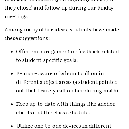
they chose) and follow up during our Friday
meetings.
Among many other ideas, students have made
these suggestions:
Offer encouragement or feedback related
to student-specific goals.
Be more aware of whom I call on in
different subject areas (a student pointed
out that I rarely call on her during math).
Keep up-to-date with things like anchor
charts and the class schedule.
Utilize one-to-one devices in different