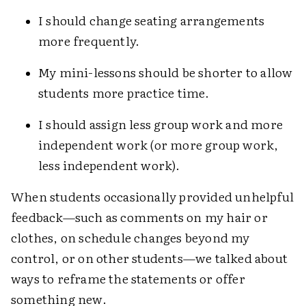
I should change seating arrangements
more frequently.
My mini-lessons should be shorter to allow
students more practice time.
I should assign less group work and more
independent work (or more group work,
less independent work).
When students occasionally provided unhelpful
feedback—such as comments on my hair or
clothes, on schedule changes beyond my
control, or on other students—we talked about
ways to reframe the statements or offer
something new.