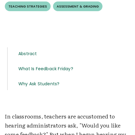
TEACHING STRATEGIES
ASSESSMENT & GRADING
Abstract
What Is Feedback Friday?
Why Ask Students?
In classrooms, teachers are accustomed to
hearing administrators ask, "Would you like
some feedback?" But when I began hearing my