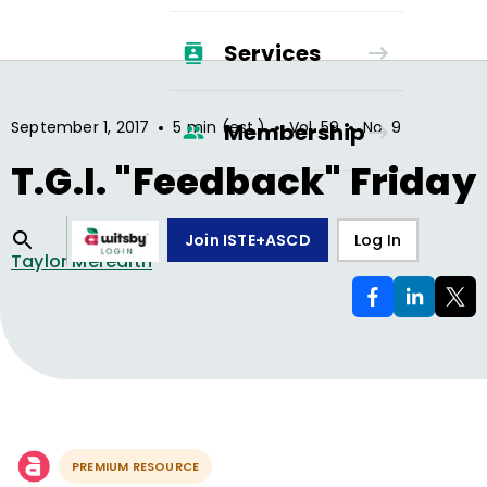
Services
•
•
•
September 1, 2017
5 min (est.)
Vol.
59
No.
9
Membership
T.G.I. "Feedback" Friday
Join ISTE+ASCD
Log In
Taylor Meredith
PREMIUM RESOURCE