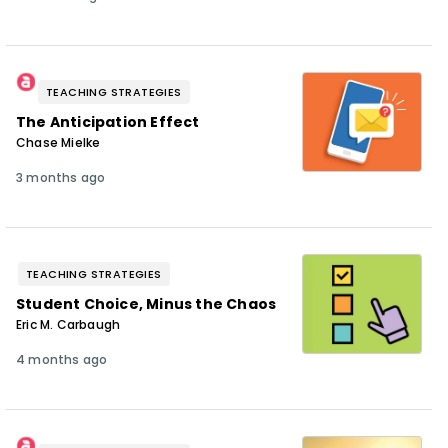
TEACHING STRATEGIES
The Anticipation Effect
Chase Mielke
3 months ago
TEACHING STRATEGIES
Student Choice, Minus the Chaos
Eric M. Carbaugh
4 months ago