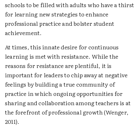
schools to be filled with adults who have a thirst
for learning new strategies to enhance
professional practice and bolster student
achievement.
At times, this innate desire for continuous
learning is met with resistance. While the
reasons for resistance are plentiful, it is
important for leaders to chip away at negative
feelings by building a true community of
practice in which ongoing opportunities for
sharing and collaboration among teachers is at
the forefront of professional growth (Wenger,
2011).