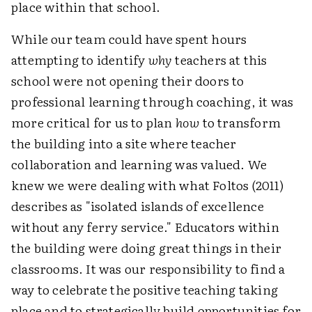
place within that school.
While our team could have spent hours
attempting to identify
why
teachers at this
school were not opening their doors to
professional learning through coaching, it was
more critical for us to plan
how
to transform
the building into a site where teacher
collaboration and learning was valued. We
knew we were dealing with what Foltos (2011)
describes as "isolated islands of excellence
without any ferry service." Educators within
the building were doing great things in their
classrooms. It was our responsibility to find a
way to celebrate the positive teaching taking
place and to strategically build opportunities for