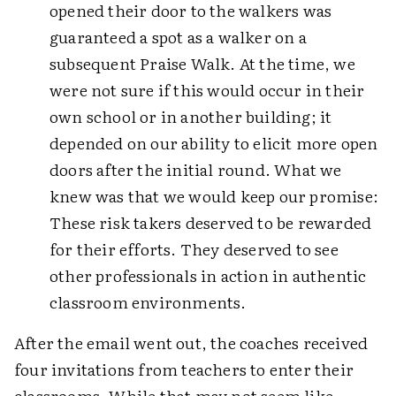
opened their door to the walkers was
guaranteed a spot as a walker on a
subsequent Praise Walk. At the time, we
were not sure if this would occur in their
own school or in another building; it
depended on our ability to elicit more open
doors after the initial round. What we
knew was that we would keep our promise:
These risk takers deserved to be rewarded
for their efforts. They deserved to see
other professionals in action in authentic
classroom environments.
After the email went out, the coaches received
four invitations from teachers to enter their
classrooms. While that may not seem like