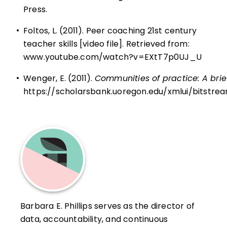
Press.
•
Foltos, L. (2011). Peer coaching 21st century
teacher skills [video file]. Retrieved from:
www.youtube.com/watch?v=EXtT7p0UJ_U
•
Wenger, E. (2011).
Communities of practice: A brief
https://scholarsbank.uoregon.edu/xmlui/bitstr
Barbara E. Phillips serves as the director of
data, accountability, and continuous