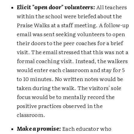
Elicit "open door" volunteers:
All teachers
within the school were briefed about the
Praise Walks at a staff meeting. A follow-up
email was sent seeking volunteers to open
their doors to the peer coaches for a brief
visit. The email stressed that this was not a
formal coaching visit. Instead, the walkers
would enter each classroom and stay for 5
to 10 minutes. No written notes would be
taken during the walk. The visitors' sole
focus would be to mentally record the
positive practices observed in the
classroom.
Make a promise:
Each educator who