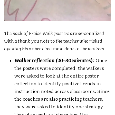
The back of Praise Walk posters are personalized
with a thank you note to the teacher who risked
opening his or her classroom door to the walkers.
Walker reflection (20–30 minutes):
Once
the posters were completed, the walkers
were asked to look at the entire poster
collection to identify positive trends in
instruction noted across classrooms. Since
the coaches are also practicing teachers,
they were asked to identify one strategy
they observed and share how this