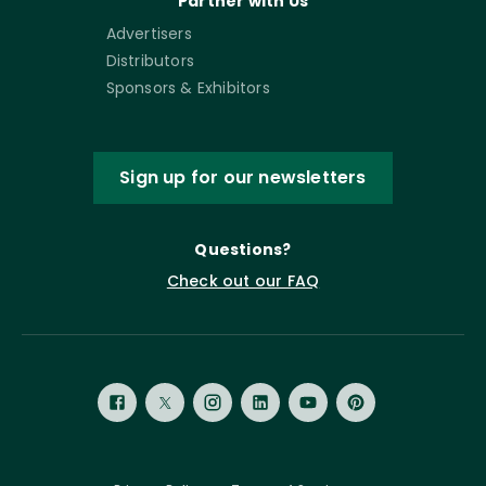
Partner with Us
Advertisers
Distributors
Sponsors & Exhibitors
Sign up for our newsletters
Questions?
Check out our FAQ