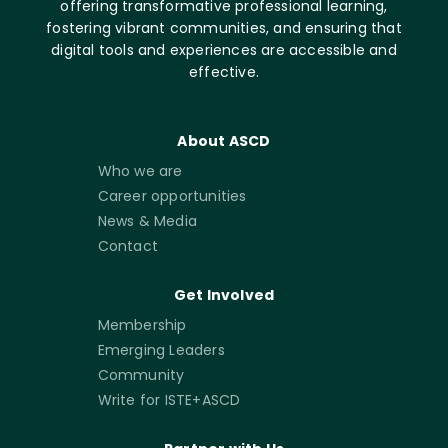
offering transformative professional learning,
fostering vibrant communities, and ensuring that
digital tools and experiences are accessible and
effective.
About ASCD
Who we are
Career opportunities
News & Media
Contact
Get Involved
Membership
Emerging Leaders
Community
Write for ISTE+ASCD