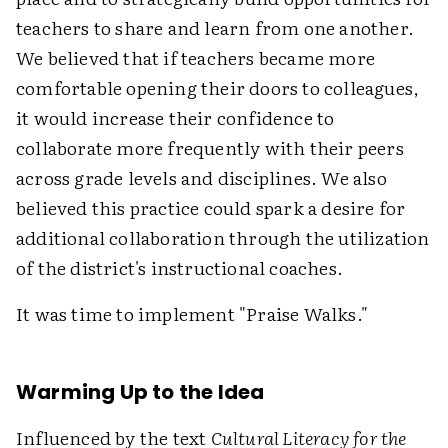
teachers to share and learn from one another.
We believed that if teachers became more
comfortable opening their doors to colleagues,
it would increase their confidence to
collaborate more frequently with their peers
across grade levels and disciplines. We also
believed this practice could spark a desire for
additional collaboration through the utilization
of the district's instructional coaches.
It was time to implement "Praise Walks."
Warming Up to the Idea
Influenced by the text
Cultural Literacy for the