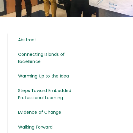
Abstract
Connecting Islands of
Excellence
Warming Up to the Idea
Steps Toward Embedded
Professional Learning
Evidence of Change
Walking Forward