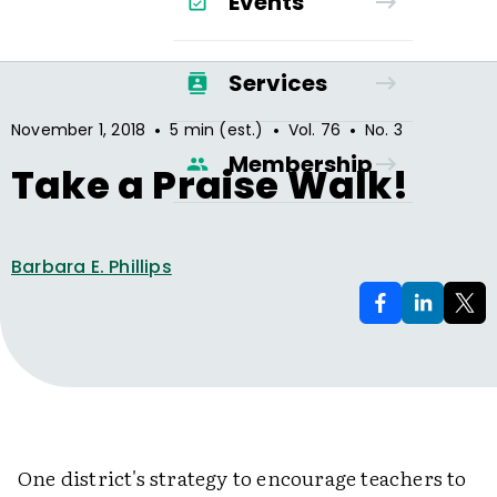
Events
Services
•
•
•
November 1, 2018
5 min (est.)
Vol.
76
No.
3
Membership
Take a Praise Walk!
Barbara E. Phillips
One district's strategy to encourage teachers to