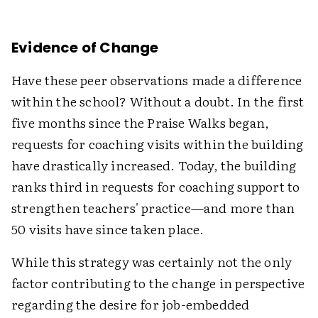
Evidence of Change
Have these peer observations made a difference
within the school? Without a doubt. In the first
five months since the Praise Walks began,
requests for coaching visits within the building
have drastically increased. Today, the building
ranks third in requests for coaching support to
strengthen teachers' practice—and more than
50 visits have since taken place.
While this strategy was certainly not the only
factor contributing to the change in perspective
regarding the desire for job-embedded