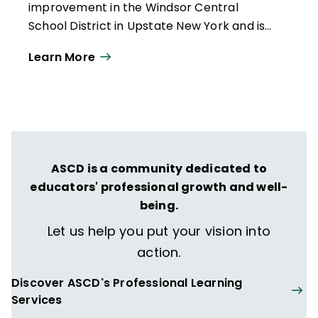
improvement in the Windsor Central
School District in Upstate New York and is
currently completing her doctoral degree
Learn More
at SUNY Binghamton. Previously, she
worked as an elementary educator, middle
school principal, K–12 curriculum director,
adjunct professor, and regional PD
specialist. Barbara will present the Praise
Walk concept at ASCD Empower19.
ASCD is a community dedicated to
educators' professional growth and well-
being.
Let us help you put your vision into
action.
Discover ASCD's Professional Learning
Services