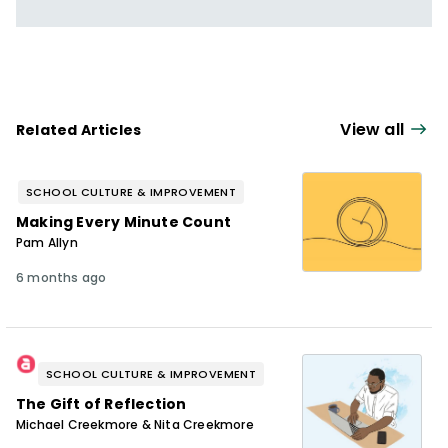
View all
Related Articles
SCHOOL CULTURE & IMPROVEMENT
Making Every Minute Count
Pam Allyn
6 months ago
SCHOOL CULTURE & IMPROVEMENT
The Gift of Reflection
Michael Creekmore & Nita Creekmore