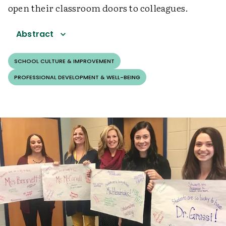
open their classroom doors to colleagues.
Abstract
SCHOOL CULTURE & IMPROVEMENT
PROFESSIONAL DEVELOPMENT & WELL-BEING