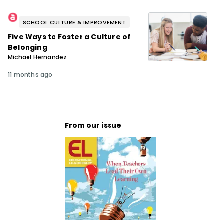
SCHOOL CULTURE & IMPROVEMENT
Five Ways to Foster a Culture of
Belonging
Michael Hernandez
11 months ago
From our issue