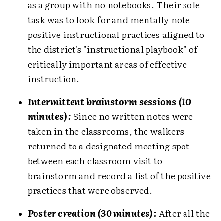
as a group with no notebooks. Their sole
task was to look for and mentally note
positive instructional practices aligned to
the district's "instructional playbook" of
critically important areas of effective
instruction.
Intermittent brainstorm sessions (10
minutes):
Since no written notes were
taken in the classrooms, the walkers
returned to a designated meeting spot
between each classroom visit to
brainstorm and record a list of the positive
practices that were observed.
Poster creation (30 minutes):
After all the