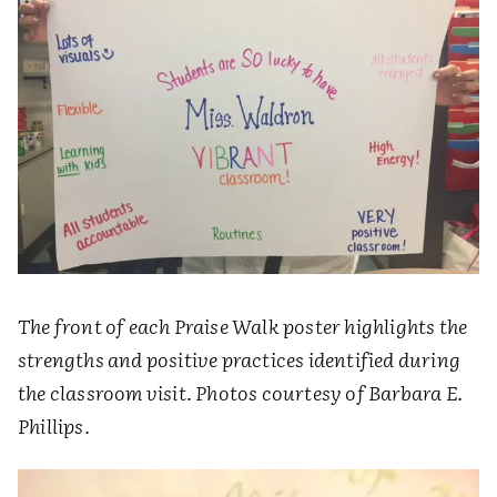
The front of each Praise Walk poster highlights the
strengths and positive practices identified during
the classroom visit. Photos courtesy of Barbara E.
Phillips.