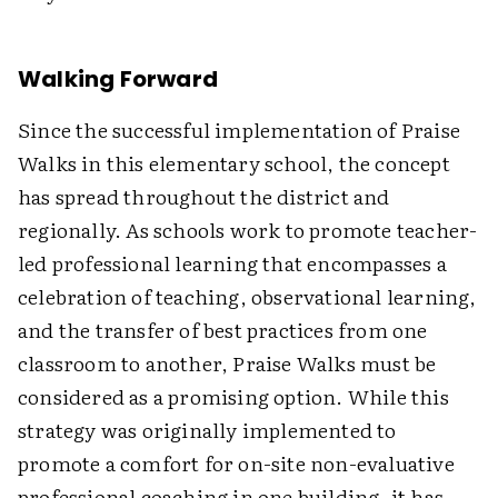
Walking Forward
Since the successful implementation of Praise
Walks in this elementary school, the concept
has spread throughout the district and
regionally. As schools work to promote teacher-
led professional learning that encompasses a
celebration of teaching, observational learning,
and the transfer of best practices from one
classroom to another, Praise Walks must be
considered as a promising option. While this
strategy was originally implemented to
promote a comfort for on-site non-evaluative
professional coaching in one building, it has