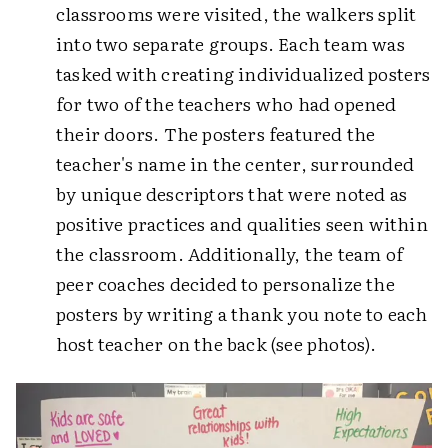
classrooms were visited, the walkers split
into two separate groups. Each team was
tasked with creating individualized posters
for two of the teachers who had opened
their doors. The posters featured the
teacher's name in the center, surrounded
by unique descriptors that were noted as
positive practices and qualities seen within
the classroom. Additionally, the team of
peer coaches decided to personalize the
posters by writing a thank you note to each
host teacher on the back (see photos).