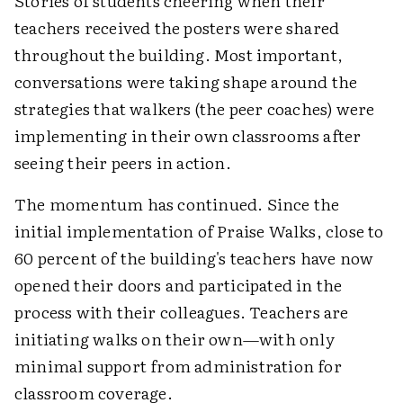
Stories of students cheering when their
teachers received the posters were shared
throughout the building. Most important,
conversations were taking shape around the
strategies that walkers (the peer coaches) were
implementing in their own classrooms after
seeing their peers in action.
The momentum has continued. Since the
initial implementation of Praise Walks, close to
60 percent of the building's teachers have now
opened their doors and participated in the
process with their colleagues. Teachers are
initiating walks on their own—with only
minimal support from administration for
classroom coverage.