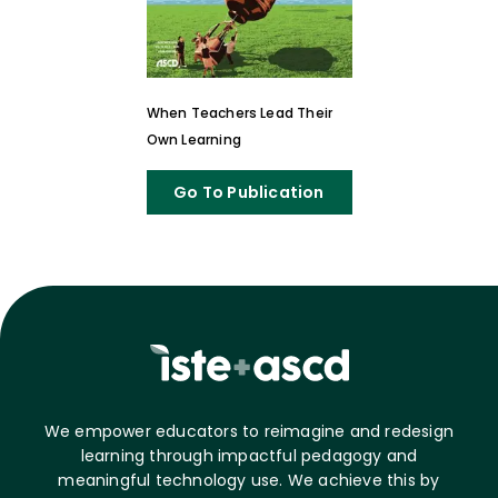
When Teachers Lead Their
Own Learning
Go To Publication
We empower educators to reimagine and redesign
learning through impactful pedagogy and
meaningful technology use. We achieve this by