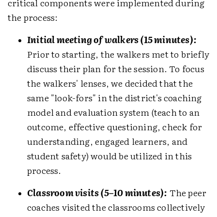
critical components were implemented during
the process:
Initial meeting of walkers (15 minutes):
Prior to starting, the walkers met to briefly
discuss their plan for the session. To focus
the walkers' lenses, we decided that the
same "look-fors" in the district's coaching
model and evaluation system (teach to an
outcome, effective questioning, check for
understanding, engaged learners, and
student safety) would be utilized in this
process.
Classroom visits (5–10 minutes):
The peer
coaches visited the classrooms collectively