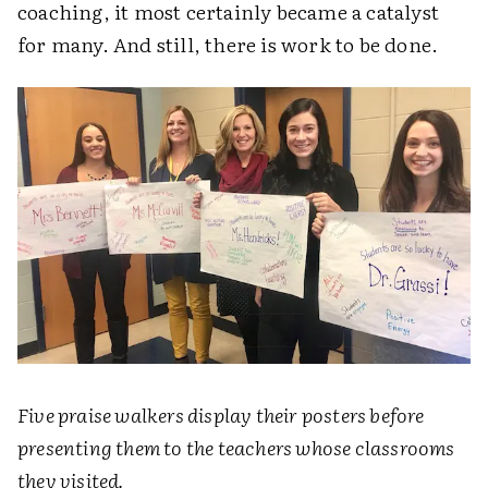
coaching, it most certainly became a catalyst
for many. And still, there is work to be done.
Five praise walkers display their posters before
presenting them to the teachers whose classrooms
they visited.