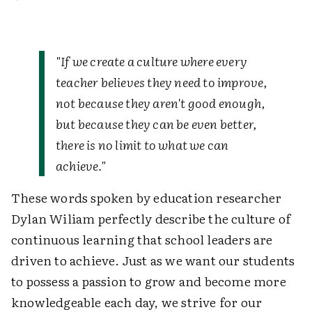
"If we create a culture where every
teacher believes they need to improve,
not because they aren't good enough,
but because they can be even better,
there is no limit to what we can
achieve."
These words spoken by education researcher
Dylan Wiliam perfectly describe the culture of
continuous learning that school leaders are
driven to achieve. Just as we want our students
to possess a passion to grow and become more
knowledgeable each day, we strive for our