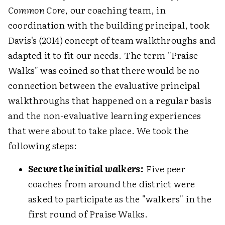
Common Core
, our coaching team, in
coordination with the building principal, took
Davis's (2014) concept of team walkthroughs and
adapted it to fit our needs. The term "Praise
Walks" was coined so that there would be no
connection between the evaluative principal
walkthroughs that happened on a regular basis
and the non-evaluative learning experiences
that were about to take place. We took the
following steps:
Secure the initial walkers:
Five peer
coaches from around the district were
asked to participate as the "walkers" in the
first round of Praise Walks.