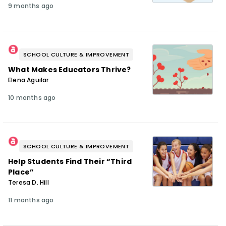
9 months ago
SCHOOL CULTURE & IMPROVEMENT
What Makes Educators Thrive?
Elena Aguilar
10 months ago
SCHOOL CULTURE & IMPROVEMENT
Help Students Find Their “Third
Place”
Teresa D. Hill
11 months ago