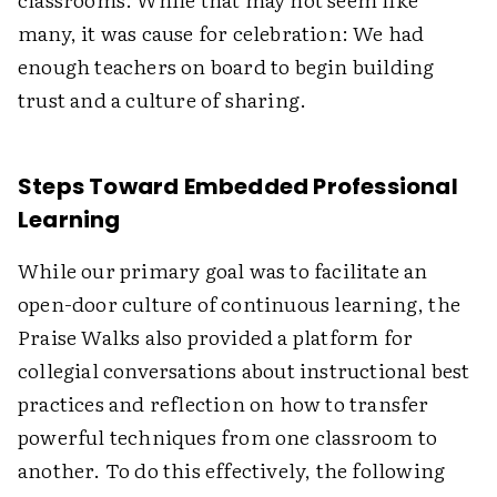
many, it was cause for celebration: We had
enough teachers on board to begin building
trust and a culture of sharing.
Steps Toward Embedded Professional
Learning
While our primary goal was to facilitate an
open-door culture of continuous learning, the
Praise Walks also provided a platform for
collegial conversations about instructional best
practices and reflection on how to transfer
powerful techniques from one classroom to
another. To do this effectively, the following