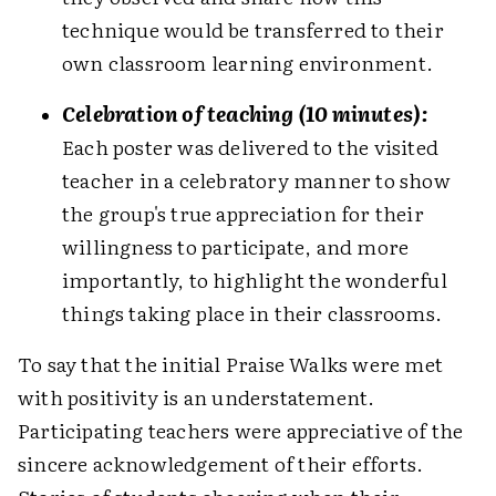
technique would be transferred to their
own classroom learning environment.
Celebration of teaching (10 minutes):
Each poster was delivered to the visited
teacher in a celebratory manner to show
the group's true appreciation for their
willingness to participate, and more
importantly, to highlight the wonderful
things taking place in their classrooms.
To say that the initial Praise Walks were met
with positivity is an understatement.
Participating teachers were appreciative of the
sincere acknowledgement of their efforts.