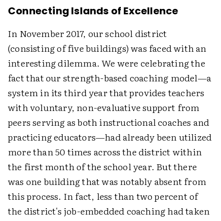
Connecting Islands of Excellence
In November 2017, our school district
(consisting of five buildings) was faced with an
interesting dilemma. We were celebrating the
fact that our strength-based coaching model—a
system in its third year that provides teachers
with voluntary, non-evaluative support from
peers serving as both instructional coaches and
practicing educators—had already been utilized
more than 50 times across the district within
the first month of the school year. But there
was one building that was notably absent from
this process. In fact, less than two percent of
the district's job-embedded coaching had taken