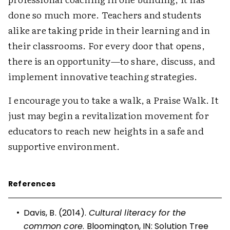
done so much more. Teachers and students
alike are taking pride in their learning and in
their classrooms. For every door that opens,
there is an opportunity—to share, discuss, and
implement innovative teaching strategies.
I encourage you to take a walk, a Praise Walk. It
just may begin a revitalization movement for
educators to reach new heights in a safe and
supportive environment.
References
•
Davis, B. (2014).
Cultural literacy for the
common core
. Bloomington, IN: Solution Tree