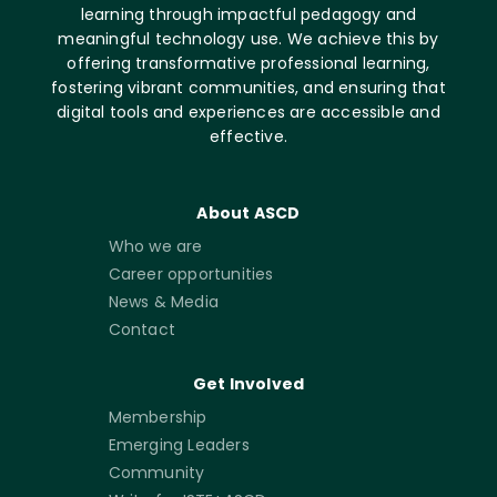
learning through impactful pedagogy and
meaningful technology use. We achieve this by
offering transformative professional learning,
fostering vibrant communities, and ensuring that
digital tools and experiences are accessible and
effective.
About ASCD
Who we are
Career opportunities
News & Media
Contact
Get Involved
Membership
Emerging Leaders
Community