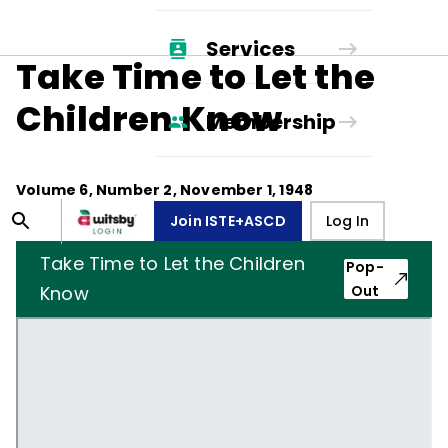
Services
Take Time to Let the
Children Know
Membership
Volume
6
, Number
2
,
November 1, 1948
Join ISTE+ASCD
Log In
Take Time to Let the Children
Pop-
Know
Out