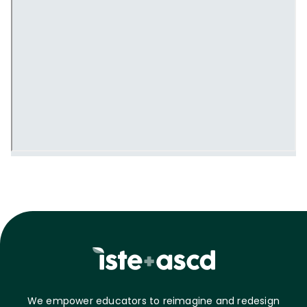
We empower educators to reimagine and redesign