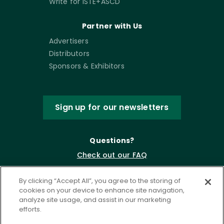
Write for ISTE+ASCD
Partner with Us
Advertisers
Distributors
Sponsors & Exhibitors
Sign up for our newsletters
Questions?
Check out our FAQ
By clicking “Accept All”, you agree to the storing of
cookies on your device to enhance site navigation,
analyze site usage, and assist in our marketing
efforts.