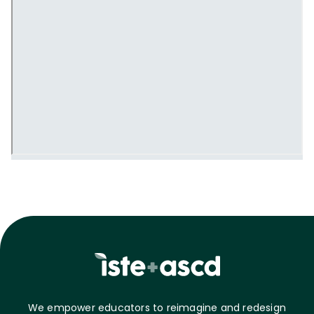
We empower educators to reimagine and redesign