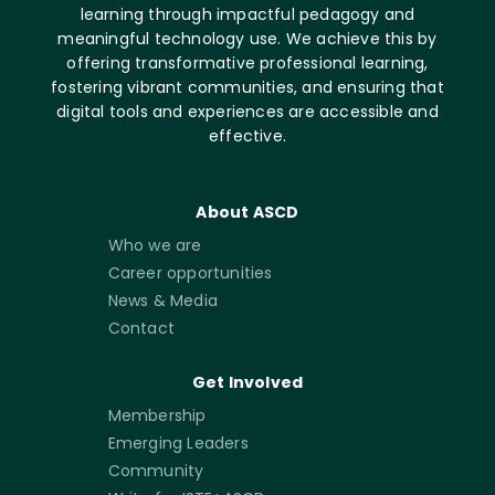
learning through impactful pedagogy and
meaningful technology use. We achieve this by
offering transformative professional learning,
fostering vibrant communities, and ensuring that
digital tools and experiences are accessible and
effective.
About ASCD
Who we are
Career opportunities
News & Media
Contact
Get Involved
Membership
Emerging Leaders
Community