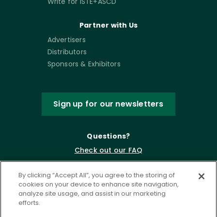
Write for ISTE+ASCD
Partner with Us
Advertisers
Distributors
Sponsors & Exhibitors
Sign up for our newsletters
Questions?
Check out our FAQ
By clicking “Accept All”, you agree to the storing of
cookies on your device to enhance site navigation,
analyze site usage, and assist in our marketing
efforts.