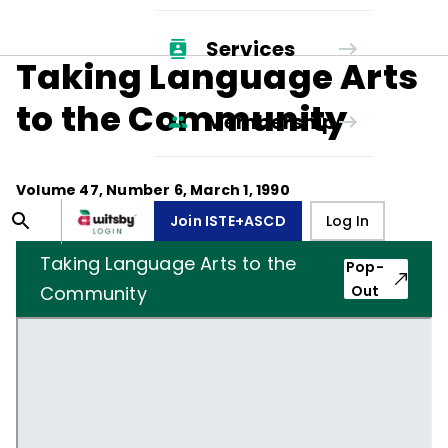
Services
Taking Language Arts
to the Community
Membership
Volume
47
, Number
6
,
March 1, 1990
Join ISTE+ASCD
Log In
Taking Language Arts to the
Pop-
Community
Out