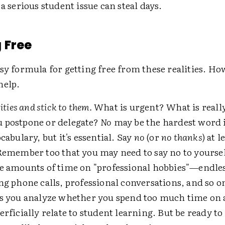
 a serious student issue can steal days.
 Free
sy formula for getting free from these realities. Ho
help.
rities and stick to them.
What is urgent? What is reall
 postpone or delegate?
No
may be the hardest word 
ocabulary, but it's essential. Say
no
(or
no thanks
) at l
Remember too that you may need to say no to yoursel
ge amounts of time on "professional hobbies"—endle
ng phone calls, professional conversations, and so o
as you analyze whether you spend too much time on a
erficially relate to student learning. But be ready to