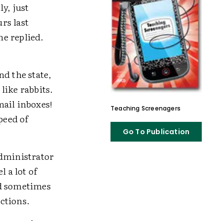
y, just
rs last
he replied.
nd the state,
like rabbits.
mail inboxes!
Teaching Screenagers
peed of
Go To Publication
administrator
 a lot of
nd sometimes
ctions.