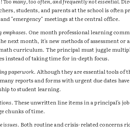
 Too many, too often, and frequently not essential.
Dir
chers, students, and parents at the school is often 
and "emergency" meetings at the central office.
g emphases
. One month professional learning commu
the next month, it's new methods of assessment or 
math curriculum. The principal must juggle multip
ves instead of taking time for in-depth focus.
ing paperwork.
Although they are essential tools of t
many reports and forms with urgent due dates have l
ship to student learning.
tions.
These unwritten line items in a principal's job
ge chunks of time.
e issues
. Both routine and crisis-related concerns ri