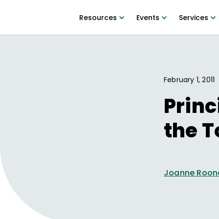
Resources
Events
Services
February 1, 2011
Princ
the T
Joanne Roon