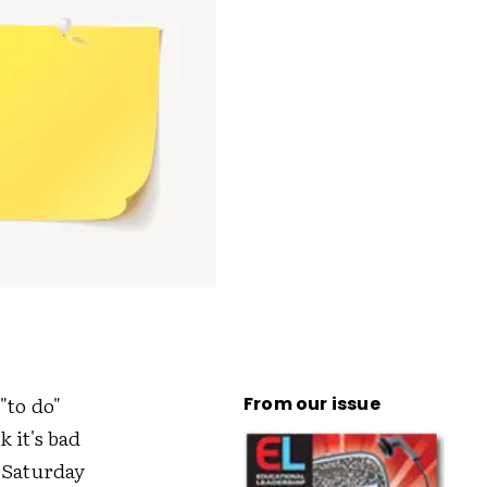
"to do"
From our issue
 it's bad
 Saturday