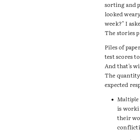
sorting and p
looked weary
week?" I aske
The stories p
Piles of pape
test scores t
And that's w
The quantity 
expected res
Multiple 
is worki
their wo
conflict