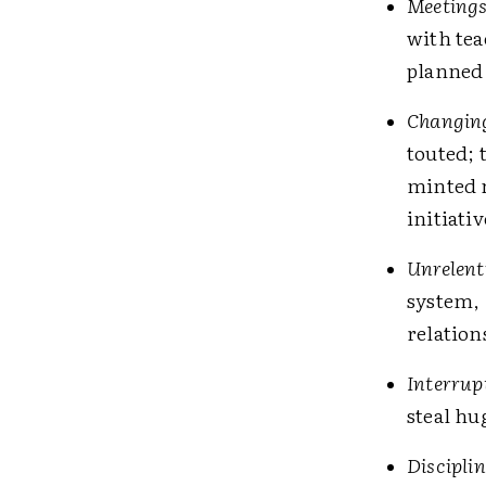
Meetings!
with tea
planned 
Changin
touted; 
minted 
initiati
Unrelent
system, 
relation
Interrup
steal hu
Disciplin