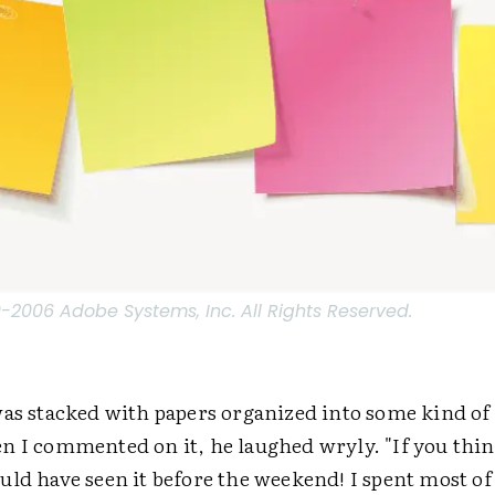
2006 Adobe Systems, Inc. All Rights Reserved.
as stacked with papers organized into some kind of 
n I commented on it, he laughed wryly. "If you think
uld have seen it before the weekend! I spent most of