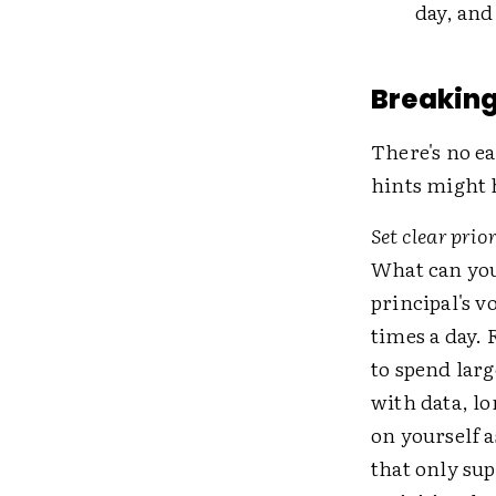
day, and
Breaking
There's no ea
hints might 
Set clear prio
What can you
principal's v
times a day. 
to spend lar
with data, lo
on yourself 
that only sup