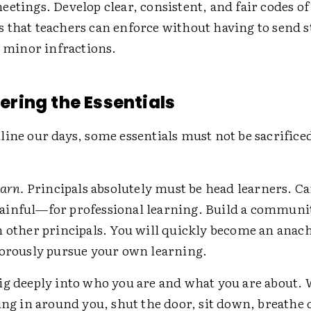
etings. Develop clear, consistent, and fair codes o
 that teachers can enforce without having to send s
r minor infractions.
ing the Essentials
ine our days, some essentials must not be sacrificed
earn.
Principals absolutely must be head learners. Ca
inful—for professional learning. Build a communi
h other principals. You will quickly become an anac
gorously pursue your own learning.
g deeply into who you are and what you are about.
ing in around you, shut the door, sit down, breathe 