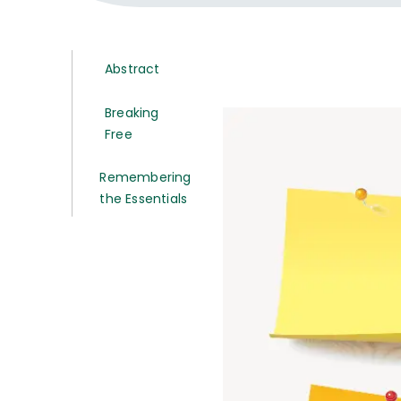
Abstract
Breaking
Free
Remembering
the Essentials