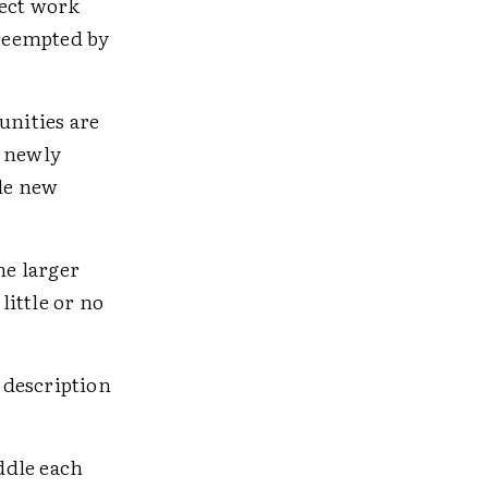
ect work
preempted by
nities are
a newly
le new
he larger
ittle or no
 description
ddle each