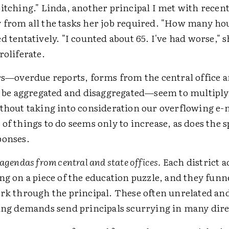
itching." Linda, another principal I met with recentl
 from all the tasks her job required. "How many hou
d tentatively. "I counted about 65. I've had worse," s
roliferate.
rs—overdue reports, forms from the central office a
o be aggregated and disaggregated—seem to multiply 
ithout taking into consideration our overflowing e-
of things to do seems only to increase, as does the s
ponses.
agendas from central and state offices.
Each district 
ng on a piece of the education puzzle, and they funnel
rk through the principal. These often unrelated a
ing demands send principals scurrying in many dire