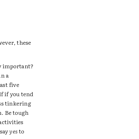
wever, these
y important?
in a
east five
f if you tend
ss tinkering
n. Be tough
ctivities
 say
yes
to