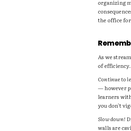
organizing me
consequences
the office fo
Remember
As we streaml
of efficiency.
Continue to l
— however pa
learners wit
you don't vi
Slow down!
Di
walls are cav