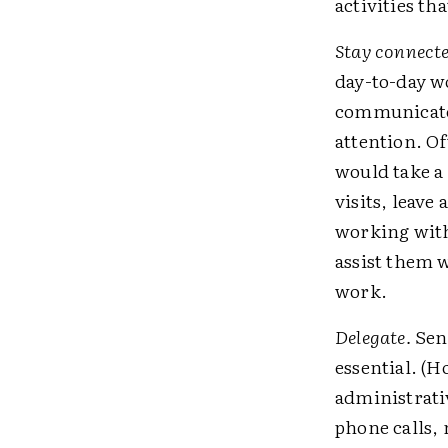
activities th
Stay connecte
day-to-day w
communicate 
attention. O
would take a 
visits, leave
working with
assist them 
work.
Delegate.
Send
essential. (
administrativ
phone calls,