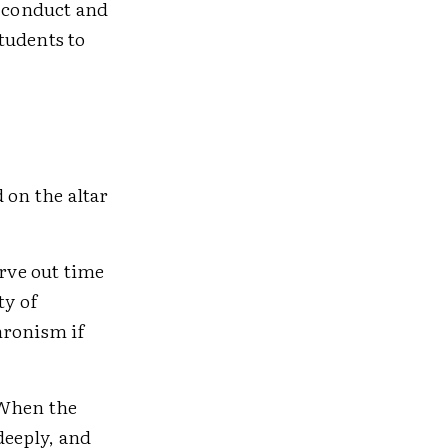
f conduct and
tudents to
 on the altar
rve out time
ty of
hronism if
 When the
deeply, and