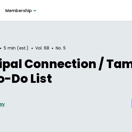
Membership
•
•
•
5 min (est.)
Vol.
68
No.
5
ipal Connection / Ta
o-Do List
ey