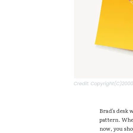
Credit:
Copyright(C)2000-
Brad's desk w
pattern. Whe
now, you sho