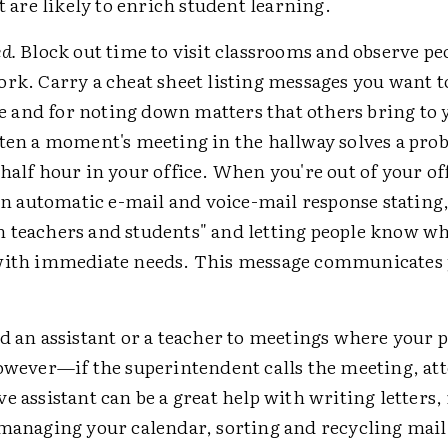
at are likely to enrich student learning.
d.
Block out time to visit classrooms and observe peo
ork. Carry a cheat sheet listing messages you want t
and for noting down matters that others bring to 
ften a moment's meeting in the hallway solves a pro
half hour in your office. When you're out of your off
 an automatic e-mail and voice-mail response stating
 teachers and students" and letting people know w
with immediate needs. This message communicates 
 an assistant or a teacher to meetings where your p
However—if the superintendent calls the meeting, at
e assistant can be a great help with writing letters
 managing your calendar, sorting and recycling mail