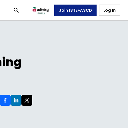
Join ISTE+ASCD
Log In
ming