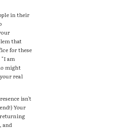
ple in their
o
your
blem that
ice for these
, "I am
ho might
your real
resence isn't
tend!) Your
, returning
, and