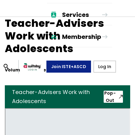
Services
Teacher-Advisers
Work with
Membership
Adolescents
Join ISTE+ASCD
Log In
Volume
5
, Number
8
,
May 1, 1948
Teacher-Advisers Work with
Pop-
Adolescents
Out