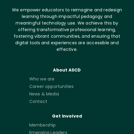
We empower educators to reimagine and redesign
learning through impactful pedagogy and
meaningful technology use. We achieve this by
offering transformative professional learning,
fostering vibrant communities, and ensuring that
digital tools and experiences are accessible and
effective.
About ASCD
Who we are
Career opportunities
News & Media
Contact
Get Involved
Membership
Emerging Leaders