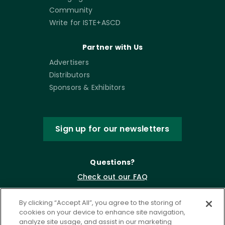
Community
Write for ISTE+ASCD
Partner with Us
Advertisers
Distributors
Sponsors & Exhibitors
Sign up for our newsletters
Questions?
Check out our FAQ
By clicking “Accept All”, you agree to the storing of
cookies on your device to enhance site navigation,
analyze site usage, and assist in our marketing