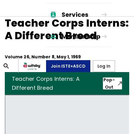
Services
Teacher Corps Interns:
A Different Breed
Membership
Volume
26
, Number
8
,
May 1, 1969
Join ISTE+ASCD
Log In
Teacher Corps Interns: A
Pop-
Different Breed
Out