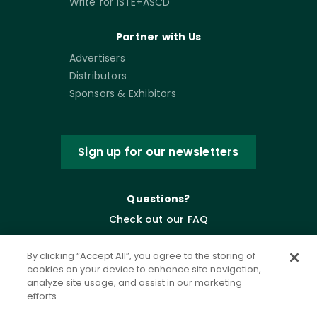
Write for ISTE+ASCD
Partner with Us
Advertisers
Distributors
Sponsors & Exhibitors
Sign up for our newsletters
Questions?
Check out our FAQ
By clicking “Accept All”, you agree to the storing of
cookies on your device to enhance site navigation,
analyze site usage, and assist in our marketing
efforts.