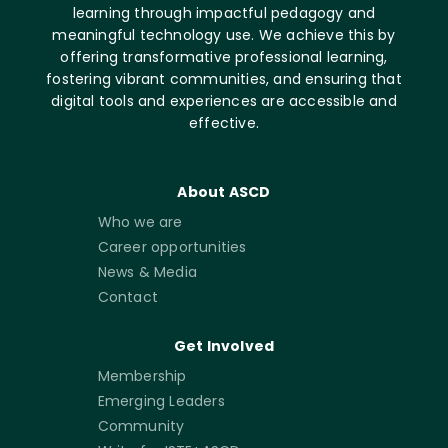
learning through impactful pedagogy and
meaningful technology use. We achieve this by
offering transformative professional learning,
fostering vibrant communities, and ensuring that
digital tools and experiences are accessible and
effective.
About ASCD
Who we are
Career opportunities
News & Media
Contact
Get Involved
Membership
Emerging Leaders
Community