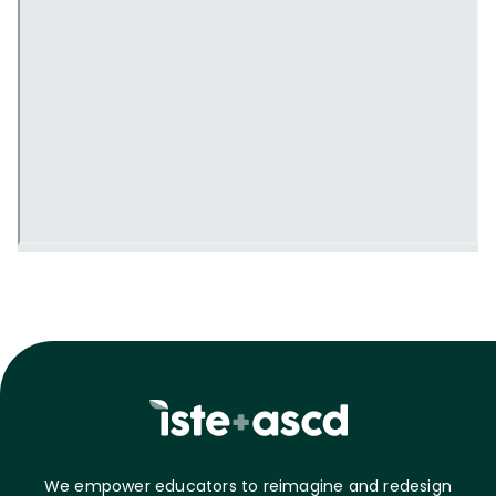
We empower educators to reimagine and redesign