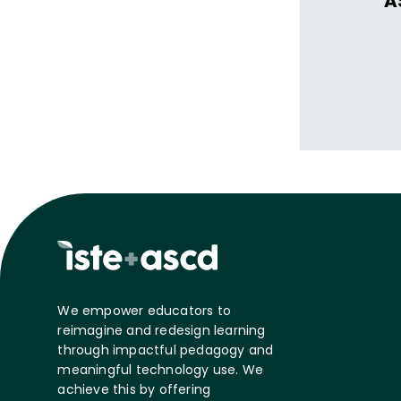
A
We empower educators to
reimagine and redesign learning
through impactful pedagogy and
meaningful technology use. We
achieve this by offering