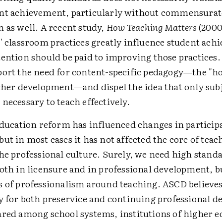
nt achievement, particularly without commensurat
 as well. A recent study,
How Teaching Matters
(2000
s' classroom practices greatly influence student ac
tention should be paid to improving those practices
port the need for content-specific pedagogy—the "ho
acher development—and dispel the idea that only sub
necessary to teach effectively.
 education reform has influenced changes in particip
ut in most cases it has not affected the core of tea
he professional culture. Surely, we need high standa
oth in licensure and in professional development, b
s of professionalism around teaching. ASCD believe
ty for both preservice and continuing professional 
ared among school systems, institutions of higher e