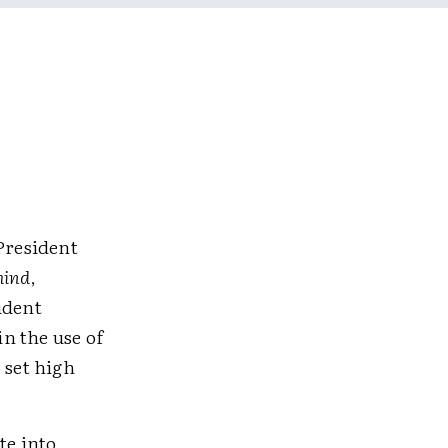
 President
hind
,
udent
in the use of
 set high
te into