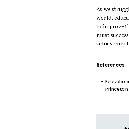
As we strugg
world, educa
to improve t
must successf
achievement
References
•
Educationa
Princeton,