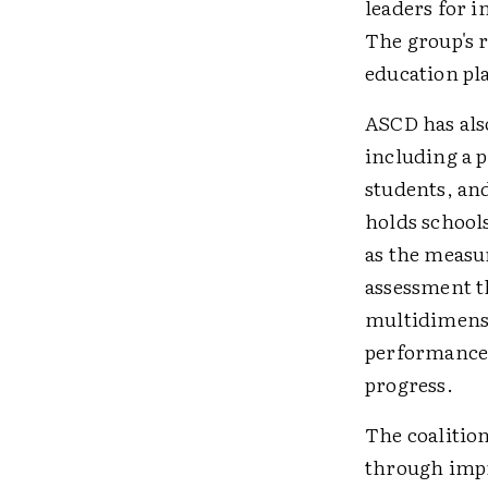
leaders for 
The group's 
education pl
ASCD has also
including a p
students, and
holds school
as the measu
assessment t
multidimensi
performance 
progress.
The coalitio
through impr