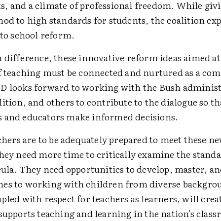
, and a climate of professional freedom. While givi
od to high standards for students, the coalition ex
 to school reform.
a difference, these innovative reform ideas aimed a
of teaching must be connected and nurtured as a co
D looks forward to working with the Bush administ
ition, and others to contribute to the dialogue so th
 and educators make informed decisions.
achers are to be adequately prepared to meet these n
they need more time to critically examine the standa
cula. They need opportunities to develop, master, an
es to working with children from diverse backgrou
pled with respect for teachers as learners, will creat
supports teaching and learning in the nation's clas