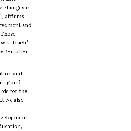
e changes in
), affirms
hievement and
. These
w to teach"
ject-matter
ation and
ching and
rds for the
ut we also
s
development
ducation,