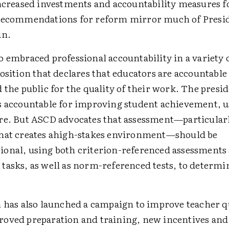
increased investments and accountability measures f
recommendations for reform mirror much of Presid
an.
 embraced professional accountability in a variety 
osition that declares that educators are accountable 
 the public for the quality of their work. The presid
s accountable for improving student achievement, u
re. But ASCD advocates that assessment—particular
hat creates ahigh-stakes environment—should be
onal, using both criterion-referenced assessments
tasks, as well as norm-referenced tests, to determi
n has also launched a campaign to improve teacher q
oved preparation and training, new incentives an