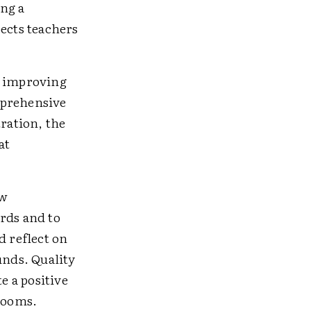
ng a
pects teachers
t improving
mprehensive
ration, the
at
ew
rds and to
d reflect on
nds. Quality
e a positive
srooms.