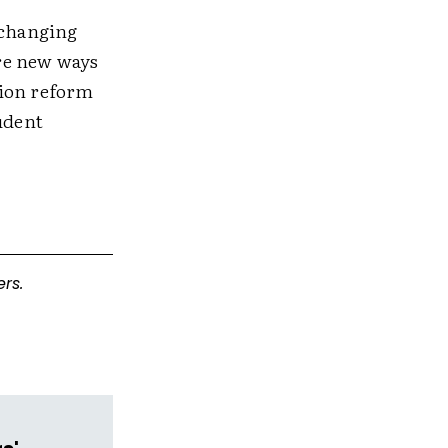
 changing
re new ways
tion reform
udent
rs.