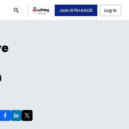
Join ISTE+ASCD
Log In
ve
n