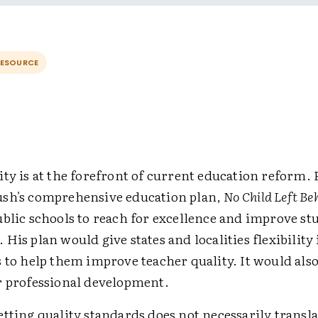
RESOURCE
ty is at the forefront of current education reform.
sh's comprehensive education plan,
No Child Left Be
ublic schools to reach for excellence and improve st
His plan would give states and localities flexibility 
 to help them improve teacher quality. It would also
r professional development.
tting quality standards does not necessarily transla