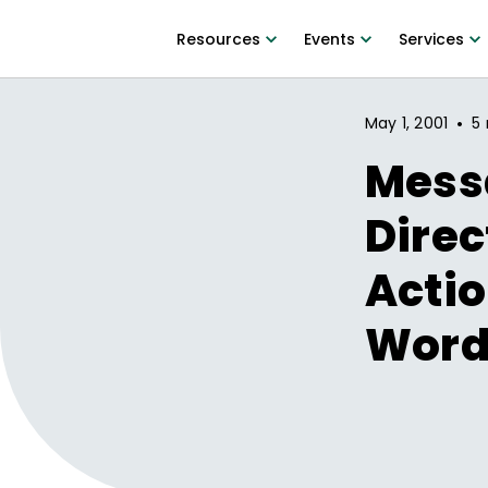
Resources
Events
Services
•
May 1, 2001
5 
Mess
Direc
Acti
Word