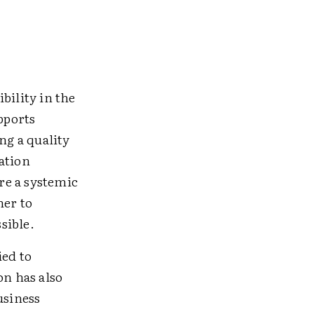
bility in the
pports
ng a quality
ation
ire a systemic
her to
sible.
ied to
on has also
usiness