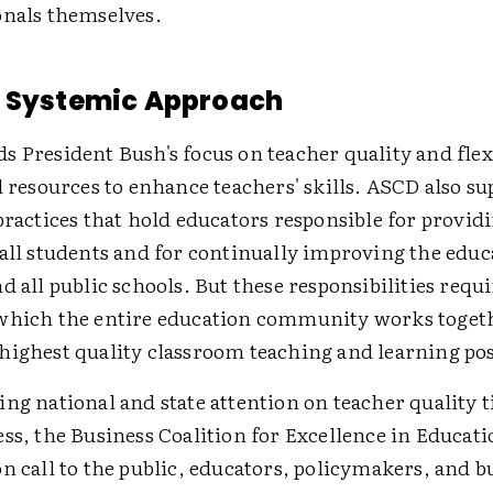
onals themselves.
a Systemic Approach
 President Bush's focus on teacher quality and flexi
l resources to enhance teachers' skills. ASCD also su
practices that hold educators responsible for providi
 all students and for continually improving the educ
d all public schools. But these responsibilities requ
which the entire education community works toget
highest quality classroom teaching and learning pos
ng national and state attention on teacher quality t
ss, the Business Coalition for Excellence in Educati
n call to the public, educators, policymakers, and b