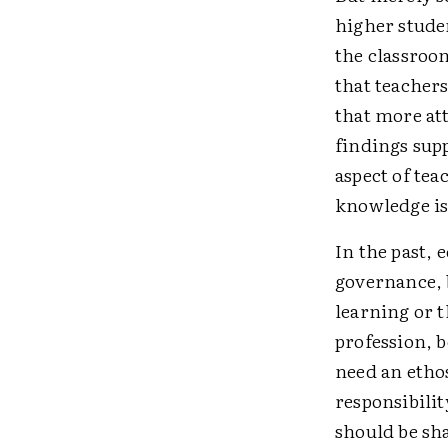
higher stude
the classroom
that teacher
that more at
findings sup
aspect of te
knowledge is 
In the past,
governance, b
learning or t
profession, b
need an etho
responsibili
should be sh