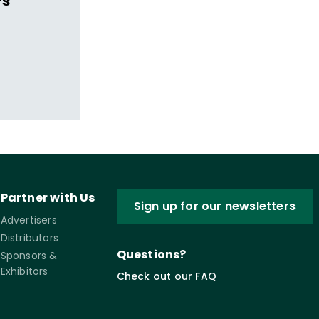
s'
Partner with Us
Sign up for our newsletters
Advertisers
Distributors
Questions?
Sponsors &
Exhibitors
Check out our FAQ