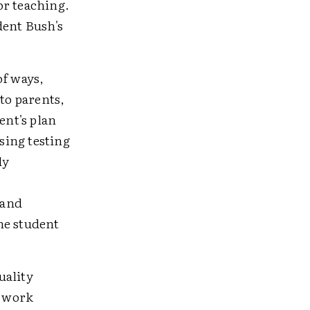
or teaching.
ent Bush's
of ways,
to parents,
ent's plan
sing testing
ly
 and
ne student
uality
d work