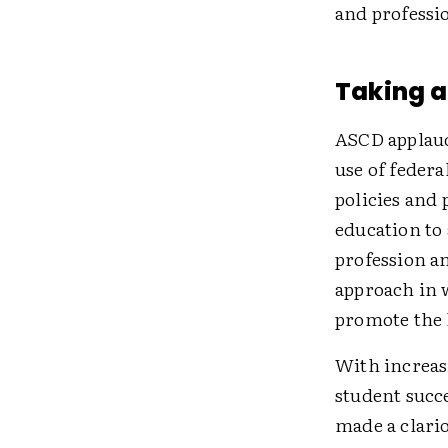
and professi
Taking 
ASCD applauds
use of federa
policies and 
education to
profession an
approach in 
promote the 
With increasi
student succe
made a clario