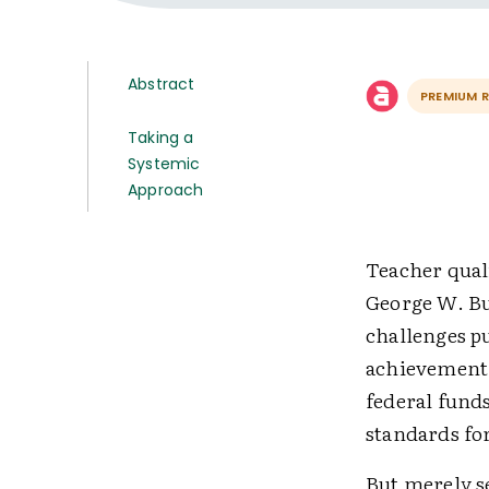
Abstract
PREMIUM 
Taking a
Systemic
Approach
Teacher quali
George W. Bu
challenges p
achievement. 
federal funds
standards fo
But merely se