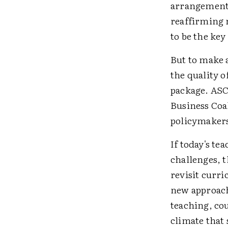
arrangements
reaffirming n
to be the key
But to make 
the quality 
package. ASC
Business Coal
policymakers
If today's te
challenges, 
revisit curri
new approach
teaching, cou
climate that 