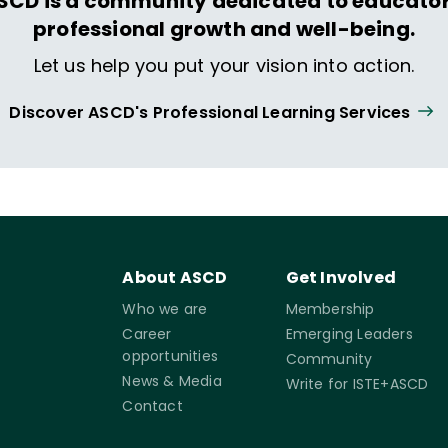
SCD is a community dedicated to educator
professional growth and well-being.
Let us help you put your vision into action.
Discover ASCD's Professional Learning Services
About ASCD
Get Involved
Who we are
Membership
Career
Emerging Leaders
opportunities
Community
News & Media
Write for ISTE+ASCD
Contact