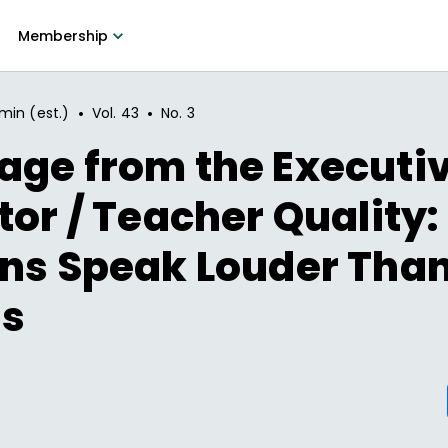
Membership
•
•
min (est.)
Vol.
43
No.
3
age from the Executi
tor / Teacher Quality:
ons Speak Louder Tha
s