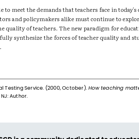
le to meet the demands that teachers face in today's
tors and policymakers alike must continue to explo
he quality of teachers. The new paradigm for educa
ully synthesize the forces of teacher quality and st
.
l Testing Service. (2000, October).
How teaching matte
 NJ: Author.