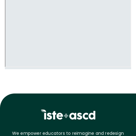
We empower educators to reimagine and redesign