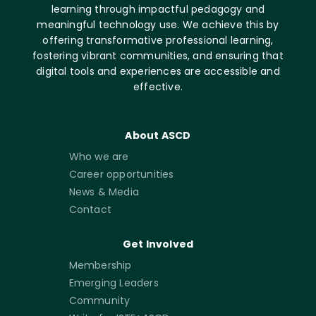
learning through impactful pedagogy and
meaningful technology use. We achieve this by
offering transformative professional learning,
fostering vibrant communities, and ensuring that
digital tools and experiences are accessible and
effective.
About ASCD
Who we are
Career opportunities
News & Media
Contact
Get Involved
Membership
Emerging Leaders
Community