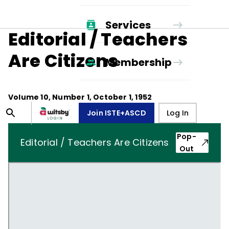
Services
Editorial / Teachers
Are Citizens
Membership
Volume
10
, Number
1
,
October 1, 1952
Join ISTE+ASCD
Log In
Pop-
Editorial / Teachers Are Citizens
Out