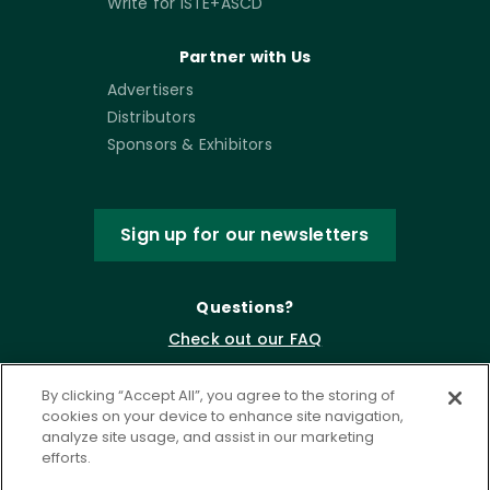
Write for ISTE+ASCD
Partner with Us
Advertisers
Distributors
Sponsors & Exhibitors
Sign up for our newsletters
Questions?
Check out our FAQ
By clicking “Accept All”, you agree to the storing of
cookies on your device to enhance site navigation,
analyze site usage, and assist in our marketing
efforts.