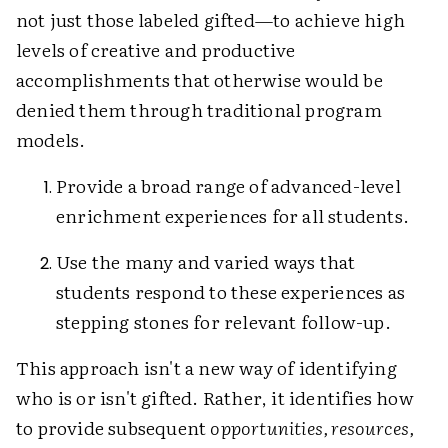
not just those labeled gifted—to achieve high
levels of creative and productive
accomplishments that otherwise would be
denied them through traditional program
models.
Provide a broad range of advanced-level
enrichment experiences for all students.
Use the many and varied ways that
students respond to these experiences as
stepping stones for relevant follow-up.
This approach isn't a new way of identifying
who is or isn't gifted. Rather, it identifies how
to provide subsequent
opportunities, resources,