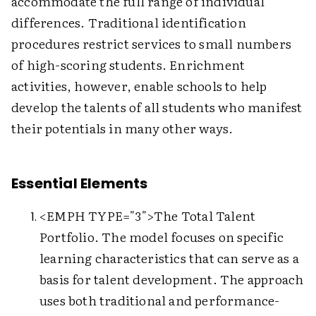
accommodate the full range of individual
differences. Traditional identification
procedures restrict services to small numbers
of high-scoring students. Enrichment
activities, however, enable schools to help
develop the talents of all students who manifest
their potentials in many other ways.
Essential Elements
<EMPH TYPE="3">The Total Talent
Portfolio. The model focuses on specific
learning characteristics that can serve as a
basis for talent development. The approach
uses both traditional and performance-