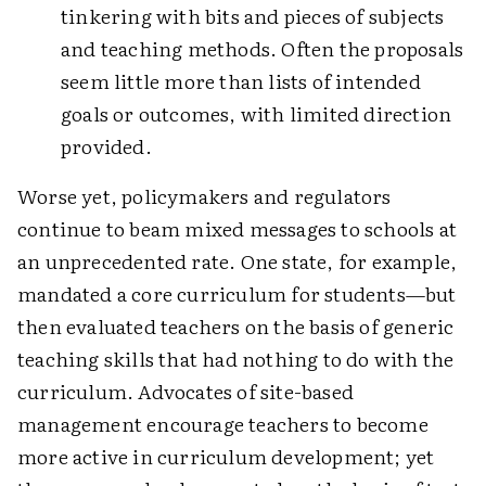
tinkering with bits and pieces of subjects
and teaching methods. Often the proposals
seem little more than lists of intended
goals or outcomes, with limited direction
provided.
Worse yet, policymakers and regulators
continue to beam mixed messages to schools at
an unprecedented rate. One state, for example,
mandated a core curriculum for students—but
then evaluated teachers on the basis of generic
teaching skills that had nothing to do with the
curriculum. Advocates of site-based
management encourage teachers to become
more active in curriculum development; yet