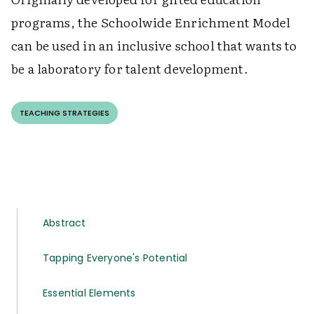
programs, the Schoolwide Enrichment Model
can be used in an inclusive school that wants to
be a laboratory for talent development.
TEACHING STRATEGIES
Abstract
Tapping Everyone's Potential
Essential Elements