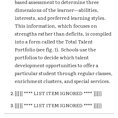
based assessment to determine three
dimensions of the learner—abilities,
interests, and preferred learning styles.
This information, which focuses on
strengths rather than deficits, is compiled
into a form called the Total Talent
Portfolio (see fig. 1). Schools use the
portfolios to decide which talent
development opportunities to offer a
particular student through regular classes,
enrichment clusters, and special services.
[[[[[ **** LIST ITEM IGNORED **** ]]]]]
[[[[[ **** LIST ITEM IGNORED **** ]]]]]