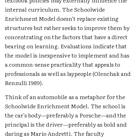
textbook policies may externally influence the
internal curriculum. The Schoolwide
Enrichment Model doesn't replace existing
structures but rather seeks to improve them by
concentrating on the factors that have a direct
bearing on learning. Evaluations indicate that
the model is inexpensive to implement and has
a common-sense practicality that appeals to
professionals as well as laypeople (Olenchak and
Renzulli 1989).
Think of an automobile as a metaphor for the
Schoolwide Enrichment Model. The school is
the car's body—preferably a Porsche—and the
principal is the driver—preferably as bold and
daring as Mario Andretti. The faculty