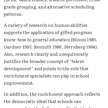
grade grouping, and alternative scheduling
patterns.
A variety of research on human abilities
supports the application of gifted program
know-how to general education (Bloom 1985,
Gardner 1983, Renzulli 1986, Sternberg 1984).
Also, research clearly and unequivocally
justifies the broader concept of “talent
development” and points to the role that
enrichment specialists can play in school
improvement.
In addition, the enrichment approach reflects
the democratic ideal that schools can