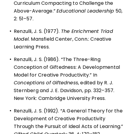
Curriculum Compacting to Challenge the
Above-Average.”
Educational Leadership
50,
2: 51–57.
•
Renzulli, J. S. (1977).
The Enrichment Triad
Model
. Mansfield Center, Conn.: Creative
Learning Press.
•
Renzulli, J. S. (1986). “The Three-Ring
Conception of Giftedness: A Developmental
Model for Creative Productivity.” In
Conceptions of Giftedness
, edited by R. J.
Sternberg and J. E. Davidson, pp. 332–357.
New York: Cambridge University Press.
•
Renzulli, J. S. (1992). “A General Theory for the
Development of Creative Productivity
Through the Pursuit of Ideal Acts of Learning.”