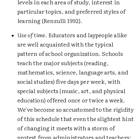
levels in each area of study, interest in
particular topics, and preferred styles of
learning (Renzulli 1992).
Use of time
. Educators and laypeople alike
are well acquainted with the typical
pattern of school organization. Schools
teach the major subjects (reading,
mathematics, science, language arts, and
social studies) five days per week, with
special subjects (music, art, and physical
education) offered once or twice a week.
We've become so accustomed to the rigidity
of this schedule that even the slightest hint
of changing it meets with a storm of
protest from administrators and teachers: