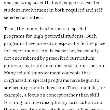
and encouragement
that will support escalated
student involvement in both required and self-
selected activities.
True, the model has its roots in special
programs for high-potential students. Such
programs have proved an especially fertile place
for experimentation, because they're usually
not encumbered by prescribed curriculum
guides or by traditional methods of instruction.
Many school improvement concepts that
originated in special programs have begun to
surface in general education. These include, for
example, a focus on concept rather than skill
learning, an interdisciplinary curriculum and
theme-based studies, student portfolios, cross-