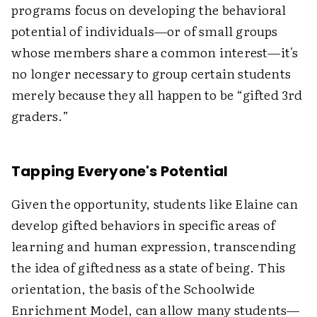
programs focus on developing the behavioral
potential of individuals—or of small groups
whose members share a common interest—it's
no longer necessary to group certain students
merely because they all happen to be “gifted 3rd
graders.”
Tapping Everyone's Potential
Given the opportunity, students like Elaine can
develop gifted behaviors in specific areas of
learning and human expression, transcending
the idea of giftedness as a state of being. This
orientation, the basis of the Schoolwide
Enrichment Model, can allow many students—