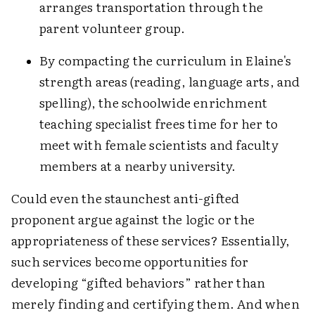
arranges transportation through the
parent volunteer group.
By compacting the curriculum in Elaine's
strength areas (reading, language arts, and
spelling), the schoolwide enrichment
teaching specialist frees time for her to
meet with female scientists and faculty
members at a nearby university.
Could even the staunchest anti-gifted
proponent argue against the logic or the
appropriateness of these services? Essentially,
such services become opportunities for
developing “gifted behaviors” rather than
merely finding and certifying them. And when