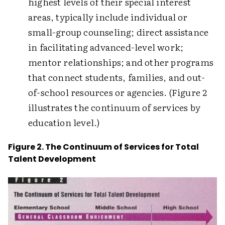
highest levels of their special interest
areas, typically include individual or
small-group counseling; direct assistance
in facilitating advanced-level work;
mentor relationships; and other programs
that connect students, families, and out-
of-school resources or agencies. (Figure 2
illustrates the continuum of services by
education level.)
Figure 2. The Continuum of Services for Total
Talent Development