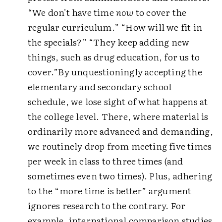
“We don't have time
now
to cover the
regular curriculum.” “How will we fit in
the specials?” “They keep adding new
things, such as drug education, for us to
cover.”By unquestioningly accepting the
elementary and secondary school
schedule, we lose sight of what happens at
the college level. There, where material is
ordinarily more advanced and demanding,
we routinely drop from meeting five times
per week in class to three times (and
sometimes even two times). Plus, adhering
to the “more time is better” argument
ignores research to the contrary. For
example, international comparison studies