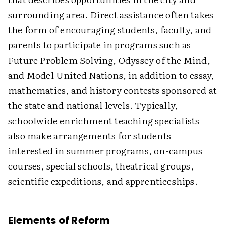
surrounding area. Direct assistance often takes
the form of encouraging students, faculty, and
parents to participate in programs such as
Future Problem Solving, Odyssey of the Mind,
and Model United Nations, in addition to essay,
mathematics, and history contests sponsored at
the state and national levels. Typically,
schoolwide enrichment teaching specialists
also make arrangements for students
interested in summer programs, on-campus
courses, special schools, theatrical groups,
scientific expeditions, and apprenticeships.
Elements of Reform