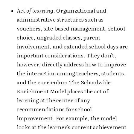
Act of learning
. Organizational and
administrative structures such as
vouchers, site-based management, school
choice, ungraded classes, parent
involvement, and extended school days are
important considerations. They don't,
however, directly address how to improve
the interaction among teachers, students,
and the curriculum.The Schoolwide
Enrichment Model places the act of
learning at the center of any
recommendations for school
improvement. For example, the model
looks at the learner's current achievement