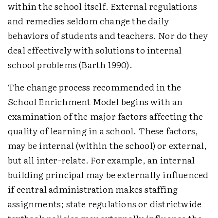
within the school itself. External regulations
and remedies seldom change the daily
behaviors of students and teachers. Nor do they
deal effectively with solutions to internal
school problems (Barth 1990).
The change process recommended in the
School Enrichment Model begins with an
examination of the major factors affecting the
quality of learning in a school. These factors,
may be internal (within the school) or external,
but all inter-relate. For example, an internal
building principal may be externally influenced
if central administration makes staffing
assignments; state regulations or districtwide