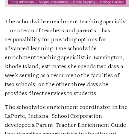
The schoolwide enrichment teaching specialist
—or a team of teachers and parents—has
responsibility for providing options for
advanced learning. One schoolwide
enrichment teaching specialist in Barrington,
Rhode Island, estimates she spends two days a
week serving as a resource to the faculties of
two schools; on the other three days she
provides direct services to students.
The schoolwide enrichment coordinator in the
LaPorte, Indiana, School Corporation
developed a Parent-Teacher Enrichment Guide
that describes opportunities in the city and