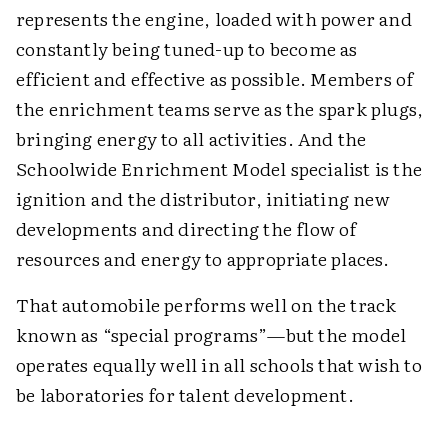
represents the engine, loaded with power and
constantly being tuned-up to become as
efficient and effective as possible. Members of
the enrichment teams serve as the spark plugs,
bringing energy to all activities. And the
Schoolwide Enrichment Model specialist is the
ignition and the distributor, initiating new
developments and directing the flow of
resources and energy to appropriate places.
That automobile performs well on the track
known as “special programs”—but the model
operates equally well in all schools that wish to
be laboratories for talent development.