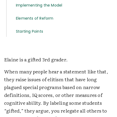
Implementing the Model
Elements of Reform
Starting Points
Elaine is a gifted 3rd grader.
When many people hear a statement like that,
they raise issues of elitism that have long
plagued special programs based on narrow
definitions, IQ scores, or other measures of
cognitive ability. By labeling some students
“gifted,” they argue, you relegate all others to