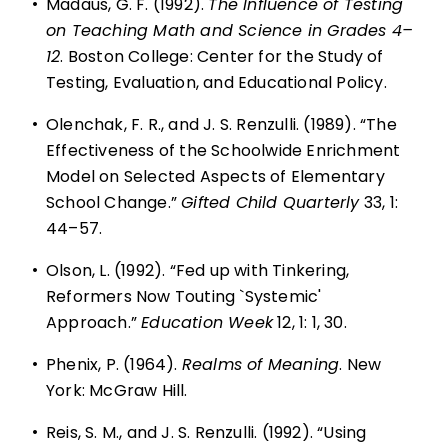
•
Madaus, G. F. (1992).
The Influence of Testing
on Teaching Math and Science in Grades 4–
12
. Boston College: Center for the Study of
Testing, Evaluation, and Educational Policy.
•
Olenchak, F. R., and J. S. Renzulli. (1989). “The
Effectiveness of the Schoolwide Enrichment
Model on Selected Aspects of Elementary
School Change.”
Gifted Child Quarterly
33, 1:
44–57.
•
Olson, L. (1992). “Fed up with Tinkering,
Reformers Now Touting `Systemic'
Approach.”
Education Week
12, 1: 1, 30.
•
Phenix, P. (1964).
Realms of Meaning
. New
York: McGraw Hill.
•
Reis, S. M., and J. S. Renzulli. (1992). “Using