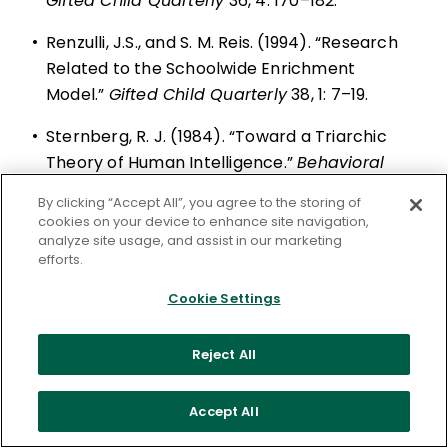
Gifted Child Quarterly
36, 4: 170–182.
•
Renzulli, J.S., and S. M. Reis. (1994). “Research
Related to the Schoolwide Enrichment
Model.”
Gifted Child Quarterly
38, 1: 7–19.
•
Sternberg, R. J. (1984). “Toward a Triarchic
Theory of Human Intelligence.”
Behavioral
and Brain Sciences
7, 2: 269–316.
By clicking “Accept All”, you agree to the storing of
cookies on your device to enhance site navigation,
analyze site usage, and assist in our marketing
efforts.
Cookie Settings
ASCD is a community dedicated to
educators' professional growth and well-
Reject All
being.
Let us help you put your vision into
Accept All
action.