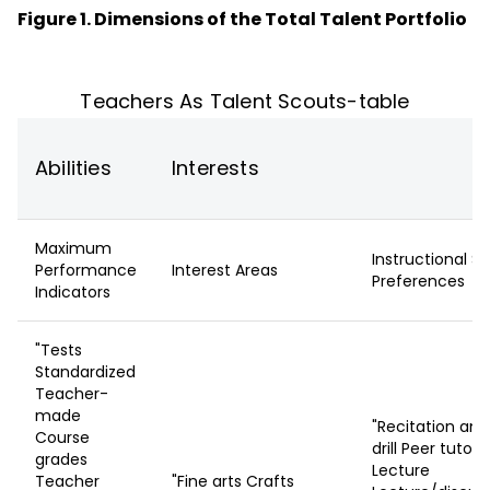
Figure 1. Dimensions of the Total Talent Portfolio
Teachers As Talent Scouts-table
Abilities
Interests
Maximum
Instructional St
Performance
Interest Areas
Preferences
Indicators
"Tests
Standardized
Teacher-
made
"Recitation and
Course
drill Peer tutori
grades
Lecture
Teacher
"Fine arts Crafts