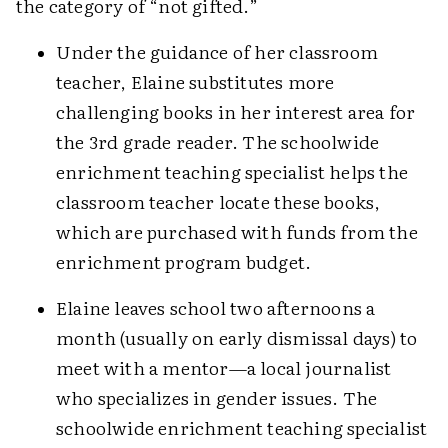
the category of “not gifted.”
Under the guidance of her classroom
teacher, Elaine substitutes more
challenging books in her interest area for
the 3rd grade reader. The schoolwide
enrichment teaching specialist helps the
classroom teacher locate these books,
which are purchased with funds from the
enrichment program budget.
Elaine leaves school two afternoons a
month (usually on early dismissal days) to
meet with a mentor—a local journalist
who specializes in gender issues. The
schoolwide enrichment teaching specialist