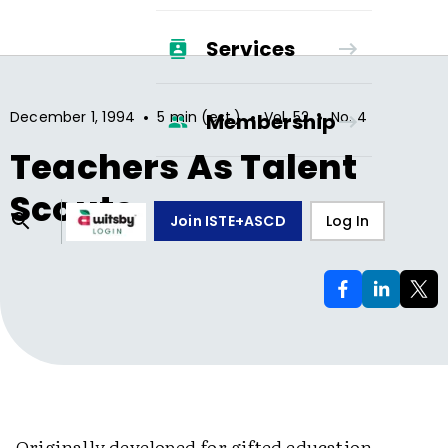
Services
•
•
•
December 1, 1994
5 min (est.)
Vol.
52
No.
4
Membership
Teachers As Talent
Scouts
Join ISTE+ASCD
Log In
Originally developed for gifted education