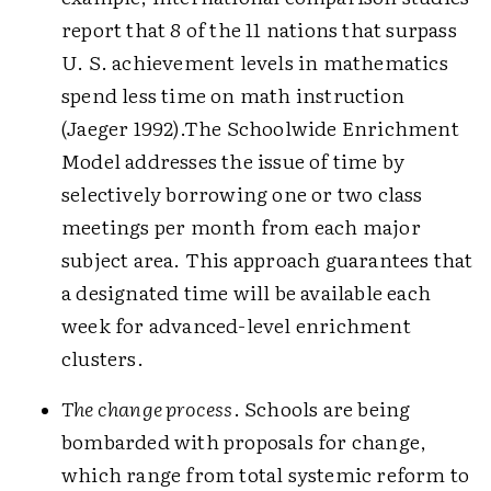
report that 8 of the 11 nations that surpass
U. S. achievement levels in mathematics
spend less time on math instruction
(Jaeger 1992).The Schoolwide Enrichment
Model addresses the issue of time by
selectively borrowing one or two class
meetings per month from each major
subject area. This approach guarantees that
a designated time will be available each
week for advanced-level enrichment
clusters.
The change process
. Schools are being
bombarded with proposals for change,
which range from total systemic reform to