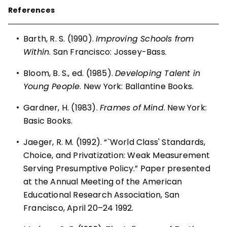
References
•
Barth, R. S. (1990).
Improving Schools from
Within
. San Francisco: Jossey-Bass.
•
Bloom, B. S., ed. (1985).
Developing Talent in
Young People
. New York: Ballantine Books.
•
Gardner, H. (1983).
Frames of Mind
. New York:
Basic Books.
•
Jaeger, R. M. (1992). “`World Class' Standards,
Choice, and Privatization: Weak Measurement
Serving Presumptive Policy.” Paper presented
at the Annual Meeting of the American
Educational Research Association, San
Francisco, April 20–24 1992.