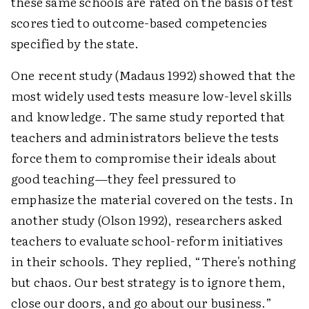
these same schools are rated on the basis of test
scores tied to outcome-based competencies
specified by the state.
One recent study (Madaus 1992) showed that the
most widely used tests measure low-level skills
and knowledge. The same study reported that
teachers and administrators believe the tests
force them to compromise their ideals about
good teaching—they feel pressured to
emphasize the material covered on the tests. In
another study (Olson 1992), researchers asked
teachers to evaluate school-reform initiatives
in their schools. They replied, “There's nothing
but chaos. Our best strategy is to ignore them,
close our doors, and go about our business.”