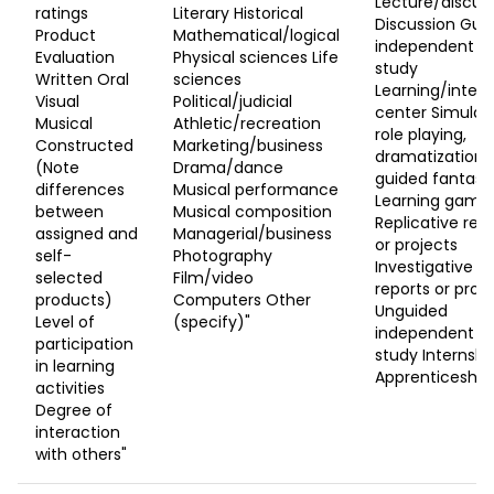
Lecture/discus
ratings
Literary Historical
Discussion Gui
Product
Mathematical/logical
independent
Evaluation
Physical sciences Life
study
Written Oral
sciences
Learning/intere
Visual
Political/judicial
center Simulati
Musical
Athletic/recreation
role playing,
Constructed
Marketing/business
dramatization,
(Note
Drama/dance
guided fantasy
differences
Musical performance
Learning game
between
Musical composition
Replicative rep
assigned and
Managerial/business
or projects
self-
Photography
Investigative
selected
Film/video
reports or proj
products)
Computers Other
Unguided
Level of
(specify)"
independent
participation
study Internshi
in learning
Apprenticeship
activities
Degree of
interaction
with others"