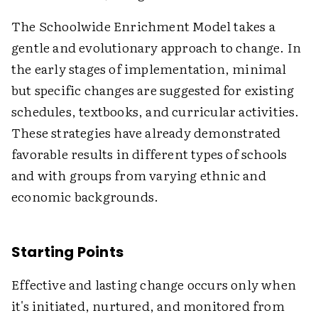
The Schoolwide Enrichment Model takes a
gentle and evolutionary approach to change. In
the early stages of implementation, minimal
but specific changes are suggested for existing
schedules, textbooks, and curricular activities.
These strategies have already demonstrated
favorable results in different types of schools
and with groups from varying ethnic and
economic backgrounds.
Starting Points
Effective and lasting change occurs only when
it's initiated, nurtured, and monitored from