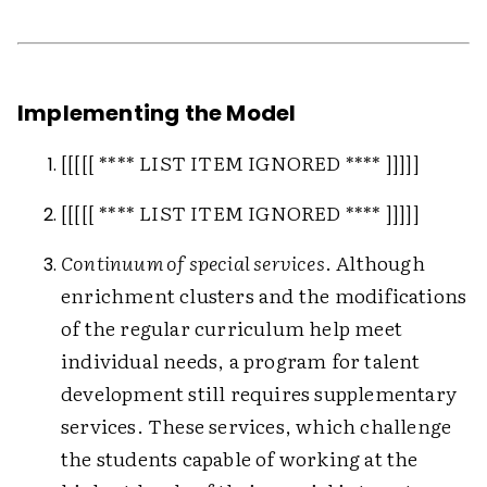
Implementing the Model
[[[[[ **** LIST ITEM IGNORED **** ]]]]]
[[[[[ **** LIST ITEM IGNORED **** ]]]]]
Continuum of special services
. Although
enrichment clusters and the modifications
of the regular curriculum help meet
individual needs, a program for talent
development still requires supplementary
services. These services, which challenge
the students capable of working at the