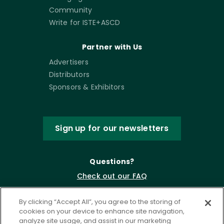
Community
Write for ISTE+ASCD
Partner with Us
Advertisers
Distributors
Sponsors & Exhibitors
Sign up for our newsletters
Questions?
Check out our FAQ
By clicking “Accept All”, you agree to the storing of
cookies on your device to enhance site navigation,
analyze site usage, and assist in our marketing