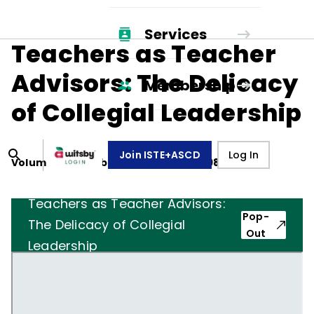
Services
Teachers as Teacher
Advisors: The Delicacy
Membership
of Collegial Leadership
Join ISTE+ASCD
Log In
Volume
43
, Number
3
,
November 1, 1985
Teachers as Teacher Advisors:
Pop-
The Delicacy of Collegial
Out
Leadership