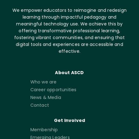
We empower educators to reimagine and redesign
learning through impactful pedagogy and
meaningful technology use. We achieve this by
offering transformative professional learning,
fostering vibrant communities, and ensuring that
digital tools and experiences are accessible and
effective.
About ASCD
Who we are
Career opportunities
News & Media
Contact
Get Involved
Membership
Emerging Leaders