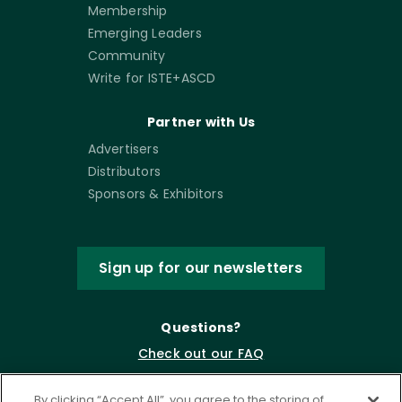
Membership
Emerging Leaders
Community
Write for ISTE+ASCD
Partner with Us
Advertisers
Distributors
Sponsors & Exhibitors
Sign up for our newsletters
Questions?
Check out our FAQ
By clicking “Accept All”, you agree to the storing of