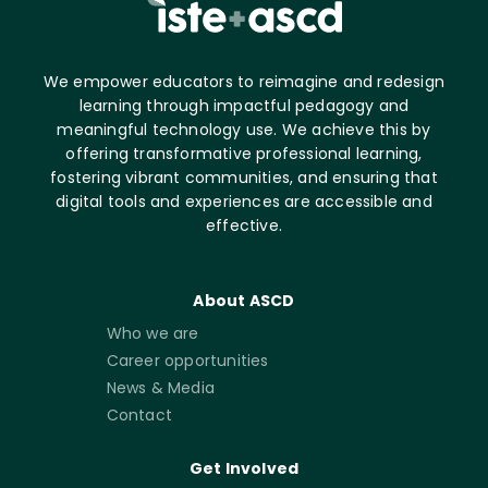
We empower educators to reimagine and redesign
learning through impactful pedagogy and
meaningful technology use. We achieve this by
offering transformative professional learning,
fostering vibrant communities, and ensuring that
digital tools and experiences are accessible and
effective.
About ASCD
Who we are
Career opportunities
News & Media
Contact
Get Involved