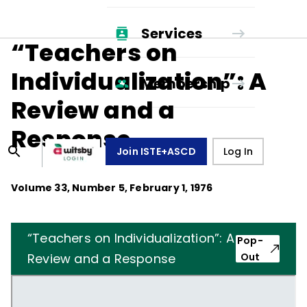
Services
“Teachers on
Individualization”: A
Membership
Review and a
Response
Join ISTE+ASCD
Log In
Volume
33
, Number
5
,
February 1, 1976
“Teachers on Individualization”: A
Pop-
Review and a Response
Out