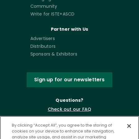
Community
Write for ISTE+ASCD
Partner with Us
Advertisers
Distributors
Sponsors & Exhibitors
Sign up for our newsletters
Questions?
Check out our FAQ
By clicking “Accept All”, you agree to the storing of
cookies on your device to enhance site navigation,
analyze site usage, and assist in our marketing