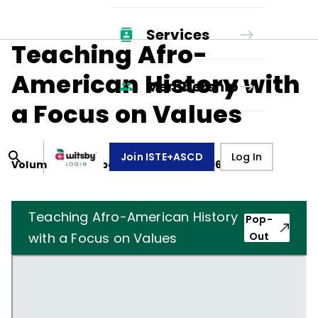
Services
Teaching Afro-
American History with
Membership
a Focus on Values
Join ISTE+ASCD
Log In
Volume
27
, Number
3
,
December 1, 1969
Teaching Afro-American History
Pop-
with a Focus on Values
Out