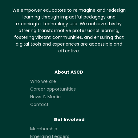
We empower educators to reimagine and redesign
learning through impactful pedagogy and
meaningful technology use. We achieve this by
offering transformative professional learning,
fostering vibrant communities, and ensuring that
digital tools and experiences are accessible and
effective.
About ASCD
Who we are
Career opportunities
News & Media
Contact
Get Involved
Membership
Emerging Leaders