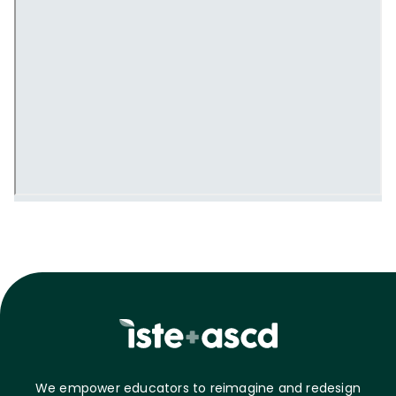
We empower educators to reimagine and redesign