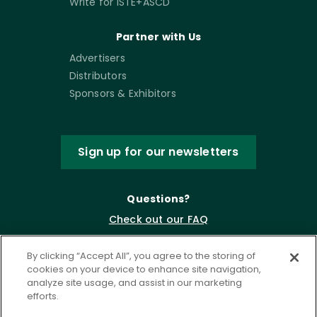
Write for ISTE+ASCD
Partner with Us
Advertisers
Distributors
Sponsors & Exhibitors
Sign up for our newsletters
Questions?
Check out our FAQ
By clicking “Accept All”, you agree to the storing of
cookies on your device to enhance site navigation,
analyze site usage, and assist in our marketing
efforts.