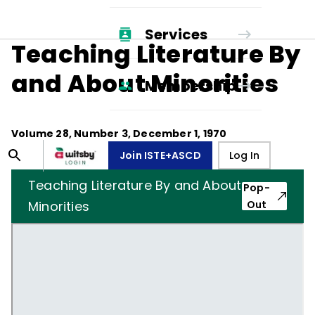
Services
Teaching Literature By
and About Minorities
Membership
Volume
28
, Number
3
,
December 1, 1970
Join ISTE+ASCD
Log In
Teaching Literature By and About
Pop-
Minorities
Out