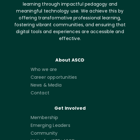
learning through impactful pedagogy and
meaningful technology use. We achieve this by
offering transformative professional learning,
fostering vibrant communities, and ensuring that
digital tools and experiences are accessible and
effective.
About ASCD
Who we are
Career opportunities
News & Media
Contact
Get Involved
Membership
Emerging Leaders
Community