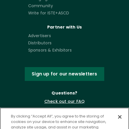
Community
Write for ISTE+ASCD
Partner with Us
Advertisers
Distributors
Sponsors & Exhibitors
Sign up for our newsletters
Questions?
Check out our FAQ
By clicking “Accept All”, you agree to the storing of
cookies on your device to enhance site navigation,
analyze site usage, and assist in our marketing