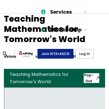
Services
Teaching
Mathematics for
Membership
Tomorrow's World
Join ISTE+ASCD
Log In
Volume
47
, Number
1
,
September 1, 1989
Teaching Mathematics for
Pop-
Tomorrow's World
Out