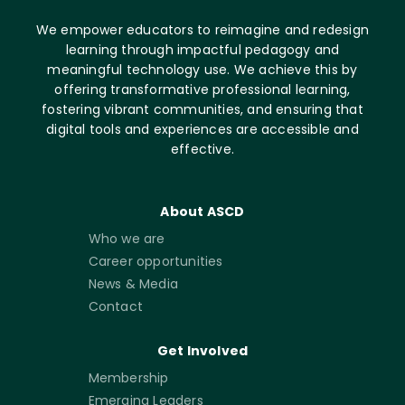
We empower educators to reimagine and redesign
learning through impactful pedagogy and
meaningful technology use. We achieve this by
offering transformative professional learning,
fostering vibrant communities, and ensuring that
digital tools and experiences are accessible and
effective.
About ASCD
Who we are
Career opportunities
News & Media
Contact
Get Involved
Membership
Emerging Leaders