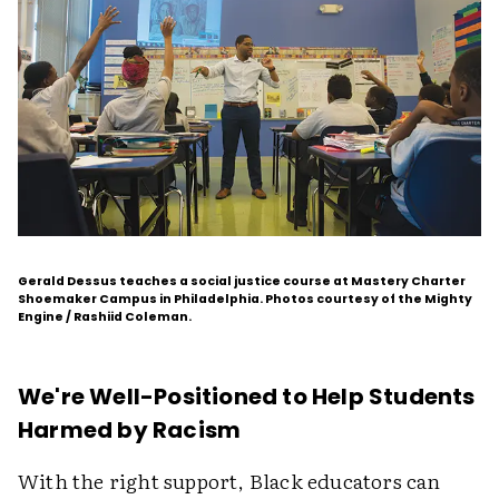
Gerald Dessus teaches a social justice course at Mastery Charter
Shoemaker Campus in Philadelphia. Photos courtesy of the Mighty
Engine / Rashiid Coleman.
We're Well-Positioned to Help Students
Harmed by Racism
With the right support, Black educators can