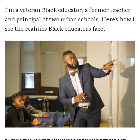
I'm a veteran Black educator, a former teacher
and principal of two urban schools. Here's how I
see the realities Black educators face.