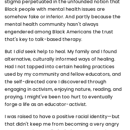
stigma perpetuated in the unfounded notion that
Black people with mental health issues are
somehow fake or inferior. And partly because the
mental health community hasn't always
engendered among Black Americans the trust
that's key to talk-based therapy.
But I
did
seek help to heal. My family and I found
alternative, culturally informed ways of healing.
Had I not tapped into certain healing practices
used by my community and fellow educators, and
the self-directed care I discovered through
engaging in activism, enjoying nature, reading, and
praying, I might've been too hurt to eventually
forge a life as an educator-activist.
I was raised to have a positive racial identity—but
that didn't keep me from becoming a very angry