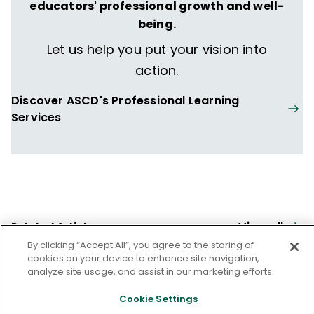
educators' professional growth and well-
being.
Let us help you put your vision into
action.
Discover ASCD's Professional Learning
Services
View all
Related Articles
By clicking “Accept All”, you agree to the storing of
cookies on your device to enhance site navigation,
OPPORTUNITY GAPS
analyze site usage, and assist in our marketing efforts.
Prompting for Equity
Cookie Settings
Dee Lanier