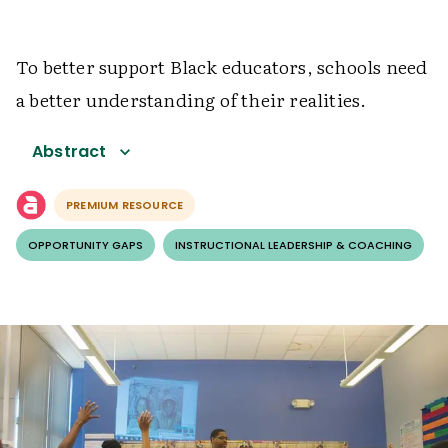
To better support Black educators, schools need
a better understanding of their realities.
Abstract
PREMIUM RESOURCE
OPPORTUNITY GAPS
INSTRUCTIONAL LEADERSHIP & COACHING