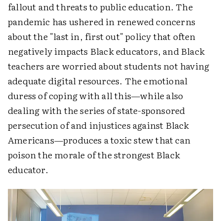
fallout and threats to public education. The
pandemic has ushered in renewed concerns
about the "last in, first out" policy that often
negatively impacts Black educators, and Black
teachers are worried about students not having
adequate digital resources. The emotional
duress of coping with all this—while also
dealing with the series of state-sponsored
persecution of and injustices against Black
Americans—produces a toxic stew that can
poison the morale of the strongest Black
educator.