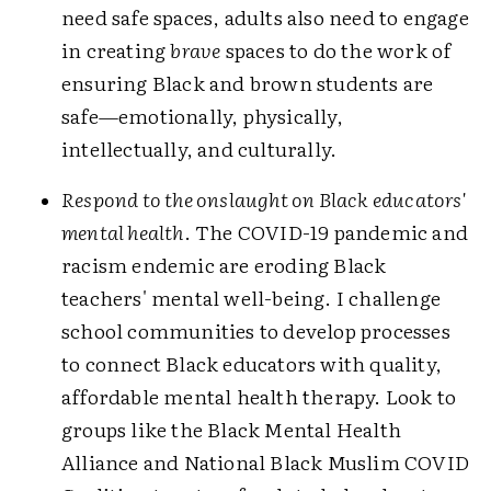
need safe spaces, adults also need to engage
in creating
brave
spaces to do the work of
ensuring Black and brown students are
safe—emotionally, physically,
intellectually, and culturally.
Respond to the onslaught on Black educators'
mental health
. The COVID-19 pandemic and
racism endemic are eroding Black
teachers' mental well-being. I challenge
school communities to develop processes
to connect Black educators with quality,
affordable mental health therapy. Look to
groups like the Black Mental Health
Alliance and National Black Muslim COVID