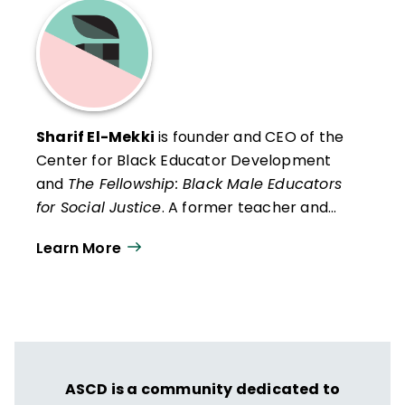
Sharif El-Mekki
is founder and CEO of the
Center for Black Educator Development
and
The Fellowship: Black Male Educators
for Social Justice
. A former teacher and
principal, he is a national educator-activist,
Learn More
blogger, and podcaster.
ASCD is a community dedicated to