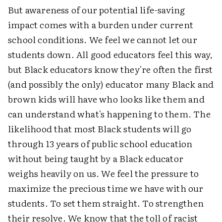
But awareness of our potential life-saving
impact comes with a burden under current
school conditions. We feel we cannot let our
students down. All good educators feel this way,
but Black educators know they're often the first
(and possibly the only) educator many Black and
brown kids will have who looks like them and
can understand what's happening to them. The
likelihood that most Black students will go
through 13 years of public school education
without being taught by a Black educator
weighs heavily on us. We feel the pressure to
maximize the precious time we have with our
students. To set them straight. To strengthen
their resolve. We know that the toll of racist