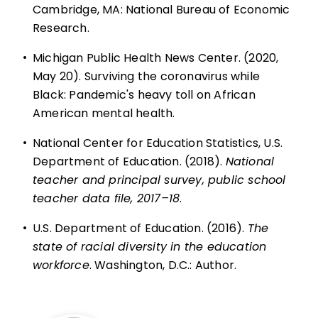
Cambridge, MA: National Bureau of Economic
Research.
•
Michigan Public Health News Center. (2020,
May 20). Surviving the coronavirus while
Black: Pandemic's heavy toll on African
American mental health.
•
National Center for Education Statistics, U.S.
Department of Education. (2018).
National
teacher and principal survey, public school
teacher data file, 2017–18
.
•
U.S. Department of Education. (2016).
The
state of racial diversity in the education
workforce
. Washington, D.C.: Author.