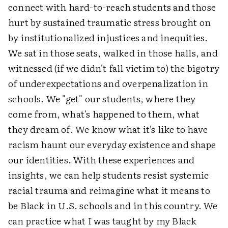
connect with hard-to-reach students and those
hurt by sustained traumatic stress brought on
by institutionalized injustices and inequities.
We sat in those seats, walked in those halls, and
witnessed (if we didn't fall victim to) the bigotry
of underexpectations and overpenalization in
schools. We "get" our students, where they
come from, what's happened to them, what
they dream of. We know what it's like to have
racism haunt our everyday existence and shape
our identities. With these experiences and
insights, we can help students resist systemic
racial trauma and reimagine what it means to
be Black in U.S. schools and in this country. We
can practice what I was taught by my Black