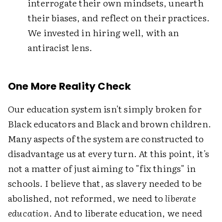
interrogate their own mindsets, unearth
their biases, and reflect on their practices.
We invested in hiring well, with an
antiracist lens.
One More Reality Check
Our education system isn't simply broken for
Black educators and Black and brown children.
Many aspects of the system are constructed to
disadvantage us at every turn. At this point, it's
not a matter of just aiming to "fix things" in
schools. I believe that, as slavery needed to be
abolished, not reformed, we need to
liberate
education
. And to liberate education, we need