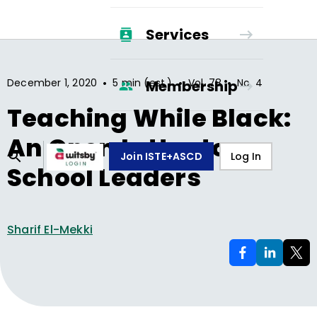
Services
•
•
•
December 1, 2020
5 min (est.)
Vol.
78
No.
4
Membership
Teaching While Black:
An Open Letter to
Join ISTE+ASCD
Log In
School Leaders
Sharif El-Mekki