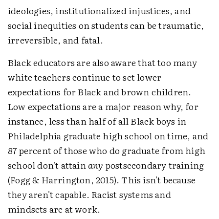
ideologies, institutionalized injustices, and
social inequities on students can be traumatic,
irreversible, and fatal.
Black educators are also aware that too many
white teachers continue to set lower
expectations for Black and brown children.
Low expectations are a major reason why, for
instance, less than half of all Black boys in
Philadelphia graduate high school on time, and
87 percent of those who do graduate from high
school don't attain
any
postsecondary training
(Fogg & Harrington, 2015). This isn't because
they aren't capable. Racist systems and
mindsets are at work.