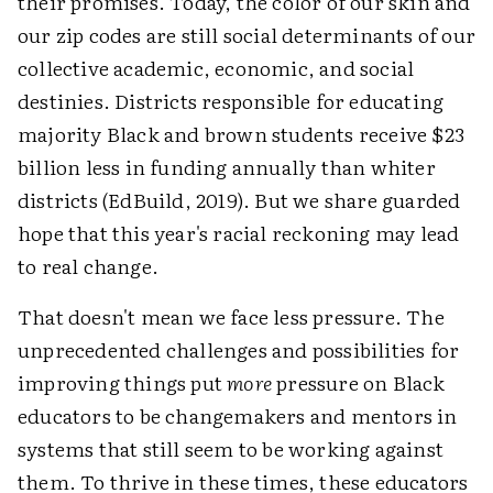
their promises. Today, the color of our skin and
our zip codes are still social determinants of our
collective academic, economic, and social
destinies. Districts responsible for educating
majority Black and brown students receive $23
billion less in funding annually than whiter
districts (EdBuild, 2019). But we share guarded
hope that this year's racial reckoning may lead
to real change.
That doesn't mean we face less pressure. The
unprecedented challenges and possibilities for
improving things put
more
pressure on Black
educators to be changemakers and mentors in
systems that still seem to be working against
them. To thrive in these times, these educators