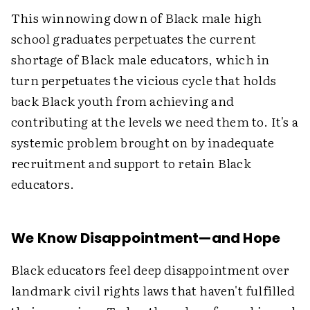
This winnowing down of Black male high
school graduates perpetuates the current
shortage of Black male educators, which in
turn perpetuates the vicious cycle that holds
back Black youth from achieving and
contributing at the levels we need them to. It's a
systemic problem brought on by inadequate
recruitment and support to retain Black
educators.
We Know Disappointment—and Hope
Black educators feel deep disappointment over
landmark civil rights laws that haven't fulfilled