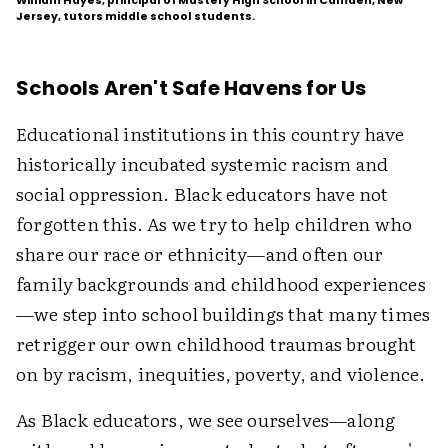
William Hayes, principal of Mastery High School in Camden, New
Jersey, tutors middle school students.
Schools Aren't Safe Havens for Us
Educational institutions in this country have
historically incubated systemic racism and
social oppression. Black educators have not
forgotten this. As we try to help children who
share our race or ethnicity—and often our
family backgrounds and childhood experiences
—we step into school buildings that many times
retrigger our own childhood traumas brought
on by racism, inequities, poverty, and violence.
As Black educators, we see ourselves—along