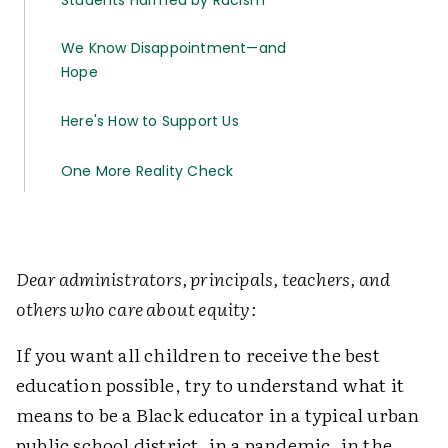
Students Harmed by Racism
We Know Disappointment—and
Hope
Here's How to Support Us
One More Reality Check
Dear administrators, principals, teachers, and
others who care about equity:
If you want all children to receive the best
education possible, try to understand what it
means to be a Black educator in a typical urban
public school district, in a pandemic, in the