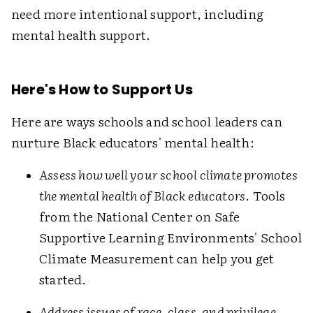
need more intentional support, including
mental health support.
Here's How to Support Us
Here are ways schools and school leaders can
nurture Black educators' mental health:
Assess how well your school climate promotes
the mental health of Black educators
. Tools
from the National Center on Safe
Supportive Learning Environments' School
Climate Measurement can help you get
started.
Address issues of race, class, and privilege