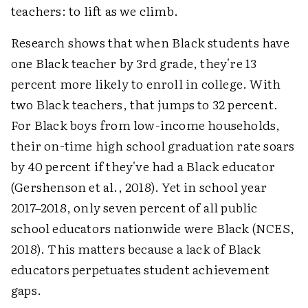
teachers: to lift as we climb.
Research shows that when Black students have
one Black teacher by 3rd grade, they're 13
percent more likely to enroll in college. With
two Black teachers, that jumps to 32 percent.
For Black boys from low-income households,
their on-time high school graduation rate soars
by 40 percent if they've had a Black educator
(Gershenson et al., 2018). Yet in school year
2017–2018, only seven percent of all public
school educators nationwide were Black (NCES,
2018). This matters because a lack of Black
educators perpetuates student achievement
gaps.