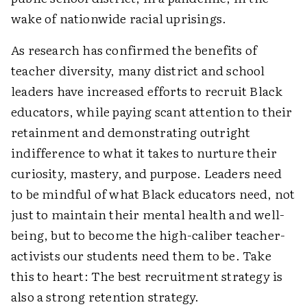
wake of nationwide racial uprisings.
As research has confirmed the benefits of
teacher diversity, many district and school
leaders have increased efforts to recruit Black
educators, while paying scant attention to their
retainment and demonstrating outright
indifference to what it takes to nurture their
curiosity, mastery, and purpose. Leaders need
to be mindful of what Black educators need, not
just to maintain their mental health and well-
being, but to become the high-caliber teacher-
activists our students need them to be. Take
this to heart: The best recruitment strategy is
also a strong retention strategy.