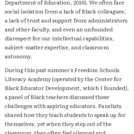
Department of Education, 2016). We often face
social isolation from a lack of Black colleagues,
a lack of trust and support from administrators
and other faculty, and even an unfounded
disrespect for our intellectual capabilities,
subject-matter expertise, and classroom
autonomy.
During this past summer's Freedom Schools
Literacy Academy (operated by the Center for
Black Educator Development, which I founded),
a panel of Black teachers discussed these
challenges with aspiring educators. Panelists
shared how they teach students to speak up for
themselves, yet when they step out of the
classroom, they often feel silenced and