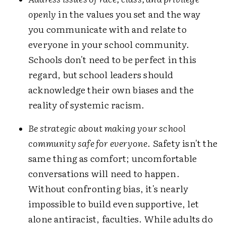
openly
in the values you set and the way
you communicate with and relate to
everyone in your school community.
Schools don't need to be perfect in this
regard, but school leaders should
acknowledge their own biases and the
reality of systemic racism.
Be strategic about making your school
community safe for everyone
. Safety isn't the
same thing as comfort; uncomfortable
conversations will need to happen.
Without confronting bias, it's nearly
impossible to build even supportive, let
alone antiracist, faculties. While adults do