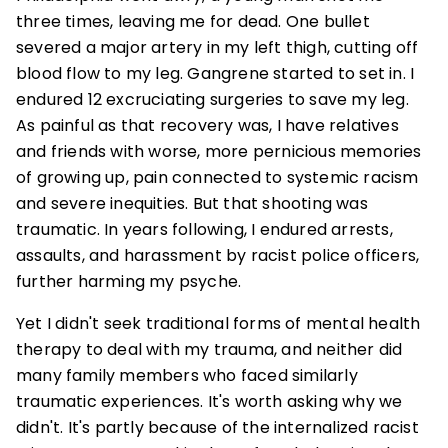
three times, leaving me for dead. One bullet
severed a major artery in my left thigh, cutting off
blood flow to my leg. Gangrene started to set in. I
endured 12 excruciating surgeries to save my leg.
As painful as that recovery was, I have relatives
and friends with worse, more pernicious memories
of growing up, pain connected to systemic racism
and severe inequities. But that shooting was
traumatic. In years following, I endured arrests,
assaults, and harassment by racist police officers,
further harming my psyche.
Yet I didn't seek traditional forms of mental health
therapy to deal with my trauma, and neither did
many family members who faced similarly
traumatic experiences. It's worth asking why we
didn't. It's partly because of the internalized racist