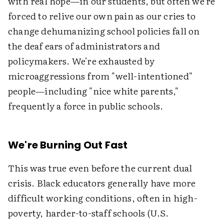
with real hope—in our students, but often we're
forced to relive our own pain as our cries to
change dehumanizing school policies fall on
the deaf ears of administrators and
policymakers. We're exhausted by
microaggressions from "well-intentioned"
people—including "nice white parents,"
frequently a force in public schools.
We're Burning Out Fast
This was true even before the current dual
crisis. Black educators generally have more
difficult working conditions, often in high-
poverty, harder-to-staff schools (U.S.