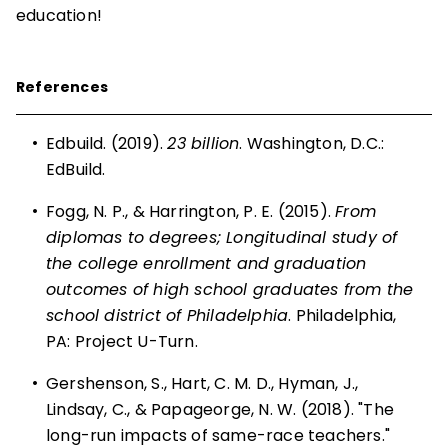
education!
References
•
Edbuild. (2019).
23 billion
. Washington, D.C.:
EdBuild.
•
Fogg, N. P., & Harrington, P. E. (2015).
From
diplomas to degrees; Longitudinal study of
the college enrollment and graduation
outcomes of high school graduates from the
school district of Philadelphia
. Philadelphia,
PA: Project U-Turn.
•
Gershenson, S., Hart, C. M. D., Hyman, J.,
Lindsay, C., & Papageorge, N. W. (2018). "The
long-run impacts of same-race teachers."