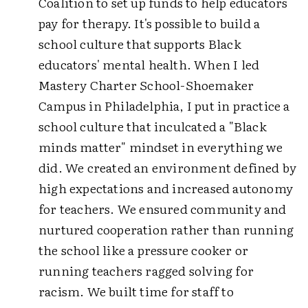
Coalition to set up funds to help educators
pay for therapy. It's possible to build a
school culture that supports Black
educators' mental health. When I led
Mastery Charter School-Shoemaker
Campus in Philadelphia, I put in practice a
school culture that inculcated a "Black
minds matter" mindset in everything we
did. We created an environment defined by
high expectations and increased autonomy
for teachers. We ensured community and
nurtured cooperation rather than running
the school like a pressure cooker or
running teachers ragged solving for
racism. We built time for staff to