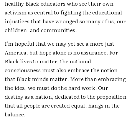
healthy Black educators who see their own
activism as central to fighting the educational
injustices that have wronged so many of us, our
children, and communities.
I'm hopeful that we may yet see a more just
America, but hope alone is no assurance. For
Black lives to matter, the national
consciousness must also embrace the notion
that Black minds matter. More than embracing
the idea, we must do the hard work. Our
destiny as a nation, dedicated to the proposition
that all people are created equal, hangs in the
balance.