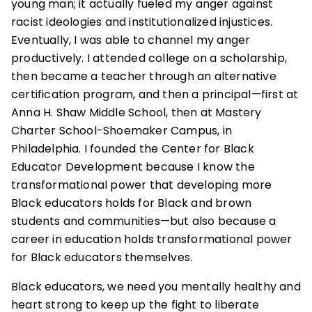
young man; it actually fueled my anger against
racist ideologies and institutionalized injustices.
Eventually, I was able to channel my anger
productively. I attended college on a scholarship,
then became a teacher through an alternative
certification program, and then a principal—first at
Anna H. Shaw Middle School, then at Mastery
Charter School-Shoemaker Campus, in
Philadelphia. I founded the Center for Black
Educator Development because I know the
transformational power that developing more
Black educators holds for Black and brown
students and communities—but also because a
career in education holds transformational power
for Black educators themselves.
Black educators, we need you mentally healthy and
heart strong to keep up the fight to liberate