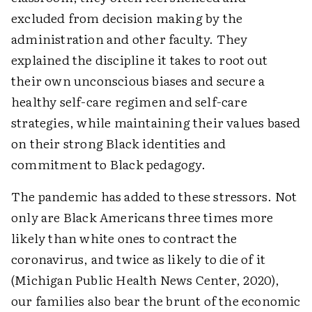
excluded from decision making by the
administration and other faculty. They
explained the discipline it takes to root out
their own unconscious biases and secure a
healthy self-care regimen and self-care
strategies, while maintaining their values based
on their strong Black identities and
commitment to Black pedagogy.
The pandemic has added to these stressors. Not
only are Black Americans three times more
likely than white ones to contract the
coronavirus, and twice as likely to die of it
(Michigan Public Health News Center, 2020),
our families also bear the brunt of the economic