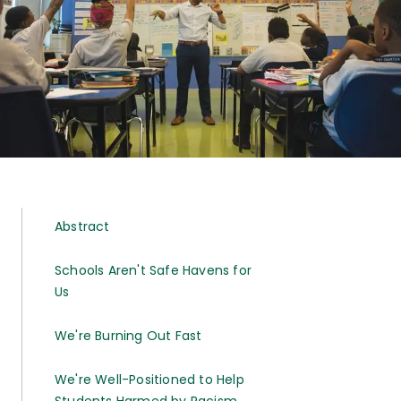
Abstract
Schools Aren't Safe Havens for
Us
We're Burning Out Fast
We're Well-Positioned to Help