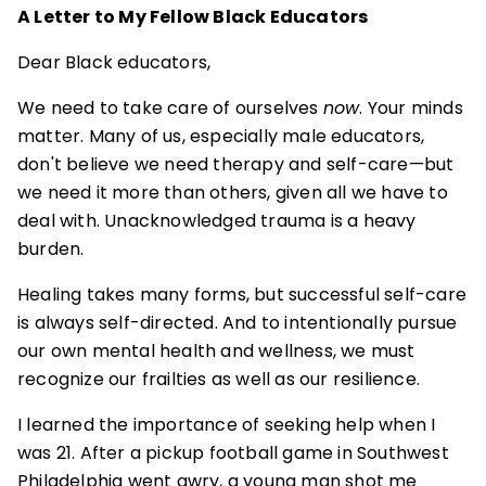
A Letter to My Fellow Black Educators
Dear Black educators,
We need to take care of ourselves
now
. Your minds
matter. Many of us, especially male educators,
don't believe we need therapy and self-care—but
we need it more than others, given all we have to
deal with. Unacknowledged trauma is a heavy
burden.
Healing takes many forms, but successful self-care
is always self-directed. And to intentionally pursue
our own mental health and wellness, we must
recognize our frailties as well as our resilience.
I learned the importance of seeking help when I
was 21. After a pickup football game in Southwest
Philadelphia went awry, a young man shot me